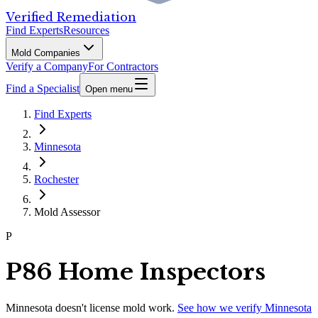
Verified Remediation
Find Experts
Resources
Mold Companies
Verify a Company
For Contractors
Find a Specialist
Open menu
Find Experts
Minnesota
Rochester
Mold Assessor
P
P86 Home Inspectors
Minnesota
doesn't license mold work.
See how we verify
Minnesota