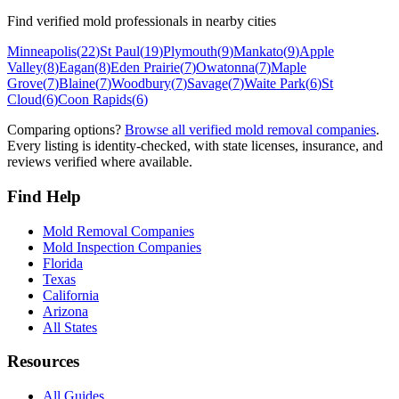
Find verified mold professionals in nearby cities
Minneapolis
(
22
)
St Paul
(
19
)
Plymouth
(
9
)
Mankato
(
9
)
Apple
Valley
(
8
)
Eagan
(
8
)
Eden Prairie
(
7
)
Owatonna
(
7
)
Maple
Grove
(
7
)
Blaine
(
7
)
Woodbury
(
7
)
Savage
(
7
)
Waite Park
(
6
)
St
Cloud
(
6
)
Coon Rapids
(
6
)
Comparing options?
Browse all verified mold removal companies
.
Every listing is identity-checked, with state licenses, insurance, and
reviews verified where available.
Find Help
Mold Removal Companies
Mold Inspection Companies
Florida
Texas
California
Arizona
All States
Resources
All Guides