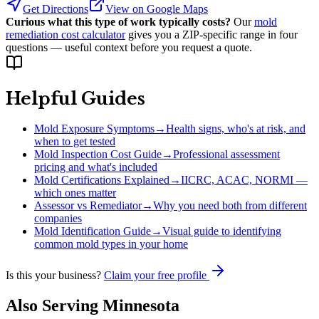
Get Directions
View on Google Maps
Curious what this type of work typically costs?
Our
mold
remediation cost calculator
gives you a ZIP-specific range in four
questions — useful context before you request a quote.
Helpful Guides
Mold Exposure Symptoms
→
Health signs, who's at risk, and
when to get tested
Mold Inspection Cost Guide
→
Professional assessment
pricing and what's included
Mold Certifications Explained
→
IICRC, ACAC, NORMI —
which ones matter
Assessor vs Remediator
→
Why you need both from different
companies
Mold Identification Guide
→
Visual guide to identifying
common mold types in your home
Is this your business?
Claim your free profile
Also Serving
Minnesota