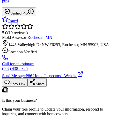
pros
Verified Pro
Rated
5.0
(
19
reviews
)
Mold Assessor
·
Rochester
,
MN
1445 Valleyhigh Dr NW #6253, Rochester, MN 55903, USA
Location Verified
Call for an estimate
(507) 438-9825
Send Message
P86 Home Inspectors
's Website
Copy Link
Share
Is this your business?
Claim your free profile to update your information, respond to
inquiries, and connect with homeowners.