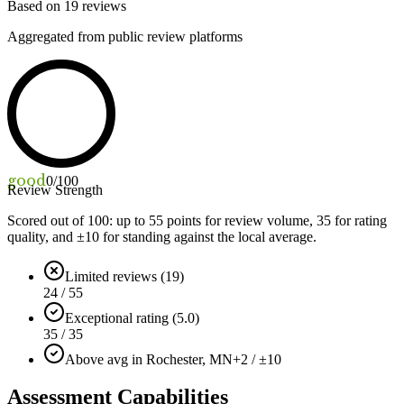
Based on
19
reviews
Aggregated from public review platforms
good
0
/100
Review Strength
Scored out of 100: up to
55
points for review volume,
35
for rating
quality, and ±
10
for standing against the local average.
Limited reviews (19)
24 / 55
Exceptional rating (5.0)
35 / 35
Above avg in Rochester, MN
+2 / ±10
Assessment Capabilities