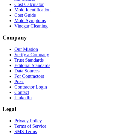
Cost Calculator
Mold Identification
Cost Guide
Mold Symptoms
Vinegar Cleaning
Company
Our Mission
Verify a Company
Trust Standards
Editorial Standards
Data Sources
For Contractors
Press
Contractor Login
Contact
LinkedIn
Legal
Privacy Policy
Terms of Service
SMS Terms