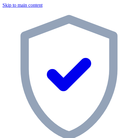
Skip to main content