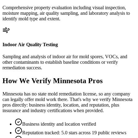
Comprehensive property evaluation including visual inspection,
moisture mapping, air quality sampling, and laboratory analysis to
identify mold type and extent.
Indoor Air Quality Testing
Sampling and analysis of indoor air for mold spores, VOCs, and
other contaminants to establish baseline conditions or verify
remediation success.
How We Verify
Minnesota
Pros
Minnesota has no state mold remediation license, so any company
can legally offer mold work there. That's why we verify Minnesota
pros directly: business identity, location, and reputation, plus
insurance and industry certifications when provided.
Business identity and location verified
Reputation tracked: 5.0 stars across 19 public reviews