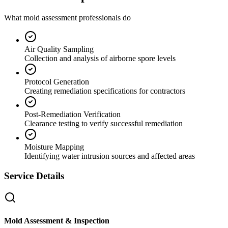
What mold assessment professionals do
Air Quality Sampling
Collection and analysis of airborne spore levels
Protocol Generation
Creating remediation specifications for contractors
Post-Remediation Verification
Clearance testing to verify successful remediation
Moisture Mapping
Identifying water intrusion sources and affected areas
Service Details
Mold Assessment & Inspection