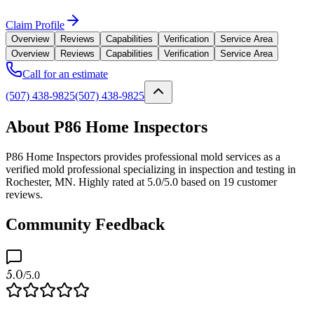
Claim Profile
Overview
Reviews
Capabilities
Verification
Service Area
Overview
Reviews
Capabilities
Verification
Service Area
Call for an estimate
(507) 438-9825
(507) 438-9825
About P86 Home Inspectors
P86 Home Inspectors provides professional mold services as a
verified mold professional specializing in inspection and testing in
Rochester, MN. Highly rated at 5.0/5.0 based on 19 customer
reviews.
Community Feedback
5.0
/5.0