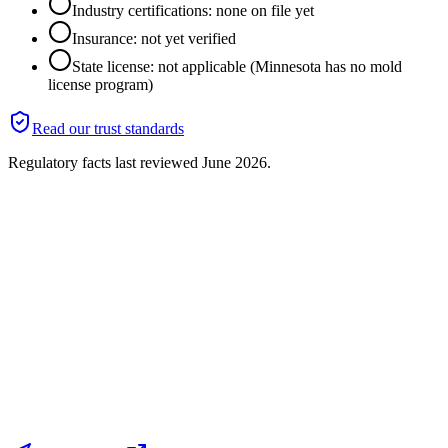
Industry certifications: none on file yet
Insurance: not yet verified
State license: not applicable (Minnesota has no mold
license program)
Read our trust standards
Regulatory facts last reviewed
June 2026
.