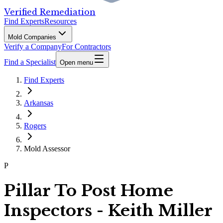
Verified Remediation
Find Experts
Resources
Mold Companies
Verify a Company
For Contractors
Find a Specialist
Open menu
Find Experts
Arkansas
Rogers
Mold Assessor
P
Pillar To Post Home
Inspectors - Keith Miller