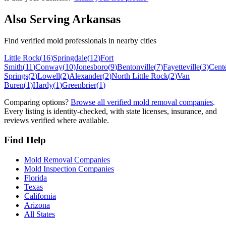
Also Serving
Arkansas
Find verified mold professionals in nearby cities
Little Rock
(
16
)
Springdale
(
12
)
Fort
Smith
(
11
)
Conway
(
10
)
Jonesboro
(
9
)
Bentonville
(
7
)
Fayetteville
(
3
)
Cent
Springs
(
2
)
Lowell
(
2
)
Alexander
(
2
)
North Little Rock
(
2
)
Van
Buren
(
1
)
Hardy
(
1
)
Greenbrier
(
1
)
Comparing options?
Browse all verified mold removal companies
.
Every listing is identity-checked, with state licenses, insurance, and
reviews verified where available.
Find Help
Mold Removal Companies
Mold Inspection Companies
Florida
Texas
California
Arizona
All States