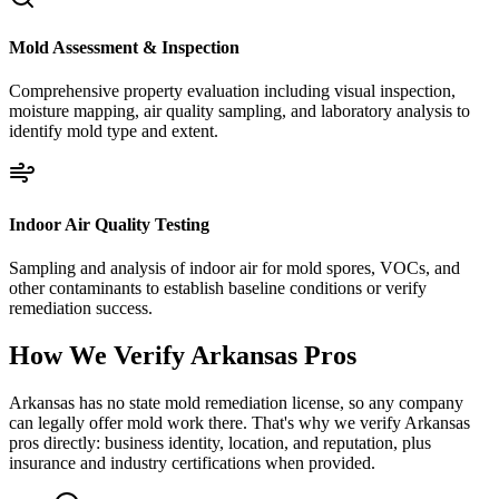
Mold Assessment & Inspection
Comprehensive property evaluation including visual inspection,
moisture mapping, air quality sampling, and laboratory analysis to
identify mold type and extent.
Indoor Air Quality Testing
Sampling and analysis of indoor air for mold spores, VOCs, and
other contaminants to establish baseline conditions or verify
remediation success.
How We Verify
Arkansas
Pros
Arkansas has no state mold remediation license, so any company
can legally offer mold work there. That's why we verify Arkansas
pros directly: business identity, location, and reputation, plus
insurance and industry certifications when provided.