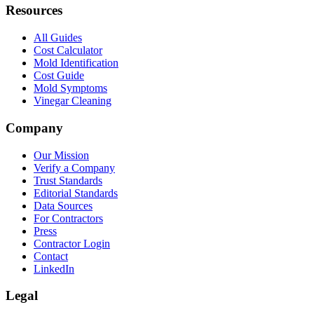
Resources
All Guides
Cost Calculator
Mold Identification
Cost Guide
Mold Symptoms
Vinegar Cleaning
Company
Our Mission
Verify a Company
Trust Standards
Editorial Standards
Data Sources
For Contractors
Press
Contractor Login
Contact
LinkedIn
Legal