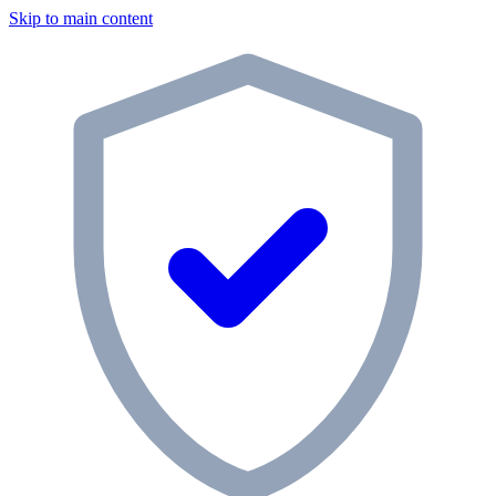
Skip to main content