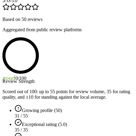
5.0
/5.0
Based on
50
reviews
Aggregated from public review platforms
good
0
/100
Review Strength
Scored out of 100: up to
55
points for review volume,
35
for rating
quality, and ±
10
for standing against the local average.
Growing profile (50)
31 / 55
Exceptional rating (5.0)
35 / 35