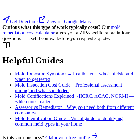
Get Directions
View on Google Maps
Curious what this type of work typically costs?
Our
mold
remediation cost calculator
gives you a ZIP-specific range in four
questions — useful context before you request a quote.
Helpful Guides
Mold Exposure Symptoms
→
Health signs, who's at risk, and
when to get tested
Mold Inspection Cost Guide
→
Professional assessment
pricing and what's included
Mold Certifications Explained
→
IICRC, ACAC, NORMI —
which ones matter
Assessor vs Remediator
→
Why you need both from different
companies
Mold Identification Guide
→
Visual guide to identifying
common mold types in your home
Is this your business?
Claim your free profile