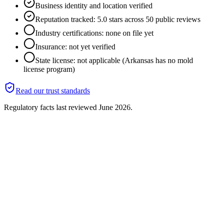
Business identity and location verified
Reputation tracked: 5.0 stars across 50 public reviews
Industry certifications: none on file yet
Insurance: not yet verified
State license: not applicable (Arkansas has no mold
license program)
Read our trust standards
Regulatory facts last reviewed
June 2026
.