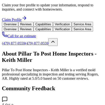
Claim your free profile to update your information, respond to
inquiries, and connect with homeowners.
Claim Profile
Overview
Reviews
Capabilities
Verification
Service Area
Overview
Reviews
Capabilities
Verification
Service Area
Call for an estimate
(479) 877-9559
(479) 877-9559
About Pillar To Post Home Inspectors -
Keith Miller
Pillar To Post Home Inspectors - Keith Miller is a verified mold
professional specializing in inspection and testing serving Rogers,
AR. Highly rated at 5.0/5.0 based on 50 customer reviews.
Community Feedback