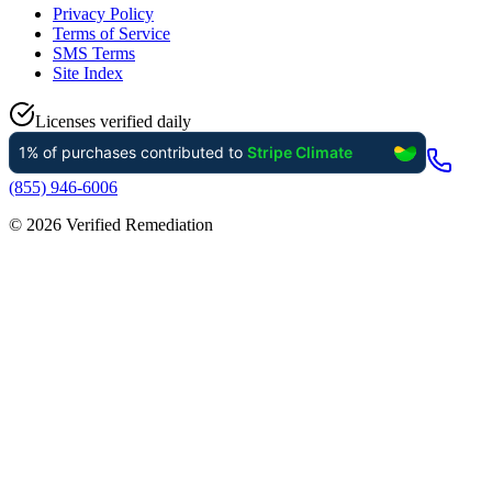
Privacy Policy
Terms of Service
SMS Terms
Site Index
Licenses verified daily
(855) 946-6006
©
2026
Verified Remediation