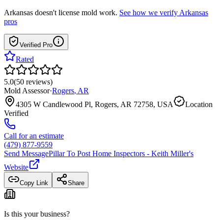
Arkansas
doesn't license mold work.
See how we verify
Arkansas
pros
Verified Pro
Rated
5.0
(
50
reviews
)
Mold Assessor
·
Rogers
,
AR
4305 W Candlewood Pl, Rogers, AR 72758, USA
Location
Verified
Call for an estimate
(479) 877-9559
Send Message
Pillar To Post Home Inspectors - Keith Miller
's
Website
Copy Link
Share
Is this your business?