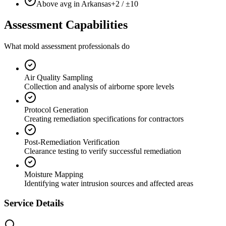
Above avg in Arkansas
+2 / ±10
Assessment Capabilities
What mold assessment professionals do
Air Quality Sampling
Collection and analysis of airborne spore levels
Protocol Generation
Creating remediation specifications for contractors
Post-Remediation Verification
Clearance testing to verify successful remediation
Moisture Mapping
Identifying water intrusion sources and affected areas
Service Details