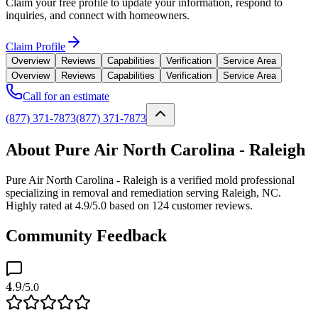
Claim your free profile to update your information, respond to
inquiries, and connect with homeowners.
Claim Profile
Overview
Reviews
Capabilities
Verification
Service Area
Overview
Reviews
Capabilities
Verification
Service Area
Call for an estimate
(877) 371-7873
(877) 371-7873
About Pure Air North Carolina - Raleigh
Pure Air North Carolina - Raleigh is a verified mold professional
specializing in removal and remediation serving Raleigh, NC.
Highly rated at 4.9/5.0 based on 124 customer reviews.
Community Feedback
4.9
/5.0