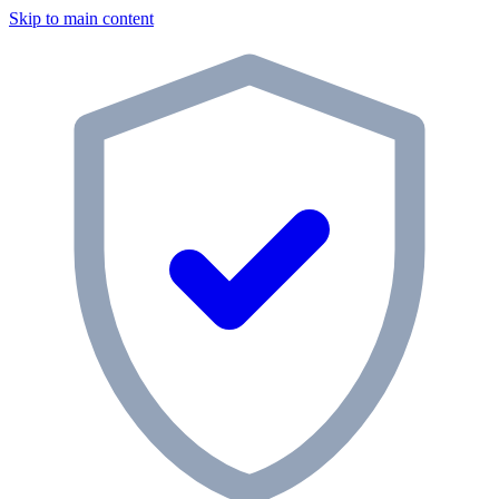
Skip to main content