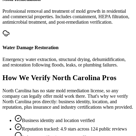
Professional removal and treatment of mold growth in residential
and commercial properties. Includes containment, HEPA filtration,
antimicrobial treatment, and post-remediation verification.
Water Damage Restoration
Emergency water extraction, structural drying, dehumidification,
and restoration following floods, leaks, or plumbing failures.
How We Verify
North Carolina
Pros
North Carolina has no state mold remediation license, so any
company can legally offer mold work there. That's why we verify
North Carolina pros directly: business identity, location, and
reputation, plus insurance and industry certifications when provided.
Business identity and location verified
Reputation tracked: 4.9 stars across 124 public reviews