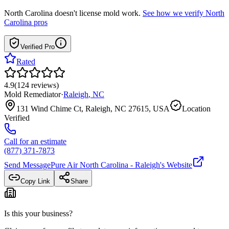
North Carolina
doesn't license mold work.
See how we verify
North
Carolina
pros
Verified Pro
Rated
4.9
(
124
reviews
)
Mold Remediator
·
Raleigh
,
NC
131 Wind Chime Ct, Raleigh, NC 27615, USA
Location
Verified
Call for an estimate
(877) 371-7873
Send Message
Pure Air North Carolina - Raleigh
's Website
Copy Link
Share
Is this your business?