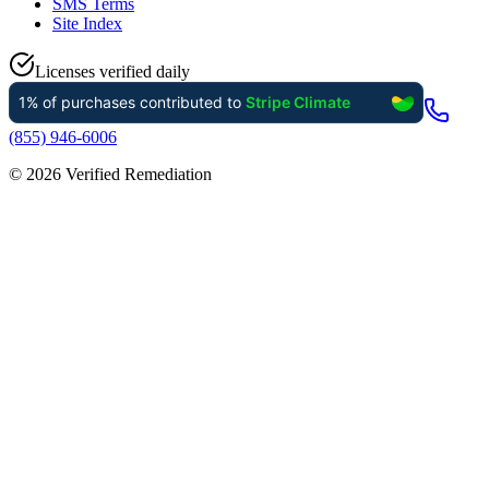
SMS Terms
Site Index
Licenses verified daily
(855) 946-6006
©
2026
Verified Remediation