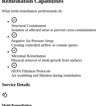
Remediation Capabilities
What mold remediation professionals do
Structural Containment
Isolation of affected areas to prevent cross-contamination
Negative Air Pressure Setup
Creating controlled airflow to contain spores
Microbial Remediation
Physical removal of mold growth from surfaces
HEPA Filtration Protocols
Air scrubbing and filtration during remediation
Service Details
Mold Remediation