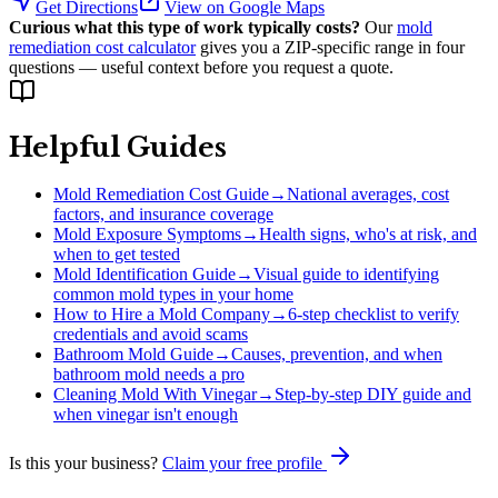
Get Directions
View on Google Maps
Curious what this type of work typically costs?
Our
mold
remediation cost calculator
gives you a ZIP-specific range in four
questions — useful context before you request a quote.
Helpful Guides
Mold Remediation Cost Guide
→
National averages, cost
factors, and insurance coverage
Mold Exposure Symptoms
→
Health signs, who's at risk, and
when to get tested
Mold Identification Guide
→
Visual guide to identifying
common mold types in your home
How to Hire a Mold Company
→
6-step checklist to verify
credentials and avoid scams
Bathroom Mold Guide
→
Causes, prevention, and when
bathroom mold needs a pro
Cleaning Mold With Vinegar
→
Step-by-step DIY guide and
when vinegar isn't enough
Is this your business?
Claim your free profile