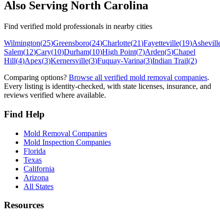
Also Serving
North Carolina
Find verified mold professionals in nearby cities
Wilmington
(
25
)
Greensboro
(
24
)
Charlotte
(
21
)
Fayetteville
(
19
)
Ashevill
Salem
(
12
)
Cary
(
10
)
Durham
(
10
)
High Point
(
7
)
Arden
(
5
)
Chapel
Hill
(
4
)
Apex
(
3
)
Kernersville
(
3
)
Fuquay-Varina
(
3
)
Indian Trail
(
2
)
Comparing options?
Browse all verified mold removal companies
.
Every listing is identity-checked, with state licenses, insurance, and
reviews verified where available.
Find Help
Mold Removal Companies
Mold Inspection Companies
Florida
Texas
California
Arizona
All States
Resources