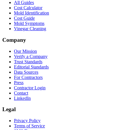
All Guides
Cost Calculator
Mold Identification
Cost Guide
Mold Symptoms
Vinegar Cleaning
Company
Our Mission
Verify a Company
Trust Standards
Editorial Standards
Data Sources
For Contractors
Press
Contractor Login
Contact
LinkedIn
Legal
Privacy Policy
Terms of Service