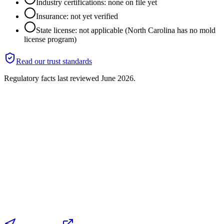
Industry certifications: none on file yet
Insurance: not yet verified
State license: not applicable (North Carolina has no mold
license program)
Read our trust standards
Regulatory facts last reviewed
June 2026
.