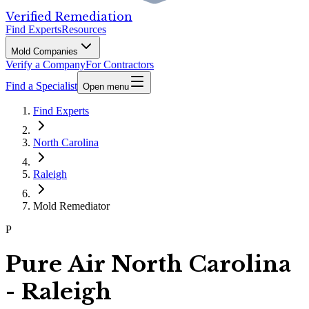
Verified Remediation
Find Experts
Resources
Mold Companies
Verify a Company
For Contractors
Find a Specialist
Open menu
Find Experts
North Carolina
Raleigh
Mold Remediator
P
Pure Air North Carolina
- Raleigh