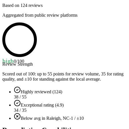
Based on
124
reviews
Aggregated from public review platforms
high
0
/100
Review Strength
Scored out of 100: up to
55
points for review volume,
35
for rating
quality, and ±
10
for standing against the local average.
Highly reviewed (124)
38 / 55
Exceptional rating (4.9)
34 / 35
Below avg in Raleigh, NC
-1 / ±10