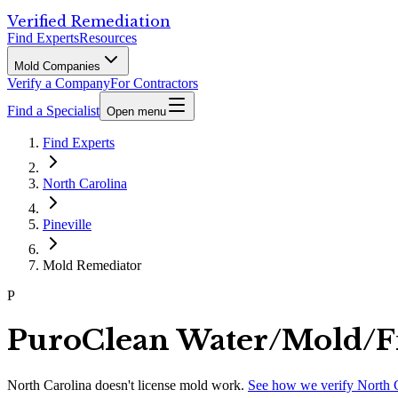
Verified Remediation
Find Experts
Resources
Mold Companies
Verify a Company
For Contractors
Find a Specialist
Open menu
Find Experts
North Carolina
Pineville
Mold Remediator
P
PuroClean Water/Mold/F
North Carolina
doesn't license mold work.
See how we verify
North 