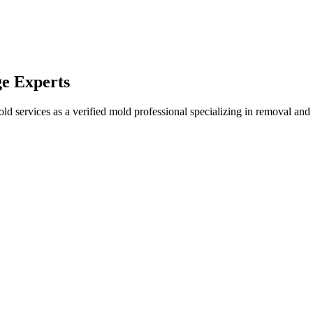
e Experts
services as a verified mold professional specializing in removal and r