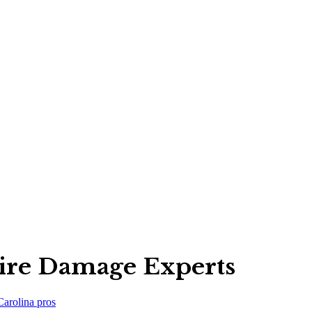
ire Damage Experts
Carolina
pros