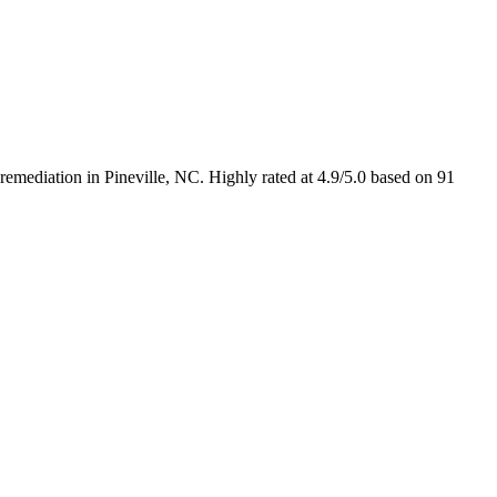
emediation in Pineville, NC. Highly rated at 4.9/5.0 based on 91