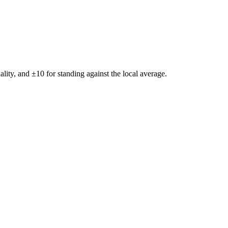
ality, and ±
10
for standing against the local average.