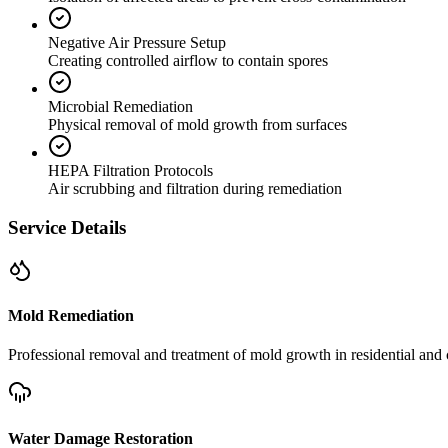
Negative Air Pressure Setup
Creating controlled airflow to contain spores
Microbial Remediation
Physical removal of mold growth from surfaces
HEPA Filtration Protocols
Air scrubbing and filtration during remediation
Service Details
Mold Remediation
Professional removal and treatment of mold growth in residential and 
Water Damage Restoration