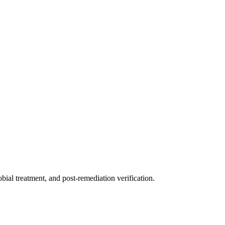
ial treatment, and post-remediation verification.