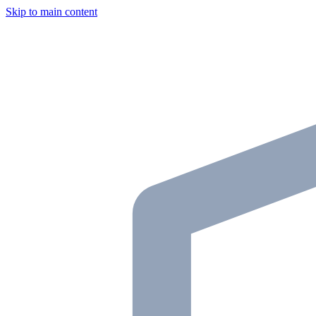
Skip to main content