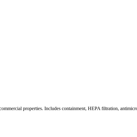
commercial properties. Includes containment, HEPA filtration, antimicrob