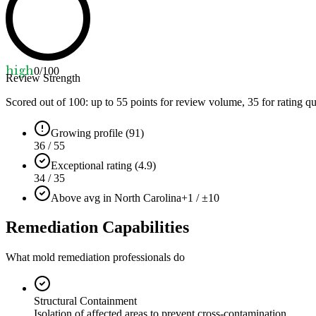
high
0
/100
Review Strength
Scored out of 100: up to
55
points for review volume,
35
for rating qu
Growing profile (91)
36 / 55
Exceptional rating (4.9)
34 / 35
Above avg in North Carolina
+1 / ±10
Remediation Capabilities
What mold remediation professionals do
Structural Containment
Isolation of affected areas to prevent cross-contamination