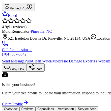
Verified Pro
Rated
4.9
(
91
reviews
)
Mold Remediator
·
Pineville
,
NC
521 Eagleton Downs Dr, Pineville, NC 28134, USA
Location 
Call for an estimate
(704) 387-5342
Send Message
PuroClean Water/Mold/Fire Damage Experts
's Website
Copy Link
Share
Is this your business?
Claim your free profile to update your information, respond to inqui
Claim Profile
Overview
Reviews
Capabilities
Verification
Service Area