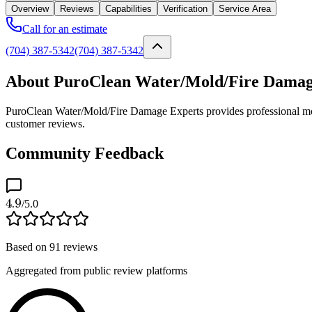
Overview
Reviews
Capabilities
Verification
Service Area
Call for an estimate
(704) 387-5342
(704) 387-5342
About PuroClean Water/Mold/Fire Damag
PuroClean Water/Mold/Fire Damage Experts provides professional mold 
customer reviews.
Community Feedback
4.9
/5.0
Based on
91
reviews
Aggregated from public review platforms