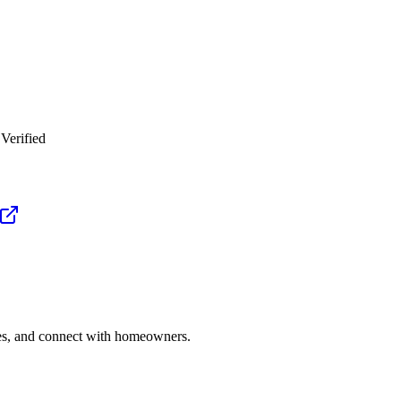
Verified
ries, and connect with homeowners.