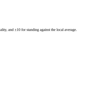
ality, and ±
10
for standing against the local average.