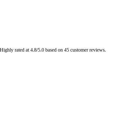
Highly rated at 4.8/5.0 based on 45 customer reviews.