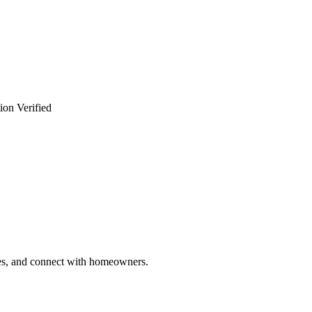
ion Verified
ries, and connect with homeowners.