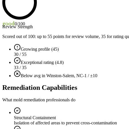
good
0
/100
Review Strength
Scored out of 100: up to
55
points for review volume,
35
for rating qu
Growing profile (45)
30 / 55
Exceptional rating (4.8)
33 / 35
Below avg in Winston-Salem, NC
-1 / ±10
Remediation Capabilities
What mold remediation professionals do
Structural Containment
Isolation of affected areas to prevent cross-contamination