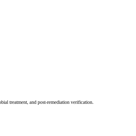
ial treatment, and post-remediation verification.