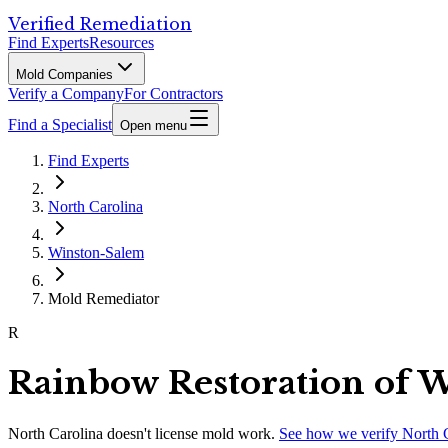
Verified Remediation
Find Experts
Resources
Mold Companies
Verify a Company
For Contractors
Find a Specialist
Open menu
Find Experts
North Carolina
Winston-Salem
Mold Remediator
R
Rainbow Restoration of 
North Carolina
doesn't license mold work.
See how we verify
North 