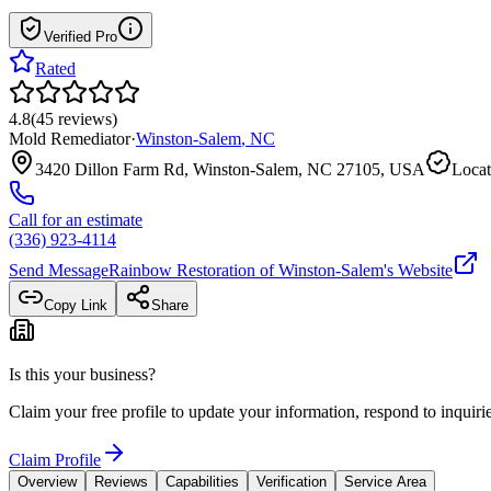
Verified Pro
Rated
4.8
(
45
reviews
)
Mold Remediator
·
Winston-Salem
,
NC
3420 Dillon Farm Rd, Winston-Salem, NC 27105, USA
Locat
Call for an estimate
(336) 923-4114
Send Message
Rainbow Restoration of Winston-Salem
's Website
Copy Link
Share
Is this your business?
Claim your free profile to update your information, respond to inqui
Claim Profile
Overview
Reviews
Capabilities
Verification
Service Area