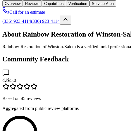
Overview
Reviews
Capabilities
Verification
Service Area
Call for an estimate
(336) 923-4114
(336) 923-4114
About Rainbow Restoration of Winston-S
Rainbow Restoration of Winston-Salem is a verified mold professiona
Community Feedback
4.8
/5.0
Based on
45
reviews
Aggregated from public review platforms