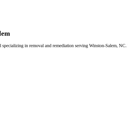
alem
l specializing in removal and remediation serving Winston-Salem, NC. 