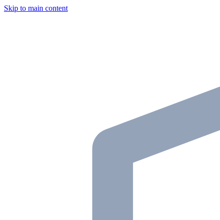
Skip to main content