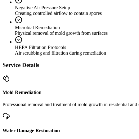
Negative Air Pressure Setup
Creating controlled airflow to contain spores
Microbial Remediation
Physical removal of mold growth from surfaces
HEPA Filtration Protocols
Air scrubbing and filtration during remediation
Service Details
Mold Remediation
Professional removal and treatment of mold growth in residential and 
Water Damage Restoration