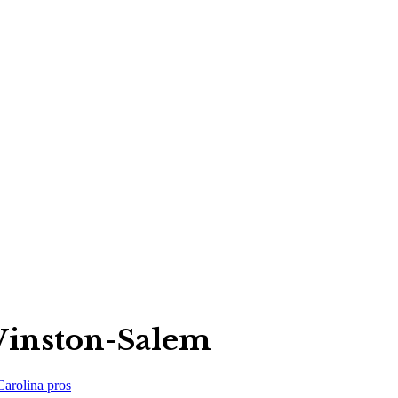
Winston-Salem
Carolina
pros