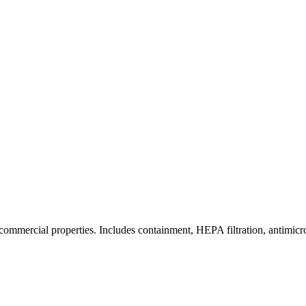
commercial properties. Includes containment, HEPA filtration, antimicrob