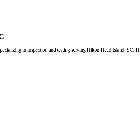
LC
specializing in inspection and testing serving Hilton Head Island, SC. H