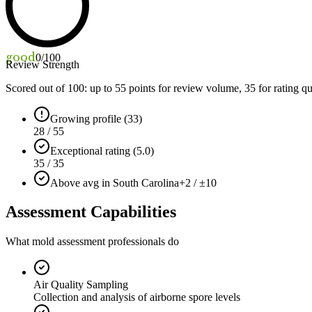
good
0
/100
Review Strength
Scored out of 100: up to
55
points for review volume,
35
for rating qu
Growing profile (33)
28 / 55
Exceptional rating (5.0)
35 / 35
Above avg in South Carolina
+2 / ±10
Assessment Capabilities
What mold assessment professionals do
Air Quality Sampling
Collection and analysis of airborne spore levels