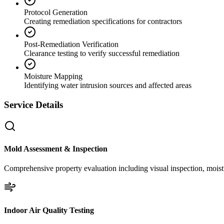
Protocol Generation
Creating remediation specifications for contractors
Post-Remediation Verification
Clearance testing to verify successful remediation
Moisture Mapping
Identifying water intrusion sources and affected areas
Service Details
Mold Assessment & Inspection
Comprehensive property evaluation including visual inspection, moistu
Indoor Air Quality Testing