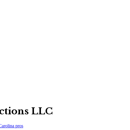
ections LLC
Carolina
pros