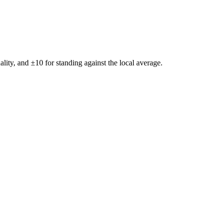
ality, and ±
10
for standing against the local average.