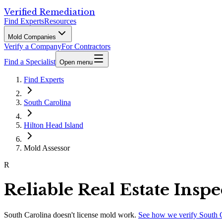
Verified Remediation
Find Experts
Resources
Mold Companies
Verify a Company
For Contractors
Find a Specialist
Open menu
Find Experts
South Carolina
Hilton Head Island
Mold Assessor
R
Reliable Real Estate Insp
South Carolina
doesn't license mold work.
See how we verify
South 