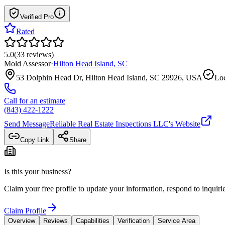
Verified Pro
Rated
5.0
(
33
reviews
)
Mold Assessor
·
Hilton Head Island
,
SC
53 Dolphin Head Dr, Hilton Head Island, SC 29926, USA
Loc
Call for an estimate
(843) 422-1222
Send Message
Reliable Real Estate Inspections LLC
's Website
Copy Link
Share
Is this your business?
Claim your free profile to update your information, respond to inqui
Claim Profile
Overview
Reviews
Capabilities
Verification
Service Area