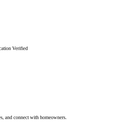
ation Verified
ries, and connect with homeowners.