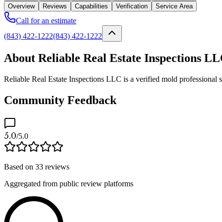
Overview
Reviews
Capabilities
Verification
Service Area
Call for an estimate
(843) 422-1222
(843) 422-1222
About Reliable Real Estate Inspections L
Reliable Real Estate Inspections LLC is a verified mold professional 
Community Feedback
5.0
/5.0
Based on
33
reviews
Aggregated from public review platforms