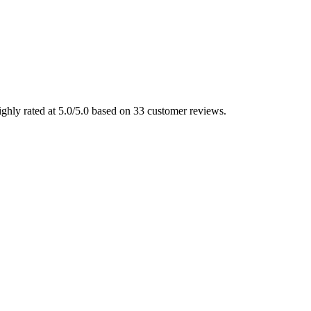
ighly rated at 5.0/5.0 based on 33 customer reviews.