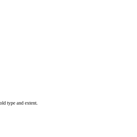
old type and extent.