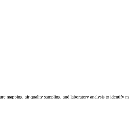
re mapping, air quality sampling, and laboratory analysis to identify m