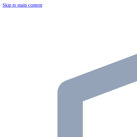
Skip to main content