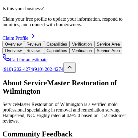
Is this your business?
Claim your free profile to update your information, respond to
inquiries, and connect with homeowners.
Claim Profile
Overview
Reviews
Capabilities
Verification
Service Area
Overview
Reviews
Capabilities
Verification
Service Area
Call for an estimate
(910) 202-4274
(910) 202-4274
About ServiceMaster Restoration of
Wilmington
ServiceMaster Restoration of Wilmington is a verified mold
professional specializing in removal and remediation serving
Hampstead, NC. Highly rated at 4.9/5.0 based on 152 customer
reviews.
Community Feedback