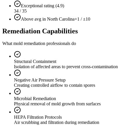
Exceptional rating (4.9)
34 / 35
Above avg in North Carolina
+1 / ±10
Remediation Capabilities
What mold remediation professionals do
Structural Containment
Isolation of affected areas to prevent cross-contamination
Negative Air Pressure Setup
Creating controlled airflow to contain spores
Microbial Remediation
Physical removal of mold growth from surfaces
HEPA Filtration Protocols
Air scrubbing and filtration during remediation