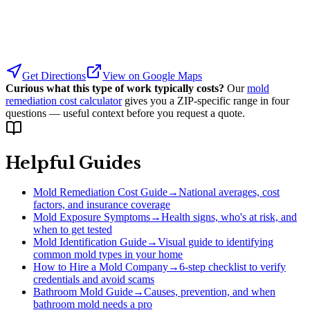
Get Directions
View on Google Maps
Curious what this type of work typically costs?
Our
mold
remediation cost calculator
gives you a ZIP-specific range in four
questions — useful context before you request a quote.
Helpful Guides
Mold Remediation Cost Guide
→
National averages, cost
factors, and insurance coverage
Mold Exposure Symptoms
→
Health signs, who's at risk, and
when to get tested
Mold Identification Guide
→
Visual guide to identifying
common mold types in your home
How to Hire a Mold Company
→
6-step checklist to verify
credentials and avoid scams
Bathroom Mold Guide
→
Causes, prevention, and when
bathroom mold needs a pro