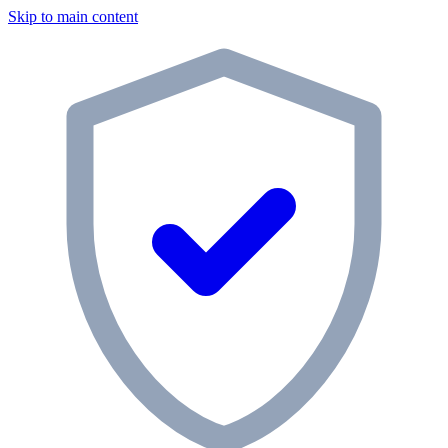
Skip to main content