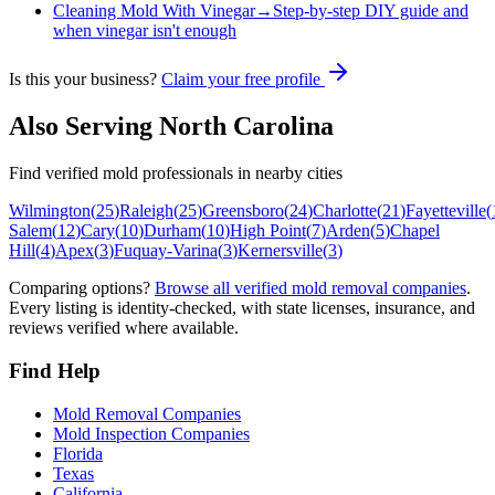
Cleaning Mold With Vinegar
→
Step-by-step DIY guide and
when vinegar isn't enough
Is this your business?
Claim your free profile
Also Serving
North Carolina
Find verified mold professionals in nearby cities
Wilmington
(
25
)
Raleigh
(
25
)
Greensboro
(
24
)
Charlotte
(
21
)
Fayetteville
(
Salem
(
12
)
Cary
(
10
)
Durham
(
10
)
High Point
(
7
)
Arden
(
5
)
Chapel
Hill
(
4
)
Apex
(
3
)
Fuquay-Varina
(
3
)
Kernersville
(
3
)
Comparing options?
Browse all verified mold removal companies
.
Every listing is identity-checked, with state licenses, insurance, and
reviews verified where available.
Find Help
Mold Removal Companies
Mold Inspection Companies
Florida
Texas
California