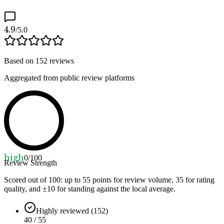
4.9
/5.0
Based on
152
reviews
Aggregated from public review platforms
high
0
/100
Review Strength
Scored out of 100: up to
55
points for review volume,
35
for rating
quality, and ±
10
for standing against the local average.
Highly reviewed (152)
40 / 55