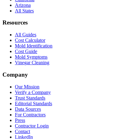
Arizona
All States
Resources
All Guides
Cost Calculator
Mold Identification
Cost Guide
Mold Symptoms
Vinegar Cleaning
Company
Our Mission
Verify a Company
Trust Standards
Editorial Standards
Data Sources
For Contractors
Press
Contractor Login
Contact
LinkedIn