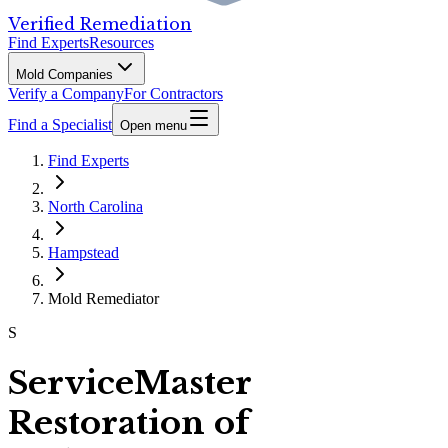
Verified Remediation
Find Experts
Resources
Mold Companies
Verify a Company
For Contractors
Find a Specialist
Open menu
Find Experts
North Carolina
Hampstead
Mold Remediator
S
ServiceMaster
Restoration of