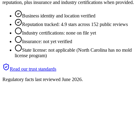
reputation, plus insurance and industry certifications when provided.
Business identity and location verified
Reputation tracked: 4.9 stars across 152 public reviews
Industry certifications: none on file yet
Insurance: not yet verified
State license: not applicable (North Carolina has no mold
license program)
Read our trust standards
Regulatory facts last reviewed
June 2026
.