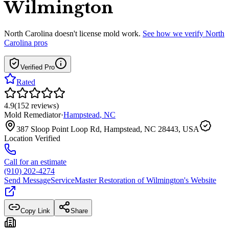
Wilmington
North Carolina
doesn't license mold work.
See how we verify
North
Carolina
pros
Verified Pro
Rated
4.9
(
152
reviews
)
Mold Remediator
·
Hampstead
,
NC
387 Sloop Point Loop Rd, Hampstead, NC 28443, USA
Location Verified
Call for an estimate
(910) 202-4274
Send Message
ServiceMaster Restoration of Wilmington
's Website
Copy Link
Share