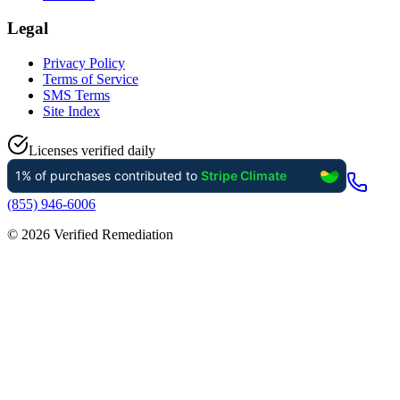
Legal
Privacy Policy
Terms of Service
SMS Terms
Site Index
Licenses verified daily
(855) 946-6006
©
2026
Verified Remediation