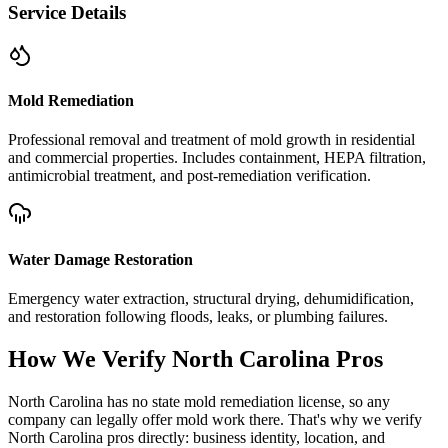
Service Details
Mold Remediation
Professional removal and treatment of mold growth in residential
and commercial properties. Includes containment, HEPA filtration,
antimicrobial treatment, and post-remediation verification.
Water Damage Restoration
Emergency water extraction, structural drying, dehumidification,
and restoration following floods, leaks, or plumbing failures.
How We Verify
North Carolina
Pros
North Carolina has no state mold remediation license, so any
company can legally offer mold work there. That's why we verify
North Carolina pros directly: business identity, location, and