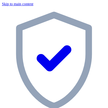
Skip to main content