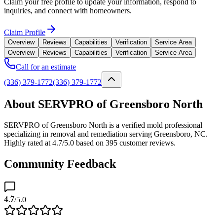
Claim your free profile to update your information, respond to
inquiries, and connect with homeowners.
Claim Profile
Overview
Reviews
Capabilities
Verification
Service Area
Overview
Reviews
Capabilities
Verification
Service Area
Call for an estimate
(336) 379-1772
(336) 379-1772
About SERVPRO of Greensboro North
SERVPRO of Greensboro North is a verified mold professional
specializing in removal and remediation serving Greensboro, NC.
Highly rated at 4.7/5.0 based on 395 customer reviews.
Community Feedback
4.7
/5.0