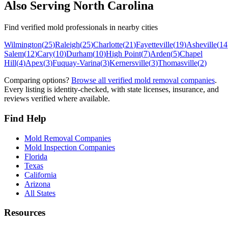
Also Serving
North Carolina
Find verified mold professionals in nearby cities
Wilmington
(
25
)
Raleigh
(
25
)
Charlotte
(
21
)
Fayetteville
(
19
)
Asheville
(
14
Salem
(
12
)
Cary
(
10
)
Durham
(
10
)
High Point
(
7
)
Arden
(
5
)
Chapel
Hill
(
4
)
Apex
(
3
)
Fuquay-Varina
(
3
)
Kernersville
(
3
)
Thomasville
(
2
)
Comparing options?
Browse all verified mold removal companies
.
Every listing is identity-checked, with state licenses, insurance, and
reviews verified where available.
Find Help
Mold Removal Companies
Mold Inspection Companies
Florida
Texas
California
Arizona
All States
Resources