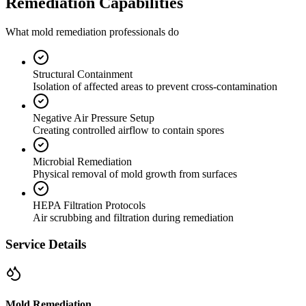
Remediation Capabilities
What mold remediation professionals do
Structural Containment
Isolation of affected areas to prevent cross-contamination
Negative Air Pressure Setup
Creating controlled airflow to contain spores
Microbial Remediation
Physical removal of mold growth from surfaces
HEPA Filtration Protocols
Air scrubbing and filtration during remediation
Service Details
Mold Remediation