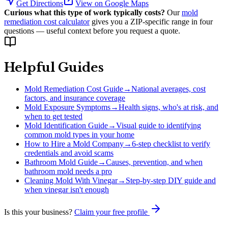
Get Directions
View on Google Maps
Curious what this type of work typically costs?
Our
mold
remediation cost calculator
gives you a ZIP-specific range in four
questions — useful context before you request a quote.
Helpful Guides
Mold Remediation Cost Guide
→
National averages, cost
factors, and insurance coverage
Mold Exposure Symptoms
→
Health signs, who's at risk, and
when to get tested
Mold Identification Guide
→
Visual guide to identifying
common mold types in your home
How to Hire a Mold Company
→
6-step checklist to verify
credentials and avoid scams
Bathroom Mold Guide
→
Causes, prevention, and when
bathroom mold needs a pro
Cleaning Mold With Vinegar
→
Step-by-step DIY guide and
when vinegar isn't enough
Is this your business?
Claim your free profile