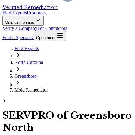
Verified Remediation
Find Experts
Resources
Mold Companies
Verify a Company
For Contractors
Find a Specialist
Open menu
Find Experts
North Carolina
Greensboro
Mold Remediator
S
SERVPRO of Greensboro
North