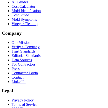
All Guides
Cost Calculator
Mold Identification
Cost Guide
Mold Symptoms
Vinegar Cleaning
Company
Our Mission
Verify a Company
Trust Standards
Editorial Standards
Data Sources
For Contractors
Press
Contractor Login
Contact
LinkedIn
Legal
Privacy Policy
Terms of Service