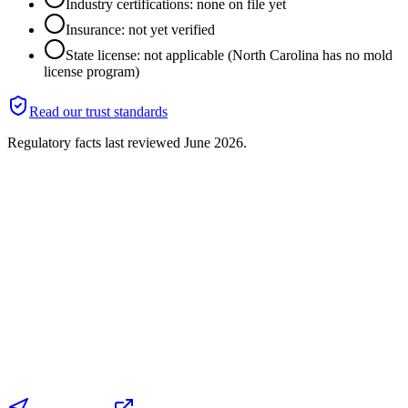
Industry certifications: none on file yet
Insurance: not yet verified
State license: not applicable (North Carolina has no mold
license program)
Read our trust standards
Regulatory facts last reviewed
June 2026
.