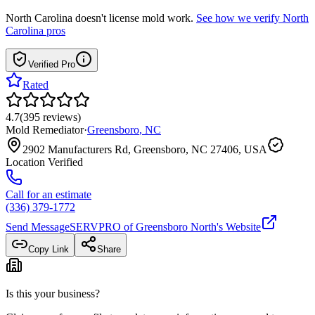
North Carolina
doesn't license mold work.
See how we verify
North
Carolina
pros
Verified Pro
Rated
4.7
(
395
reviews
)
Mold Remediator
·
Greensboro
,
NC
2902 Manufacturers Rd, Greensboro, NC 27406, USA
Location Verified
Call for an estimate
(336) 379-1772
Send Message
SERVPRO of Greensboro North
's Website
Copy Link
Share
Is this your business?