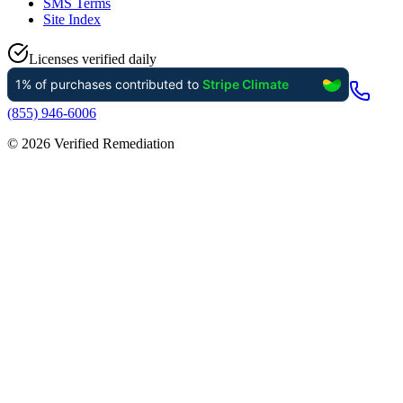
SMS Terms
Site Index
Licenses verified daily
(855) 946-6006
©
2026
Verified Remediation