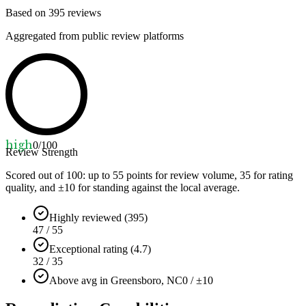
Based on
395
reviews
Aggregated from public review platforms
high
0
/100
Review Strength
Scored out of 100: up to
55
points for review volume,
35
for rating
quality, and ±
10
for standing against the local average.
Highly reviewed (395)
47 / 55
Exceptional rating (4.7)
32 / 35
Above avg in Greensboro, NC
0 / ±10