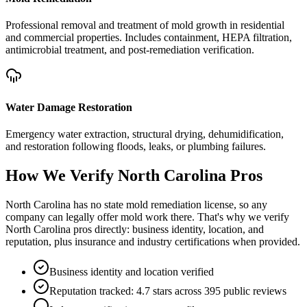
Professional removal and treatment of mold growth in residential
and commercial properties. Includes containment, HEPA filtration,
antimicrobial treatment, and post-remediation verification.
Water Damage Restoration
Emergency water extraction, structural drying, dehumidification,
and restoration following floods, leaks, or plumbing failures.
How We Verify
North Carolina
Pros
North Carolina has no state mold remediation license, so any
company can legally offer mold work there. That's why we verify
North Carolina pros directly: business identity, location, and
reputation, plus insurance and industry certifications when provided.
Business identity and location verified
Reputation tracked: 4.7 stars across 395 public reviews