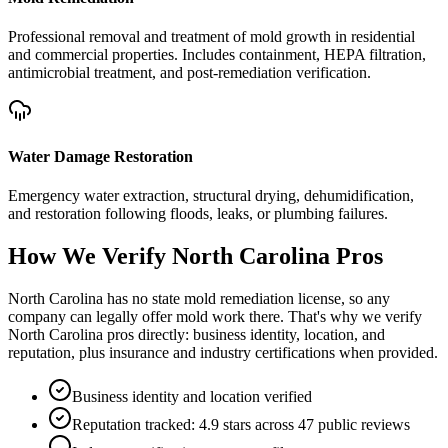
Professional removal and treatment of mold growth in residential
and commercial properties. Includes containment, HEPA filtration,
antimicrobial treatment, and post-remediation verification.
Water Damage Restoration
Emergency water extraction, structural drying, dehumidification,
and restoration following floods, leaks, or plumbing failures.
How We Verify
North Carolina
Pros
North Carolina has no state mold remediation license, so any
company can legally offer mold work there. That's why we verify
North Carolina pros directly: business identity, location, and
reputation, plus insurance and industry certifications when provided.
Business identity and location verified
Reputation tracked: 4.9 stars across 47 public reviews