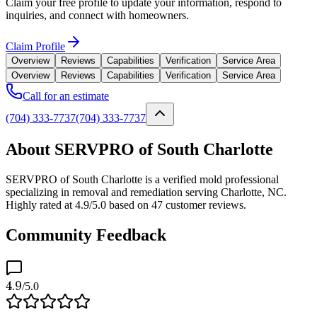
Claim your free profile to update your information, respond to
inquiries, and connect with homeowners.
Claim Profile
Overview
Reviews
Capabilities
Verification
Service Area
Overview
Reviews
Capabilities
Verification
Service Area
Call for an estimate
(704) 333-7737
(704) 333-7737
About SERVPRO of South Charlotte
SERVPRO of South Charlotte is a verified mold professional
specializing in removal and remediation serving Charlotte, NC.
Highly rated at 4.9/5.0 based on 47 customer reviews.
Community Feedback
4.9
/5.0