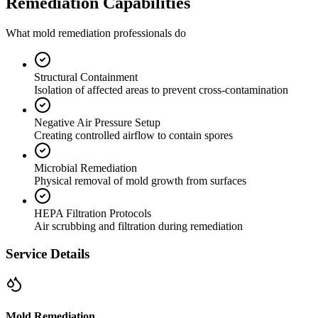
Remediation Capabilities
What mold remediation professionals do
Structural Containment
Isolation of affected areas to prevent cross-contamination
Negative Air Pressure Setup
Creating controlled airflow to contain spores
Microbial Remediation
Physical removal of mold growth from surfaces
HEPA Filtration Protocols
Air scrubbing and filtration during remediation
Service Details
Mold Remediation