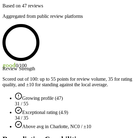
Based on
47
reviews
Aggregated from public review platforms
good
0
/100
Review Strength
Scored out of 100: up to
55
points for review volume,
35
for rating
quality, and ±
10
for standing against the local average.
Growing profile (47)
31 / 55
Exceptional rating (4.9)
34 / 35
Above avg in Charlotte, NC
0 / ±10