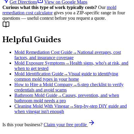
Get Directions
View on Google Maps
Curious what this type of work typically costs?
Our
mold
remediation cost calculator
gives you a ZIP-specific range in four
questions — useful context before you request a quote.
Helpful Guides
Mold Remediation Cost Guide
→
National averages, cost
factors, and insurance coverage
Mold Exposure Symptoms
→
Health signs, who's at risk, and
when to get tested
Mold Identification Guide
→
Visual guide to identifying
common mold types in your home
How to Hire a Mold Company
→
6-step checklist to verify
credentials and avoid scams
Bathroom Mold Guide
→
Causes, prevention, and when
bathroom mold needs a pro
Cleaning Mold With Vinegar
→
Step-by-step DIY guide and
when vinegar isn't enough
Is this your business?
Claim your free profile