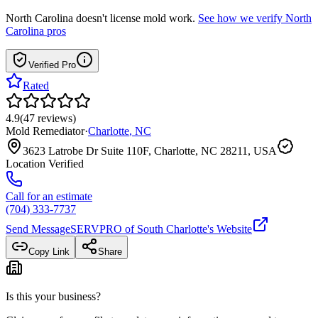
North Carolina
doesn't license mold work.
See how we verify
North
Carolina
pros
Verified Pro
Rated
4.9
(
47
reviews
)
Mold Remediator
·
Charlotte
,
NC
3623 Latrobe Dr Suite 110F, Charlotte, NC 28211, USA
Location Verified
Call for an estimate
(704) 333-7737
Send Message
SERVPRO of South Charlotte
's Website
Copy Link
Share
Is this your business?