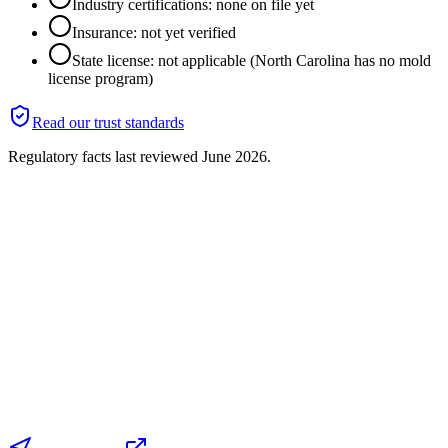
Industry certifications: none on file yet
Insurance: not yet verified
State license: not applicable (North Carolina has no mold
license program)
Read our trust standards
Regulatory facts last reviewed
June 2026
.