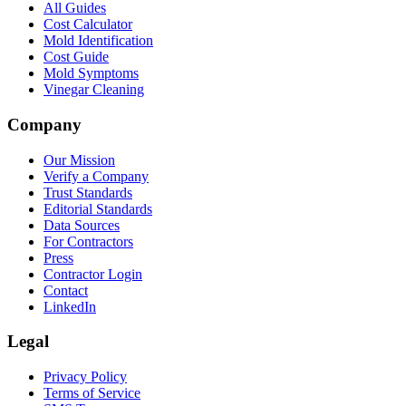
All Guides
Cost Calculator
Mold Identification
Cost Guide
Mold Symptoms
Vinegar Cleaning
Company
Our Mission
Verify a Company
Trust Standards
Editorial Standards
Data Sources
For Contractors
Press
Contractor Login
Contact
LinkedIn
Legal
Privacy Policy
Terms of Service