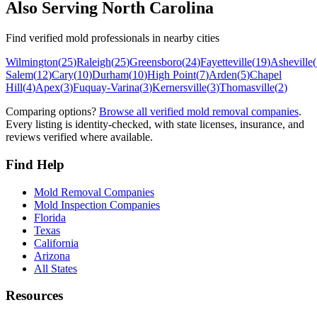
Also Serving
North Carolina
Find verified mold professionals in nearby cities
Wilmington
(
25
)
Raleigh
(
25
)
Greensboro
(
24
)
Fayetteville
(
19
)
Asheville
(
Salem
(
12
)
Cary
(
10
)
Durham
(
10
)
High Point
(
7
)
Arden
(
5
)
Chapel
Hill
(
4
)
Apex
(
3
)
Fuquay-Varina
(
3
)
Kernersville
(
3
)
Thomasville
(
2
)
Comparing options?
Browse all verified mold removal companies
.
Every listing is identity-checked, with state licenses, insurance, and
reviews verified where available.
Find Help
Mold Removal Companies
Mold Inspection Companies
Florida
Texas
California
Arizona
All States
Resources