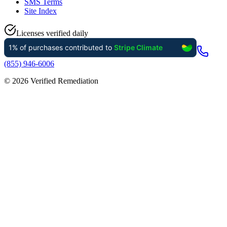
SMS Terms
Site Index
Licenses verified daily
(855) 946-6006
©
2026
Verified Remediation