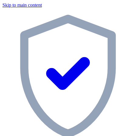
Skip to main content