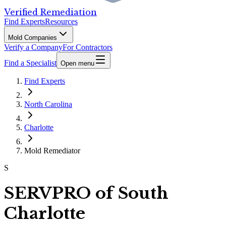
Verified Remediation
Find Experts
Resources
Mold Companies
Verify a Company
For Contractors
Find a Specialist
Open menu
Find Experts
North Carolina
Charlotte
Mold Remediator
S
SERVPRO of South
Charlotte