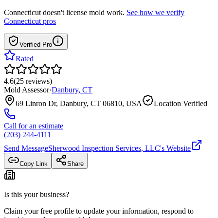
Connecticut
doesn't license mold work.
See how we verify
Connecticut
pros
Verified Pro
Rated
4.6
(
25
reviews
)
Mold Assessor
·
Danbury
,
CT
69 Linron Dr, Danbury, CT 06810, USA
Location Verified
Call for an estimate
(203) 244-4111
Send Message
Sherwood Inspection Services, LLC
's Website
Copy Link
Share
Is this your business?
Claim your free profile to update your information, respond to