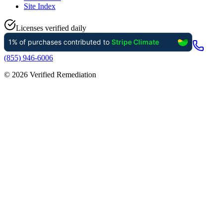
Site Index
Licenses verified daily
(855) 946-6006
©
2026
Verified Remediation