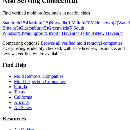
Also Serving
Connecticut
Find verified mold professionals in nearby cities
Stamford
(
15
)
Hartford
(
15
)
Norwalk
(
9
)
Milford
(
9
)
Middletown
(
7
)
Water
Britain
(
5
)
Glastonbury
(
5
)
Greenwich
(
5
)
South
Windsor
(
5
)
Wallingford
(
5
)
North Haven
(
4
)
Berlin
(
4
)
New Haven
(
4
)
Comparing options?
Browse all verified mold removal companies
.
Every listing is identity-checked, with state licenses, insurance, and
reviews verified where available.
Find Help
Mold Removal Companies
Mold Inspection Companies
Florida
Texas
California
Arizona
All States
Resources
All Guides