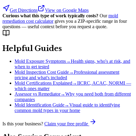
Get Directions
View on Google Maps
Curious what this type of work typically costs?
Our
mold
remediation cost calculator
gives you a ZIP-specific range in four
questions — useful context before you request a quote.
Helpful Guides
Mold Exposure Symptoms
→
Health signs, who's at risk, and
when to get tested
Mold Inspection Cost Guide
→
Professional assessment
pricing and what's included
Mold Certifications Explained
→
IICRC, ACAC, NORMI —
which ones matter
Assessor vs Remediator
→
Why you need both from different
companies
Mold Identification Guide
→
Visual guide to identifying
common mold types in your home
Is this your business?
Claim your free profile