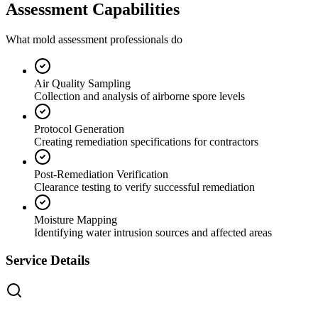
Assessment Capabilities
What mold assessment professionals do
Air Quality Sampling
Collection and analysis of airborne spore levels
Protocol Generation
Creating remediation specifications for contractors
Post-Remediation Verification
Clearance testing to verify successful remediation
Moisture Mapping
Identifying water intrusion sources and affected areas
Service Details