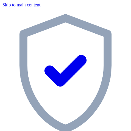
Skip to main content