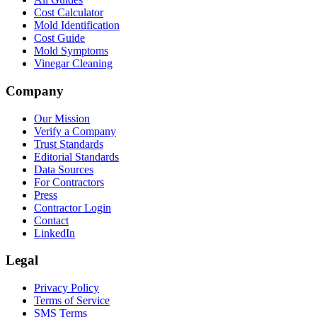
Cost Calculator
Mold Identification
Cost Guide
Mold Symptoms
Vinegar Cleaning
Company
Our Mission
Verify a Company
Trust Standards
Editorial Standards
Data Sources
For Contractors
Press
Contractor Login
Contact
LinkedIn
Legal
Privacy Policy
Terms of Service
SMS Terms