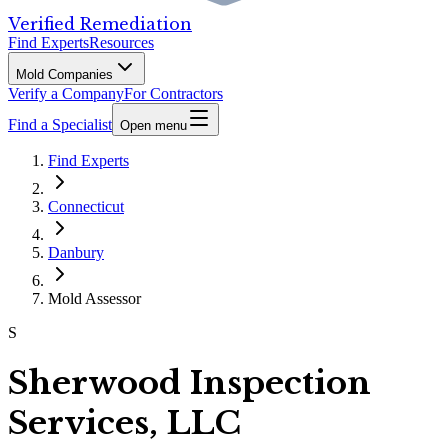
Verified Remediation
Find Experts
Resources
Mold Companies
Verify a Company
For Contractors
Find a Specialist
Open menu
Find Experts
Connecticut
Danbury
Mold Assessor
S
Sherwood Inspection
Services, LLC