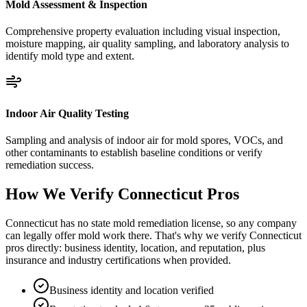
Mold Assessment & Inspection
Comprehensive property evaluation including visual inspection,
moisture mapping, air quality sampling, and laboratory analysis to
identify mold type and extent.
Indoor Air Quality Testing
Sampling and analysis of indoor air for mold spores, VOCs, and
other contaminants to establish baseline conditions or verify
remediation success.
How We Verify
Connecticut
Pros
Connecticut has no state mold remediation license, so any company
can legally offer mold work there. That's why we verify Connecticut
pros directly: business identity, location, and reputation, plus
insurance and industry certifications when provided.
Business identity and location verified