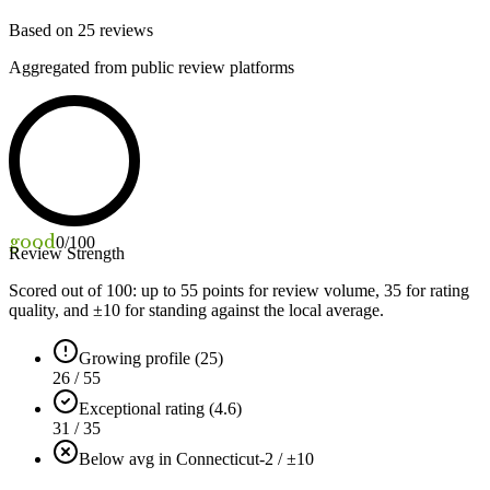
Based on
25
reviews
Aggregated from public review platforms
good
0
/100
Review Strength
Scored out of 100: up to
55
points for review volume,
35
for rating
quality, and ±
10
for standing against the local average.
Growing profile (25)
26 / 55
Exceptional rating (4.6)
31 / 35
Below avg in Connecticut
-2 / ±10