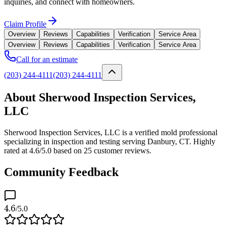
inquiries, and connect with homeowners.
Claim Profile
Overview
Reviews
Capabilities
Verification
Service Area
Overview
Reviews
Capabilities
Verification
Service Area
Call for an estimate
(203) 244-4111
(203) 244-4111
About Sherwood Inspection Services,
LLC
Sherwood Inspection Services, LLC is a verified mold professional
specializing in inspection and testing serving Danbury, CT. Highly
rated at 4.6/5.0 based on 25 customer reviews.
Community Feedback
4.6
/5.0