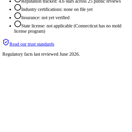
Reputation tracked: 4.6 stars across 25 public reviews
Industry certifications: none on file yet
Insurance: not yet verified
State license: not applicable (Connecticut has no mold
license program)
Read our trust standards
Regulatory facts last reviewed
June 2026
.