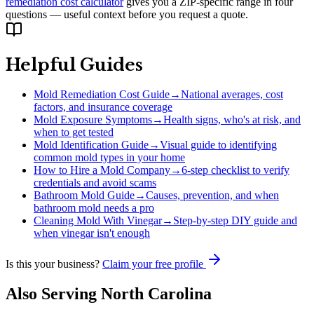
remediation cost calculator
gives you a ZIP-specific range in four
questions — useful context before you request a quote.
Helpful Guides
Mold Remediation Cost Guide
→
National averages, cost
factors, and insurance coverage
Mold Exposure Symptoms
→
Health signs, who's at risk, and
when to get tested
Mold Identification Guide
→
Visual guide to identifying
common mold types in your home
How to Hire a Mold Company
→
6-step checklist to verify
credentials and avoid scams
Bathroom Mold Guide
→
Causes, prevention, and when
bathroom mold needs a pro
Cleaning Mold With Vinegar
→
Step-by-step DIY guide and
when vinegar isn't enough
Is this your business?
Claim your free profile
Also Serving
North Carolina