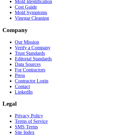
Mold Identification
Cost Guide
Mold Symptoms
Vinegar Cleaning
Company
Our Mission
Verify a Company
Trust Standards
Editorial Standards
Data Sources
For Contractors
Press
Contractor Login
Contact
LinkedIn
Legal
Privacy Policy
Terms of Service
SMS Terms
Site Index