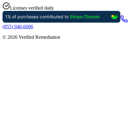
Licenses verified daily
(855) 946-6006
©
2026
Verified Remediation