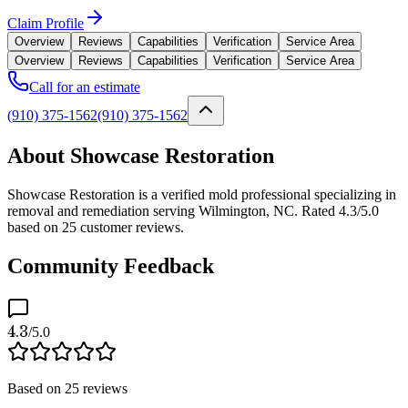
Claim Profile
Overview
Reviews
Capabilities
Verification
Service Area
Overview
Reviews
Capabilities
Verification
Service Area
Call for an estimate
(910) 375-1562
(910) 375-1562
About Showcase Restoration
Showcase Restoration is a verified mold professional specializing in
removal and remediation serving Wilmington, NC. Rated 4.3/5.0
based on 25 customer reviews.
Community Feedback
4.3
/5.0
Based on
25
reviews