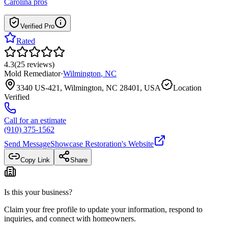
Carolina
pros
Verified Pro
Rated
4.3
(
25
reviews
)
Mold Remediator
·
Wilmington
,
NC
3340 US-421, Wilmington, NC 28401, USA
Location
Verified
Call for an estimate
(910) 375-1562
Send Message
Showcase Restoration
's Website
Copy Link
Share
Is this your business?
Claim your free profile to update your information, respond to
inquiries, and connect with homeowners.