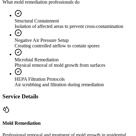
What mold remediation professionals do
Structural Containment
Isolation of affected areas to prevent cross-contamination
Negative Air Pressure Setup
Creating controlled airflow to contain spores
Microbial Remediation
Physical removal of mold growth from surfaces
HEPA Filtration Protocols
Air scrubbing and filtration during remediation
Service Details
Mold Remediation
Professional removal and treatment of mold growth in residential