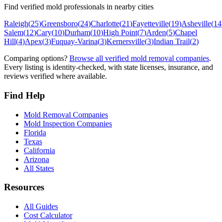
Find verified mold professionals in nearby cities
Raleigh
(
25
)
Greensboro
(
24
)
Charlotte
(
21
)
Fayetteville
(
19
)
Asheville
(
14
Salem
(
12
)
Cary
(
10
)
Durham
(
10
)
High Point
(
7
)
Arden
(
5
)
Chapel
Hill
(
4
)
Apex
(
3
)
Fuquay-Varina
(
3
)
Kernersville
(
3
)
Indian Trail
(
2
)
Comparing options?
Browse all verified mold removal companies
.
Every listing is identity-checked, with state licenses, insurance, and
reviews verified where available.
Find Help
Mold Removal Companies
Mold Inspection Companies
Florida
Texas
California
Arizona
All States
Resources
All Guides
Cost Calculator