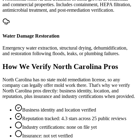
and commercial properties. Includes containment, HEPA filtration,
antimicrobial treatment, and post-remediation verification.
Water Damage Restoration
Emergency water extraction, structural drying, dehumidification,
and restoration following floods, leaks, or plumbing failures.
How We Verify
North Carolina
Pros
North Carolina has no state mold remediation license, so any
company can legally offer mold work there. That's why we verify
North Carolina pros directly: business identity, location, and
reputation, plus insurance and industry certifications when provided.
Business identity and location verified
Reputation tracked: 4.3 stars across 25 public reviews
Industry certifications: none on file yet
Insurance: not yet verified