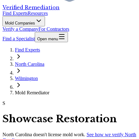
Verified Remediation
Find Experts
Resources
Mold Companies
Verify a Company
For Contractors
Find a Specialist
Open menu
Find Experts
North Carolina
Wilmington
Mold Remediator
S
Showcase Restoration
North Carolina
doesn't license mold work.
See how we verify
North