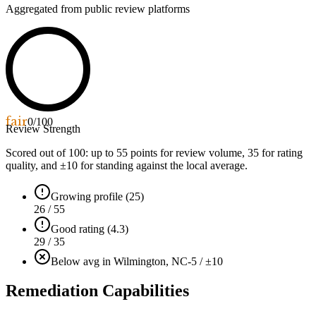
Aggregated from public review platforms
fair
0
/100
Review Strength
Scored out of 100: up to
55
points for review volume,
35
for rating
quality, and ±
10
for standing against the local average.
Growing profile (25)
26 / 55
Good rating (4.3)
29 / 35
Below avg in Wilmington, NC
-5 / ±10
Remediation Capabilities