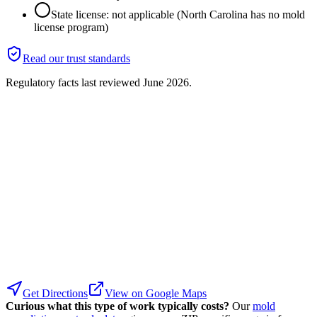
State license: not applicable (North Carolina has no mold
license program)
Read our trust standards
Regulatory facts last reviewed
June 2026
.
Get Directions
View on Google Maps
Curious what this type of work typically costs?
Our
mold