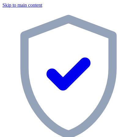
Skip to main content