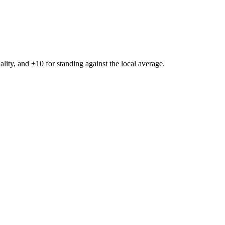
ality, and ±
10
for standing against the local average.