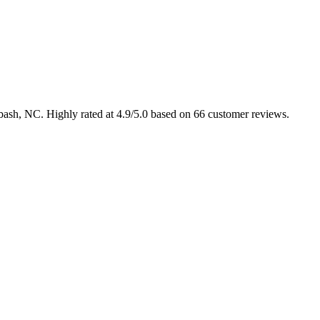
abash, NC. Highly rated at 4.9/5.0 based on 66 customer reviews.