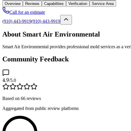
Overview
Reviews
Capabilities
Verification
Service Area
Call for an estimate
(910) 443-9919
(910) 443-9919
About Smart Air Environmental
Smart Air Environmental provides professional mold services as a ver
Community Feedback
4.9
/5.0
Based on
66
reviews
Aggregated from public review platforms