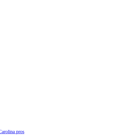
Carolina
pros