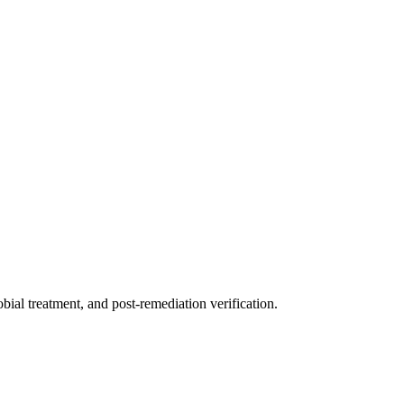
ial treatment, and post-remediation verification.