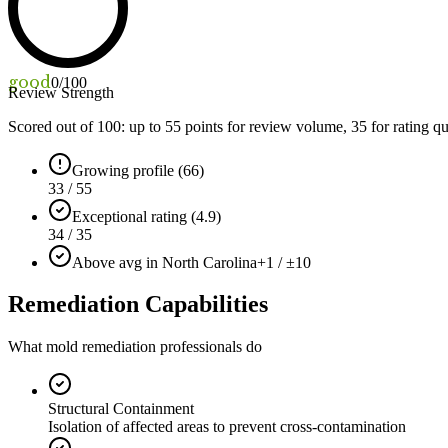
good
0
/100
Review Strength
Scored out of 100: up to
55
points for review volume,
35
for rating qu
Growing profile (66)
33 / 55
Exceptional rating (4.9)
34 / 35
Above avg in North Carolina
+1 / ±10
Remediation Capabilities
What mold remediation professionals do
Structural Containment
Isolation of affected areas to prevent cross-contamination