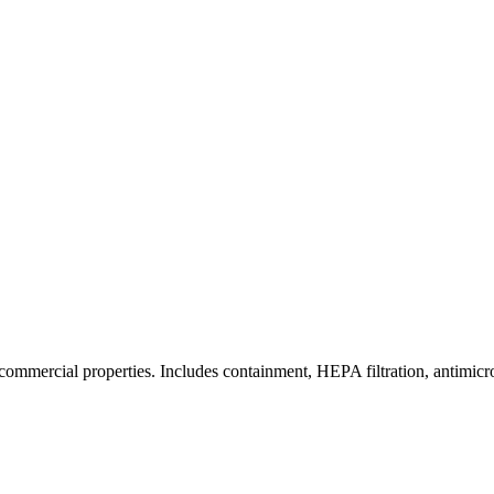
commercial properties. Includes containment, HEPA filtration, antimicrob