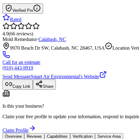
Verified Pro
Rated
4.9
(
66
reviews
)
Mold Remediator
·
Calabash
,
NC
9970 Beach Dr SW, Calabash, NC 28467, USA
Location Veri
Call for an estimate
(910) 443-9919
Send Message
Smart Air Environmental
's Website
Copy Link
Share
Is this your business?
Claim your free profile to update your information, respond to inqui
Claim Profile
Overview
Reviews
Capabilities
Verification
Service Area