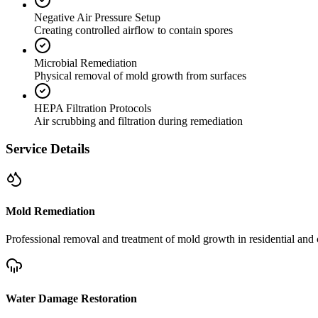
Negative Air Pressure Setup
Creating controlled airflow to contain spores
Microbial Remediation
Physical removal of mold growth from surfaces
HEPA Filtration Protocols
Air scrubbing and filtration during remediation
Service Details
Mold Remediation
Professional removal and treatment of mold growth in residential and 
Water Damage Restoration