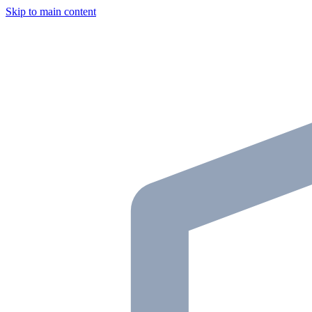
Skip to main content