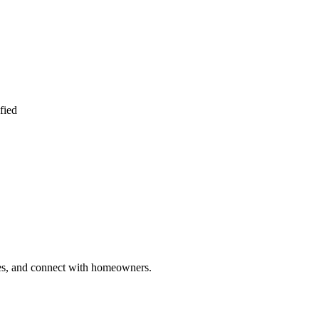
fied
ries, and connect with homeowners.