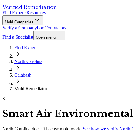
Verified Remediation
Find Experts
Resources
Mold Companies
Verify a Company
For Contractors
Find a Specialist
Open menu
Find Experts
North Carolina
Calabash
Mold Remediator
S
Smart Air Environmental
North Carolina
doesn't license mold work.
See how we verify
North 