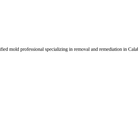
ified mold professional specializing in removal and remediation in Cal