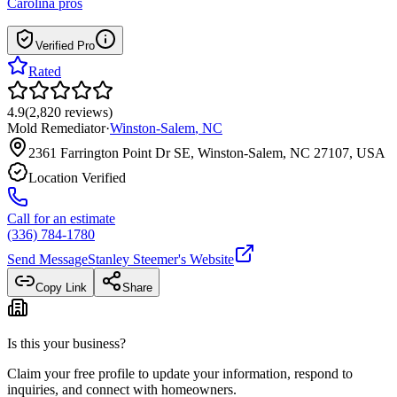
Carolina
pros
Verified Pro
Rated
4.9
(
2,820
reviews
)
Mold Remediator
·
Winston-Salem
,
NC
2361 Farrington Point Dr SE, Winston-Salem, NC 27107, USA
Location Verified
Call for an estimate
(336) 784-1780
Send Message
Stanley Steemer
's Website
Copy Link
Share
Is this your business?
Claim your free profile to update your information, respond to
inquiries, and connect with homeowners.