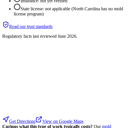
Insurance: not yet verified
State license: not applicable (North Carolina has no mold
license program)
Read our trust standards
Regulatory facts last reviewed
June 2026
.
Get Directions
View on Google Maps
Curious what this type of work typically costs?
Our
mold