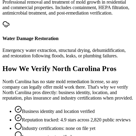
Professional removal and treatment of mold growth in residential
and commercial properties. Includes containment, HEPA filtration,
antimicrobial treatment, and post-remediation verification.
Water Damage Restoration
Emergency water extraction, structural drying, dehumidification,
and restoration following floods, leaks, or plumbing failures.
How We Verify
North Carolina
Pros
North Carolina has no state mold remediation license, so any
company can legally offer mold work there. That's why we verify
North Carolina pros directly: business identity, location, and
reputation, plus insurance and industry certifications when provided.
Business identity and location verified
Reputation tracked: 4.9 stars across 2,820 public reviews
Industry certifications: none on file yet