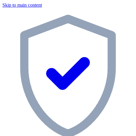
Skip to main content