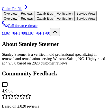
Claim Profile
Overview
Reviews
Capabilities
Verification
Service Area
Overview
Reviews
Capabilities
Verification
Service Area
Call for an estimate
(336) 784-1780
(336) 784-1780
About Stanley Steemer
Stanley Steemer is a verified mold professional specializing in
removal and remediation serving Winston-Salem, NC. Highly rated
at 4.9/5.0 based on 2820 customer reviews.
Community Feedback
4.9
/5.0
Based on
2,820
reviews