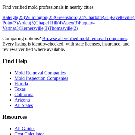
Find verified mold professionals in nearby cities
Raleigh
(
25
)
Wilmington
(
25
)
Greensboro
(
24
)
Charlotte
(
21
)
Fayetteville
(
Point
(
7
)
Arden
(
5
)
Chapel Hill
(
4
)
Apex
(
3
)
Fuquay-
Varina
(
3
)
Kernersville
(
3
)
Thomasville
(
2
)
Comparing options?
Browse all verified mold removal companies
.
Every listing is identity-checked, with state licenses, insurance, and
reviews verified where available.
Find Help
Mold Removal Companies
Mold Inspection Companies
Florida
Texas
California
Arizona
All States
Resources
All Guides
Cost Calculator