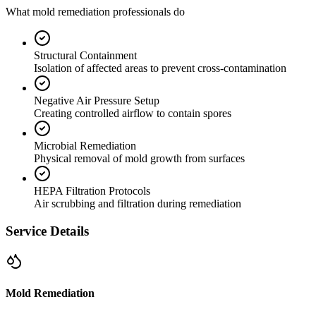
What mold remediation professionals do
Structural Containment
Isolation of affected areas to prevent cross-contamination
Negative Air Pressure Setup
Creating controlled airflow to contain spores
Microbial Remediation
Physical removal of mold growth from surfaces
HEPA Filtration Protocols
Air scrubbing and filtration during remediation
Service Details
Mold Remediation