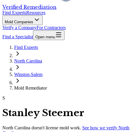
Verified Remediation
Find Experts
Resources
Mold Companies
Verify a Company
For Contractors
Find a Specialist
Open menu
Find Experts
North Carolina
Winston-Salem
Mold Remediator
S
Stanley Steemer
North Carolina
doesn't license mold work.
See how we verify
North