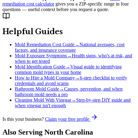
remediation cost calculator
gives you a ZIP-specific range in four
questions — useful context before you request a quote.
Helpful Guides
Mold Remediation Cost Guide
→
National averages, cost
factors, and insurance coverage
Mold Exposure Symptoms
→
Health signs, who's at risk, and
when to get tested
Mold Identification Guide
→
Visual guide to identifying
common mold types in your home
How to Hire a Mold Company
→
6-step checklist to verify
credentials and avoid scams
Bathroom Mold Guide
→
Causes, prevention, and when
bathroom mold needs a pro
Cleaning Mold With Vinegar
→
Step-by-step DIY guide and
when vinegar isn't enough
Is this your business?
Claim your free profile
Also Serving
North Carolina