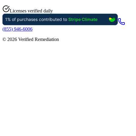
Licenses verified daily
(855) 946-6006
©
2026
Verified Remediation