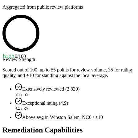
Aggregated from public review platforms
high
0
/100
Review Strength
Scored out of 100: up to
55
points for review volume,
35
for rating
quality, and ±
10
for standing against the local average.
Extensively reviewed (2,820)
55 / 55
Exceptional rating (4.9)
34 / 35
Above avg in Winston-Salem, NC
0 / ±10
Remediation Capabilities