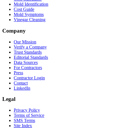
Mold Identification
Cost Guide
Mold Symptoms
Vinegar Cleaning
Company
Our Mission
Verify a Company
Trust Standards
Editorial Standards
Data Sources
For Contractors
Press
Contractor Login
Contact
LinkedIn
Legal
Privacy Policy
Terms of Service
SMS Terms
Site Index