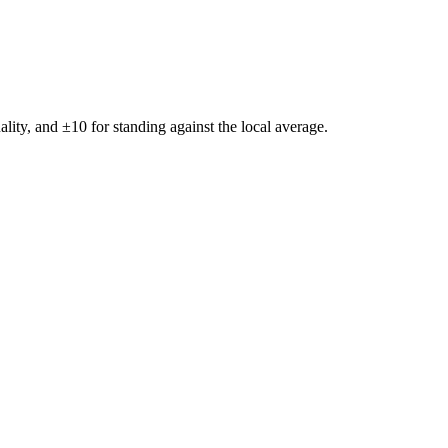
ality, and ±
10
for standing against the local average.