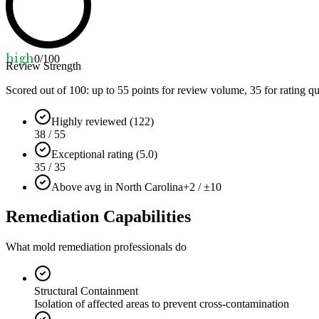
high
0
/100
Review Strength
Scored out of 100: up to
55
points for review volume,
35
for rating qu
Highly reviewed (122)
38 / 55
Exceptional rating (5.0)
35 / 35
Above avg in North Carolina
+2 / ±10
Remediation Capabilities
What mold remediation professionals do
Structural Containment
Isolation of affected areas to prevent cross-contamination