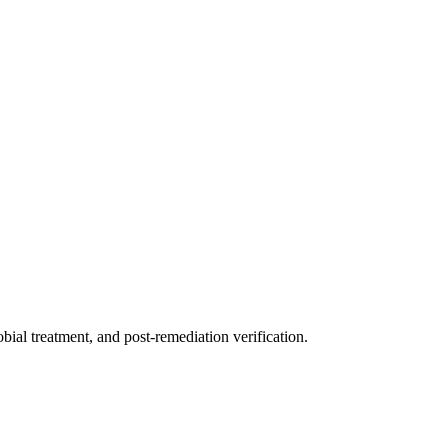
ial treatment, and post-remediation verification.