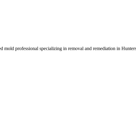
ed mold professional specializing in removal and remediation in Hunter