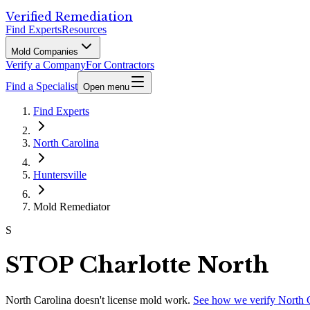
Verified Remediation
Find Experts
Resources
Mold Companies
Verify a Company
For Contractors
Find a Specialist
Open menu
Find Experts
North Carolina
Huntersville
Mold Remediator
S
STOP Charlotte North
North Carolina
doesn't license mold work.
See how we verify
North 