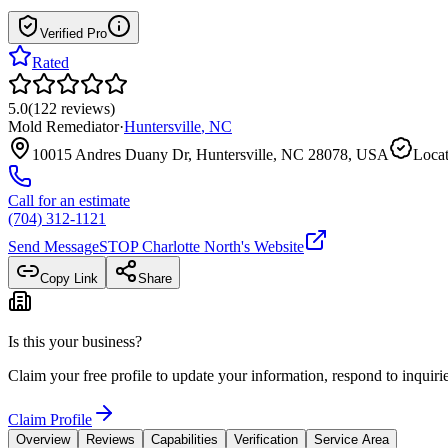
Verified Pro
Rated
5.0
(
122
reviews
)
Mold Remediator
·
Huntersville
,
NC
10015 Andres Duany Dr, Huntersville, NC 28078, USA
Locat
Call for an estimate
(704) 312-1121
Send Message
STOP Charlotte North
's Website
Copy Link
Share
Is this your business?
Claim your free profile to update your information, respond to inqui
Claim Profile
Overview
Reviews
Capabilities
Verification
Service Area