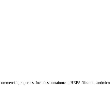
commercial properties. Includes containment, HEPA filtration, antimicrob