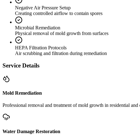
Negative Air Pressure Setup
Creating controlled airflow to contain spores
Microbial Remediation
Physical removal of mold growth from surfaces
HEPA Filtration Protocols
Air scrubbing and filtration during remediation
Service Details
Mold Remediation
Professional removal and treatment of mold growth in residential and 
Water Damage Restoration