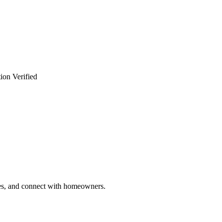
ion Verified
ries, and connect with homeowners.