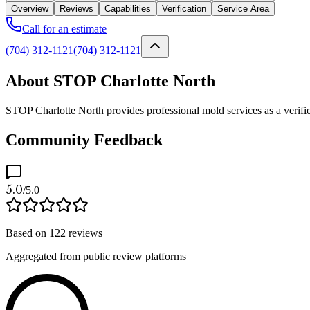
Overview
Reviews
Capabilities
Verification
Service Area
Call for an estimate
(704) 312-1121
(704) 312-1121
About STOP Charlotte North
STOP Charlotte North provides professional mold services as a verifi
Community Feedback
5.0
/5.0
Based on
122
reviews
Aggregated from public review platforms