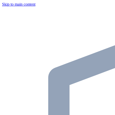
Skip to main content