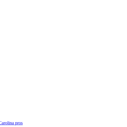
Carolina
pros