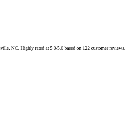
sville, NC. Highly rated at 5.0/5.0 based on 122 customer reviews.