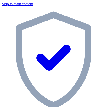
Skip to main content