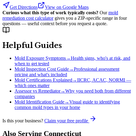
Get Directions
View on Google Maps
Curious what this type of work typically costs?
Our
mold
remediation cost calculator
gives you a ZIP-specific range in four
questions — useful context before you request a quote.
Helpful Guides
Mold Exposure Symptoms
→
Health signs, who's at risk, and
when to get tested
Mold Inspection Cost Guide
→
Professional assessment
pricing and what's included
Mold Certifications Explained
→
IICRC, ACAC, NORMI —
which ones matter
Assessor vs Remediator
→
Why you need both from different
companies
Mold Identification Guide
→
Visual guide to identifying
common mold types in your home
Is this your business?
Claim your free profile
Also Serving
Connecticut