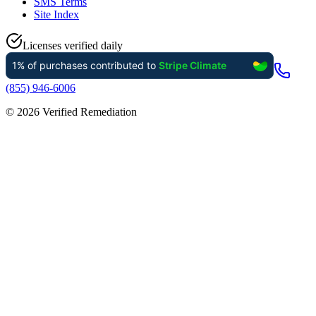
SMS Terms
Site Index
Licenses verified daily
(855) 946-6006
©
2026
Verified Remediation