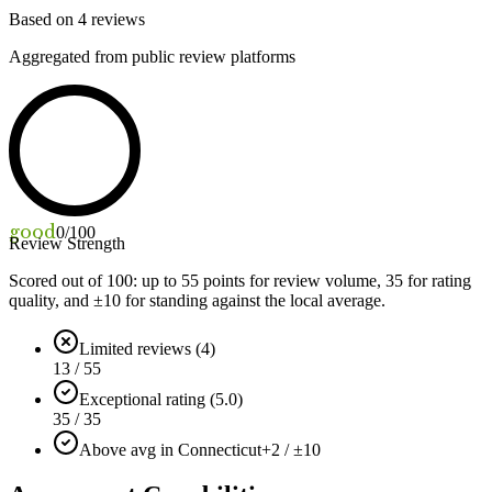
Based on
4
reviews
Aggregated from public review platforms
good
0
/100
Review Strength
Scored out of 100: up to
55
points for review volume,
35
for rating
quality, and ±
10
for standing against the local average.
Limited reviews (4)
13 / 55
Exceptional rating (5.0)
35 / 35
Above avg in Connecticut
+2 / ±10