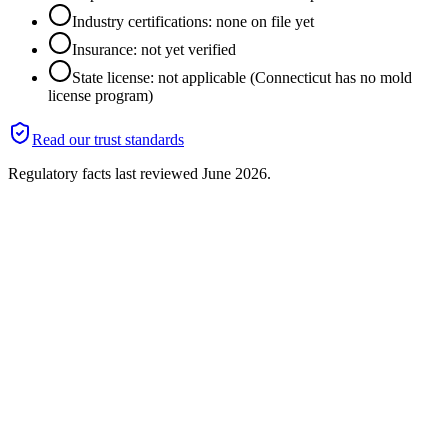
Industry certifications: none on file yet
Insurance: not yet verified
State license: not applicable (Connecticut has no mold
license program)
Read our trust standards
Regulatory facts last reviewed
June 2026
.