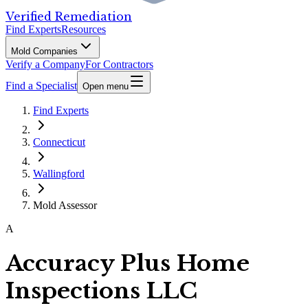
Verified Remediation
Find Experts
Resources
Mold Companies
Verify a Company
For Contractors
Find a Specialist
Open menu
Find Experts
Connecticut
Wallingford
Mold Assessor
A
Accuracy Plus Home
Inspections LLC