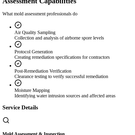
Assessment Capabilities
What mold assessment professionals do
Air Quality Sampling
Collection and analysis of airborne spore levels
Protocol Generation
Creating remediation specifications for contractors
Post-Remediation Verification
Clearance testing to verify successful remediation
Moisture Mapping
Identifying water intrusion sources and affected areas
Service Details
Mold Assessment & Inspection