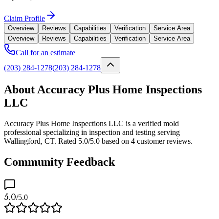
Claim Profile
Overview
Reviews
Capabilities
Verification
Service Area
Overview
Reviews
Capabilities
Verification
Service Area
Call for an estimate
(203) 284-1278
(203) 284-1278
About Accuracy Plus Home Inspections
LLC
Accuracy Plus Home Inspections LLC is a verified mold
professional specializing in inspection and testing serving
Wallingford, CT. Rated 5.0/5.0 based on 4 customer reviews.
Community Feedback
5.0
/5.0