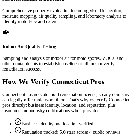
Comprehensive property evaluation including visual inspection,
moisture mapping, air quality sampling, and laboratory analysis to
identify mold type and extent.
Indoor Air Quality Testing
Sampling and analysis of indoor air for mold spores, VOCs, and
other contaminants to establish baseline conditions or verify
remediation success.
How We Verify
Connecticut
Pros
Connecticut has no state mold remediation license, so any company
can legally offer mold work there. That's why we verify Connecticut
pros directly: business identity, location, and reputation, plus
insurance and industry certifications when provided.
Business identity and location verified
Reputation tracked: 5.0 stars across 4 public reviews