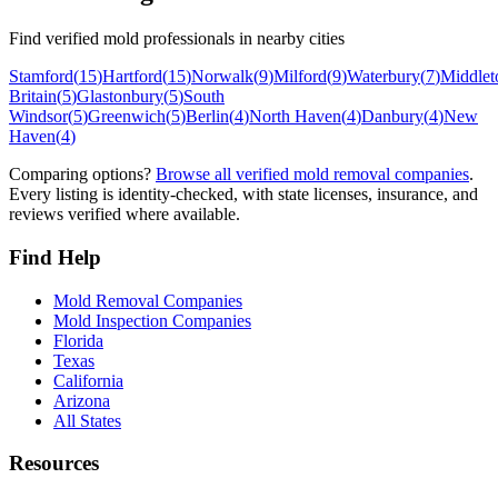
Find verified mold professionals in nearby cities
Stamford
(
15
)
Hartford
(
15
)
Norwalk
(
9
)
Milford
(
9
)
Waterbury
(
7
)
Middle
Britain
(
5
)
Glastonbury
(
5
)
South
Windsor
(
5
)
Greenwich
(
5
)
Berlin
(
4
)
North Haven
(
4
)
Danbury
(
4
)
New
Haven
(
4
)
Comparing options?
Browse all verified mold removal companies
.
Every listing is identity-checked, with state licenses, insurance, and
reviews verified where available.
Find Help
Mold Removal Companies
Mold Inspection Companies
Florida
Texas
California
Arizona
All States
Resources