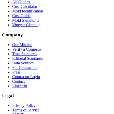
All Guides
Cost Calculator
Mold Identification
Cost Guide
Mold Symptoms
Vinegar Cleaning
Company
Our Mission
Verify a Company
Trust Standards
Editorial Standards
Data Sources
For Contractors
Press
Contractor Login
Contact
LinkedIn
Legal
Privacy Policy
Terms of Service