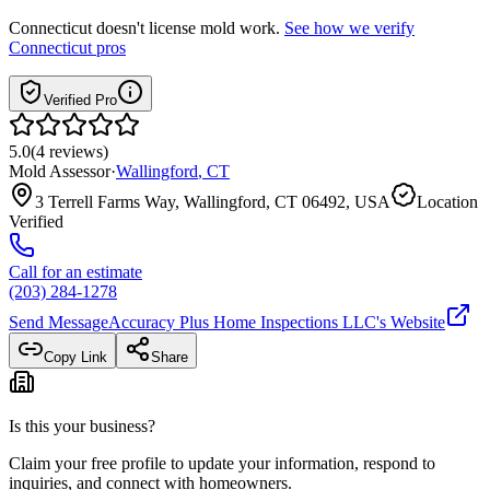
Connecticut
doesn't license mold work.
See how we verify
Connecticut
pros
Verified Pro
5.0
(
4
reviews
)
Mold Assessor
·
Wallingford
,
CT
3 Terrell Farms Way, Wallingford, CT 06492, USA
Location
Verified
Call for an estimate
(203) 284-1278
Send Message
Accuracy Plus Home Inspections LLC
's Website
Copy Link
Share
Is this your business?
Claim your free profile to update your information, respond to
inquiries, and connect with homeowners.