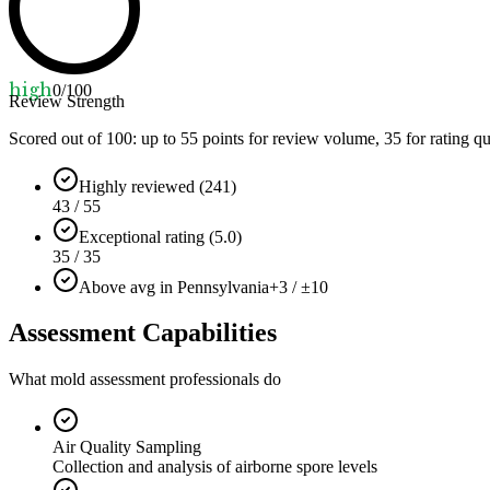
high
0
/100
Review Strength
Scored out of 100: up to
55
points for review volume,
35
for rating qu
Highly reviewed (241)
43 / 55
Exceptional rating (5.0)
35 / 35
Above avg in Pennsylvania
+3 / ±10
Assessment Capabilities
What mold assessment professionals do
Air Quality Sampling
Collection and analysis of airborne spore levels