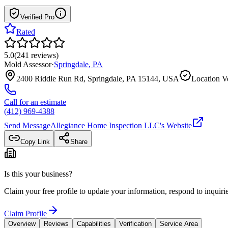
Verified Pro
Rated
5.0
(
241
reviews
)
Mold Assessor
·
Springdale
,
PA
2400 Riddle Run Rd, Springdale, PA 15144, USA
Location Ve
Call for an estimate
(412) 969-4388
Send Message
Allegiance Home Inspection LLC
's Website
Copy Link
Share
Is this your business?
Claim your free profile to update your information, respond to inqui
Claim Profile
Overview
Reviews
Capabilities
Verification
Service Area