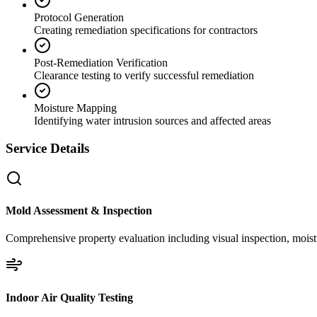
Protocol Generation
Creating remediation specifications for contractors
Post-Remediation Verification
Clearance testing to verify successful remediation
Moisture Mapping
Identifying water intrusion sources and affected areas
Service Details
Mold Assessment & Inspection
Comprehensive property evaluation including visual inspection, moistu
Indoor Air Quality Testing