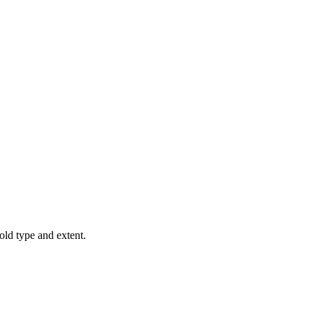
old type and extent.