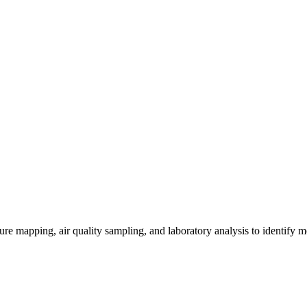
re mapping, air quality sampling, and laboratory analysis to identify m