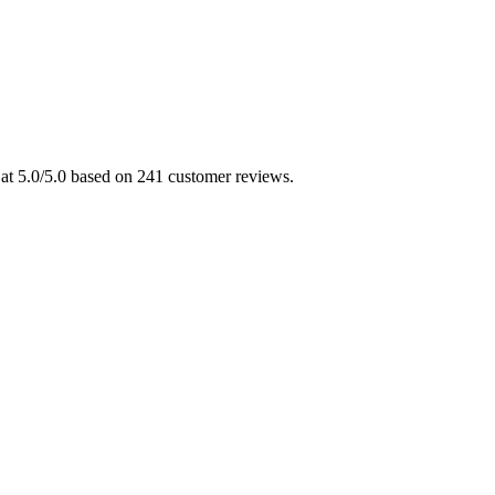
 at 5.0/5.0 based on 241 customer reviews.