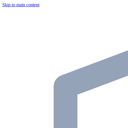
Skip to main content