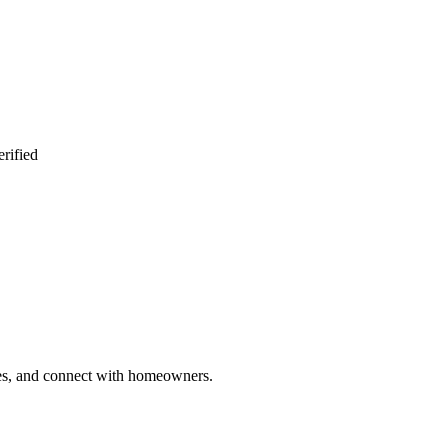
rified
ries, and connect with homeowners.