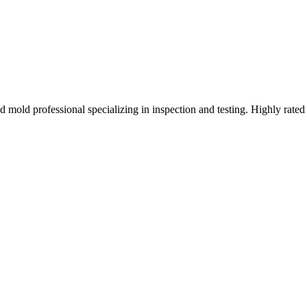
mold professional specializing in inspection and testing. Highly rated