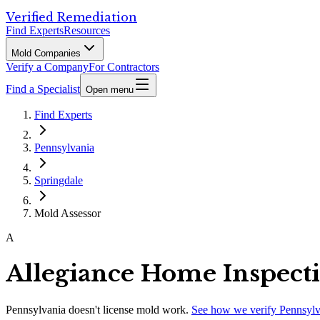
Verified Remediation
Find Experts
Resources
Mold Companies
Verify a Company
For Contractors
Find a Specialist
Open menu
Find Experts
Pennsylvania
Springdale
Mold Assessor
A
Allegiance Home Inspect
Pennsylvania
doesn't license mold work.
See how we verify
Pennsylv