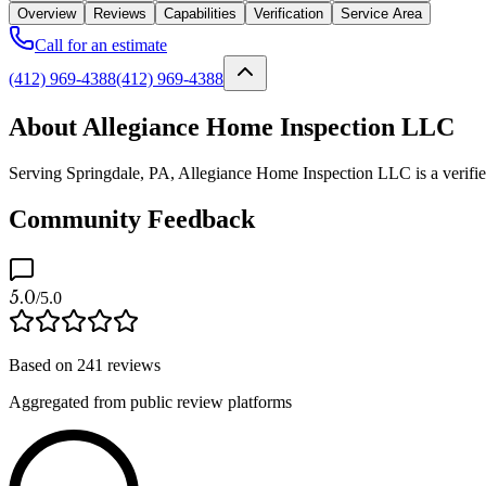
Overview
Reviews
Capabilities
Verification
Service Area
Call for an estimate
(412) 969-4388
(412) 969-4388
About Allegiance Home Inspection LLC
Serving Springdale, PA, Allegiance Home Inspection LLC is a verified 
Community Feedback
5.0
/5.0
Based on
241
reviews
Aggregated from public review platforms