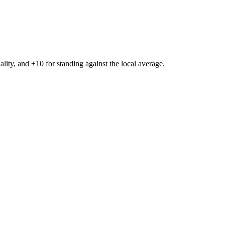
ality, and ±
10
for standing against the local average.