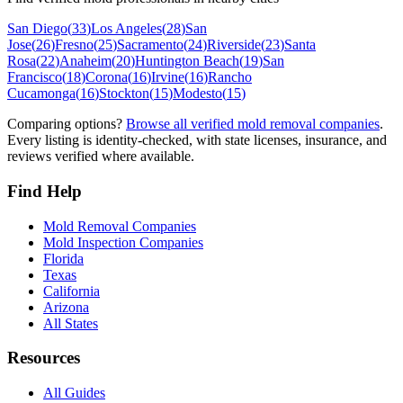
San Diego
(
33
)
Los Angeles
(
28
)
San
Jose
(
26
)
Fresno
(
25
)
Sacramento
(
24
)
Riverside
(
23
)
Santa
Rosa
(
22
)
Anaheim
(
20
)
Huntington Beach
(
19
)
San
Francisco
(
18
)
Corona
(
16
)
Irvine
(
16
)
Rancho
Cucamonga
(
16
)
Stockton
(
15
)
Modesto
(
15
)
Comparing options?
Browse all verified mold removal companies
.
Every listing is identity-checked, with state licenses, insurance, and
reviews verified where available.
Find Help
Mold Removal Companies
Mold Inspection Companies
Florida
Texas
California
Arizona
All States
Resources
All Guides