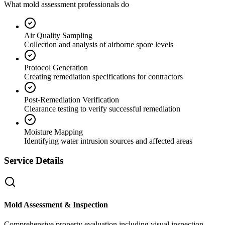
What mold assessment professionals do
Air Quality Sampling
Collection and analysis of airborne spore levels
Protocol Generation
Creating remediation specifications for contractors
Post-Remediation Verification
Clearance testing to verify successful remediation
Moisture Mapping
Identifying water intrusion sources and affected areas
Service Details
Mold Assessment & Inspection
Comprehensive property evaluation including visual inspection,