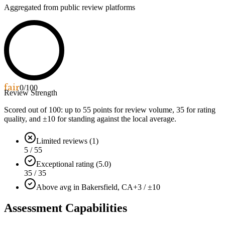
Aggregated from public review platforms
fair
0
/100
Review Strength
Scored out of 100: up to
55
points for review volume,
35
for rating
quality, and ±
10
for standing against the local average.
Limited reviews (1)
5 / 55
Exceptional rating (5.0)
35 / 35
Above avg in Bakersfield, CA
+3 / ±10
Assessment Capabilities