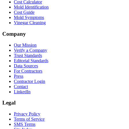
Cost Calculator
Mold Identification
Cost Guide
Mold Symptoms
Vinegar Cleaning
Company
Our Mission
Verify a Company
Trust Standards
Editorial Standards
Data Sources
For Contractors
Press
Contractor Login
Contact
LinkedIn
Legal
Privacy Policy
Terms of Service
SMS Terms