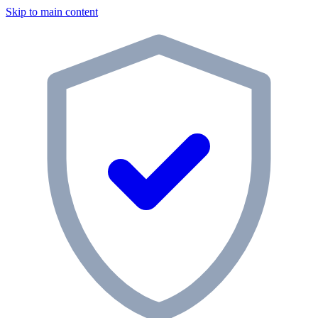
Skip to main content