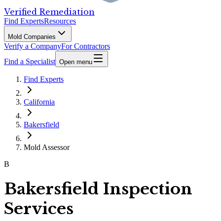
Verified Remediation
Find Experts
Resources
Mold Companies
Verify a Company
For Contractors
Find a Specialist
Open menu
Find Experts
California
Bakersfield
Mold Assessor
B
Bakersfield Inspection
Services