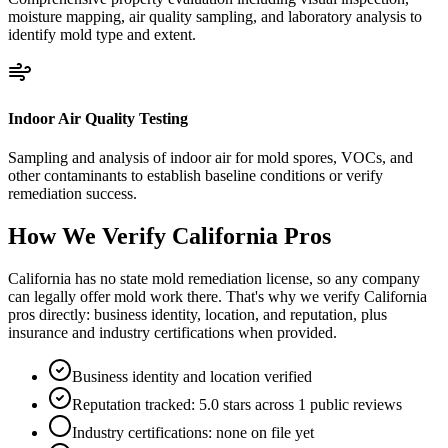
moisture mapping, air quality sampling, and laboratory analysis to
identify mold type and extent.
Indoor Air Quality Testing
Sampling and analysis of indoor air for mold spores, VOCs, and
other contaminants to establish baseline conditions or verify
remediation success.
How We Verify
California
Pros
California has no state mold remediation license, so any company
can legally offer mold work there. That's why we verify California
pros directly: business identity, location, and reputation, plus
insurance and industry certifications when provided.
Business identity and location verified
Reputation tracked: 5.0 stars across 1 public reviews
Industry certifications: none on file yet