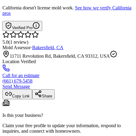
California
doesn't license mold work.
See how we verify
California
pros
Verified Pro
5.0
(
1
review
)
Mold Assessor
·
Bakersfield
,
CA
11711 Revolution Rd, Bakersfield, CA 93312, USA
Location Verified
Call for an estimate
(661) 679-5458
Send Message
Copy Link
Share
Is this your business?
Claim your free profile to update your information, respond to
inquiries, and connect with homeowners.