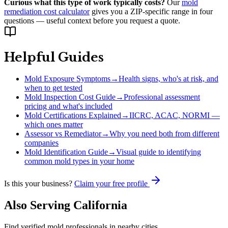
Curious what this type of work typically costs?
Our
mold
remediation cost calculator
gives you a ZIP-specific range in four
questions — useful context before you request a quote.
Helpful Guides
Mold Exposure Symptoms
→
Health signs, who's at risk, and
when to get tested
Mold Inspection Cost Guide
→
Professional assessment
pricing and what's included
Mold Certifications Explained
→
IICRC, ACAC, NORMI —
which ones matter
Assessor vs Remediator
→
Why you need both from different
companies
Mold Identification Guide
→
Visual guide to identifying
common mold types in your home
Is this your business?
Claim your free profile
Also Serving
California
Find verified mold professionals in nearby cities