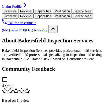
Claim Profile
Overview
Reviews
Capabilities
Verification
Service Area
Overview
Reviews
Capabilities
Verification
Service Area
Call for an estimate
(661) 679-5458
(661) 679-5458
About Bakersfield Inspection Services
Bakersfield Inspection Services provides professional mold services
as a verified mold professional specializing in inspection and testing
in Bakersfield, CA. Rated 5.0/5.0 based on 1 customer review.
Community Feedback
5.0
/5.0
Based on
1
review