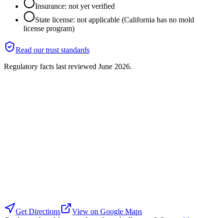
Insurance: not yet verified
State license: not applicable (California has no mold
license program)
Read our trust standards
Regulatory facts last reviewed
June 2026
.
Get Directions
View on Google Maps