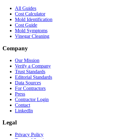
All Guides
Cost Calculator
Mold Identification
Cost Guide
Mold Symptoms
Vinegar Cleaning
Company
Our Mission
Verify a Company
Trust Standards
Editorial Standards
Data Sources
For Contractors
Press
Contractor Login
Contact
LinkedIn
Legal
Privacy Policy