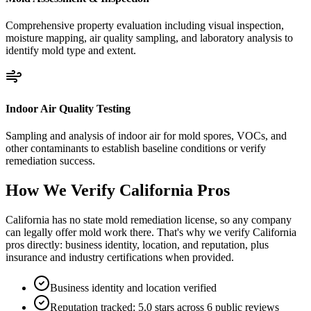
Comprehensive property evaluation including visual inspection,
moisture mapping, air quality sampling, and laboratory analysis to
identify mold type and extent.
Indoor Air Quality Testing
Sampling and analysis of indoor air for mold spores, VOCs, and
other contaminants to establish baseline conditions or verify
remediation success.
How We Verify
California
Pros
California has no state mold remediation license, so any company
can legally offer mold work there. That's why we verify California
pros directly: business identity, location, and reputation, plus
insurance and industry certifications when provided.
Business identity and location verified
Reputation tracked: 5.0 stars across 6 public reviews