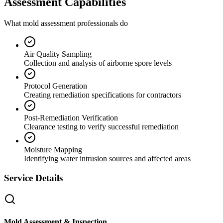
Assessment Capabilities
What mold assessment professionals do
Air Quality Sampling
Collection and analysis of airborne spore levels
Protocol Generation
Creating remediation specifications for contractors
Post-Remediation Verification
Clearance testing to verify successful remediation
Moisture Mapping
Identifying water intrusion sources and affected areas
Service Details
Mold Assessment & Inspection