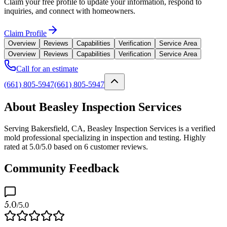
Claim your free profile to update your information, respond to
inquiries, and connect with homeowners.
Claim Profile
Overview
Reviews
Capabilities
Verification
Service Area
Overview
Reviews
Capabilities
Verification
Service Area
Call for an estimate
(661) 805-5947
(661) 805-5947
About Beasley Inspection Services
Serving Bakersfield, CA, Beasley Inspection Services is a verified
mold professional specializing in inspection and testing. Highly
rated at 5.0/5.0 based on 6 customer reviews.
Community Feedback
5.0
/5.0