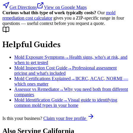
Get Directions
View on Google Maps
Curious what this type of work typically costs?
Our
mold
remediation cost calculator
gives you a ZIP-specific range in four
questions — useful context before you request a quote.
Helpful Guides
Mold Exposure Symptoms
→
Health signs, who's at risk, and
when to get tested
Mold Inspection Cost Guide
→
Professional assessment
pricing and what's included
Mold Certifications Explained
→
IICRC, ACAC, NORMI —
which ones matter
Assessor vs Remediator
→
Why you need both from different
companies
Mold Identification Guide
→
Visual guide to identifying
common mold types in your home
Is this your business?
Claim your free profile
Also Serving
California