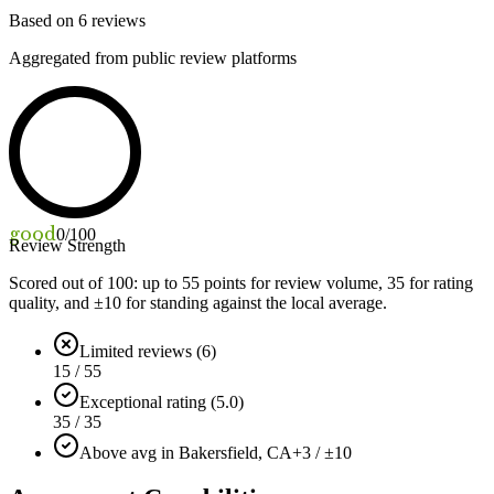
Based on
6
reviews
Aggregated from public review platforms
good
0
/100
Review Strength
Scored out of 100: up to
55
points for review volume,
35
for rating
quality, and ±
10
for standing against the local average.
Limited reviews (6)
15 / 55
Exceptional rating (5.0)
35 / 35
Above avg in Bakersfield, CA
+3 / ±10