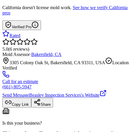
California
doesn't license mold work.
See how we verify
California
pros
Verified Pro
Rated
5.0
(
6
reviews
)
Mold Assessor
·
Bakersfield
,
CA
3305 Colony Oak St, Bakersfield, CA 93311, USA
Location
Verified
Call for an estimate
(661) 805-5947
Send Message
Beasley Inspection Services
's Website
Copy Link
Share
Is this your business?