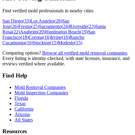
Find verified mold professionals in nearby cities
San Diego
(
33
)
Los Angeles
(
28
)
San
Jose
(
26
)
Fresno
(
25
)
Sacramento
(
24
)
Riverside
(
23
)
Santa
Rosa
(
22
)
Anaheim
(
20
)
Huntington Beach
(
19
)
San
Francisco
(
18
)
Corona
(
16
)
Irvine
(
16
)
Rancho
Cucamonga
(
16
)
Stockton
(
15
)
Modesto
(
15
)
Comparing options?
Browse all verified mold removal companies
.
Every listing is identity-checked, with state licenses, insurance, and
reviews verified where available.
Find Help
Mold Removal Companies
Mold Inspection Companies
Florida
Texas
California
Arizona
All States
Resources