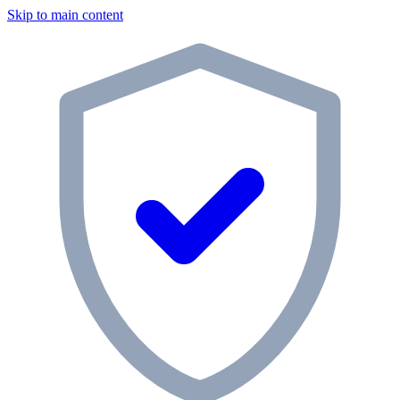
Skip to main content