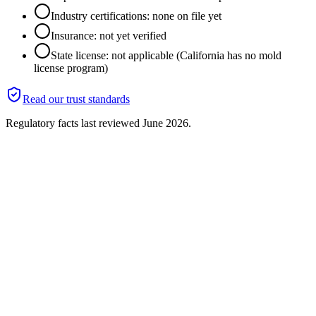
Industry certifications: none on file yet
Insurance: not yet verified
State license: not applicable (California has no mold
license program)
Read our trust standards
Regulatory facts last reviewed
June 2026
.