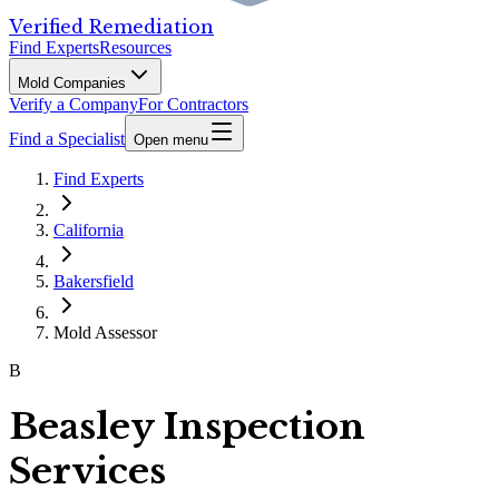
Verified Remediation
Find Experts
Resources
Mold Companies
Verify a Company
For Contractors
Find a Specialist
Open menu
Find Experts
California
Bakersfield
Mold Assessor
B
Beasley Inspection
Services