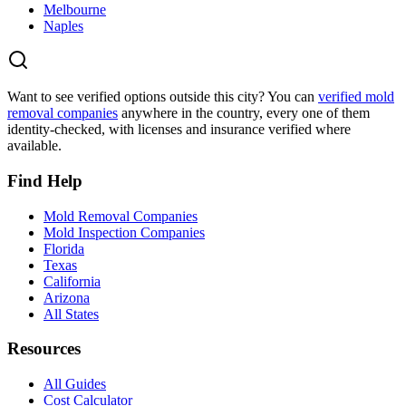
Melbourne
Naples
Want to see verified options outside this city? You can
verified mold
removal companies
anywhere in the country, every one of them
identity-checked, with licenses and insurance verified where
available.
Find Help
Mold Removal Companies
Mold Inspection Companies
Florida
Texas
California
Arizona
All States
Resources
All Guides
Cost Calculator