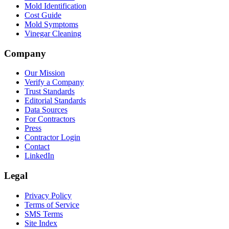
Mold Identification
Cost Guide
Mold Symptoms
Vinegar Cleaning
Company
Our Mission
Verify a Company
Trust Standards
Editorial Standards
Data Sources
For Contractors
Press
Contractor Login
Contact
LinkedIn
Legal
Privacy Policy
Terms of Service
SMS Terms
Site Index