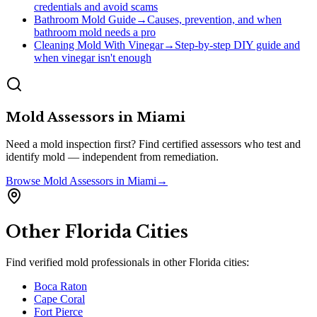
credentials and avoid scams
Bathroom Mold Guide
→
Causes, prevention, and when
bathroom mold needs a pro
Cleaning Mold With Vinegar
→
Step-by-step DIY guide and
when vinegar isn't enough
Mold Assessors
in
Miami
Need a mold inspection first? Find certified assessors who test and
identify mold — independent from remediation.
Browse
Mold Assessors
in
Miami
→
Other
Florida
Cities
Find verified mold professionals in other
Florida
cities:
Boca Raton
Cape Coral
Fort Pierce