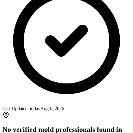
Last Updated:
today
Aug 6, 2026
No verified mold professionals found in