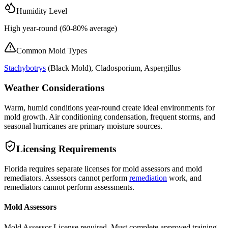
Humidity Level
High year-round (60-80% average)
Common Mold Types
Stachybotrys
(
Black Mold
), Cladosporium, Aspergillus
Weather Considerations
Warm, humid conditions year-round create ideal environments for
mold growth. Air conditioning condensation, frequent storms, and
seasonal hurricanes are primary moisture sources.
Licensing Requirements
Florida requires separate licenses for mold assessors and mold
remediators. Assessors cannot perform
remediation
work, and
remediators cannot perform assessments.
Mold Assessors
Mold Assessor License required. Must complete approved training