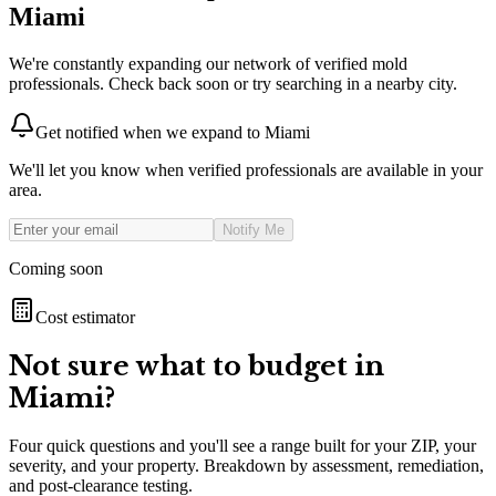
Miami
We're constantly expanding our network of verified mold
professionals. Check back soon or try searching in a nearby city.
Get notified when we expand to
Miami
We'll let you know when verified professionals are available in your
area.
Notify Me
Coming soon
Cost estimator
Not sure what to budget in
Miami
?
Four quick questions and you'll see a range built for your ZIP, your
severity, and your property. Breakdown by assessment, remediation,
and post-clearance testing.