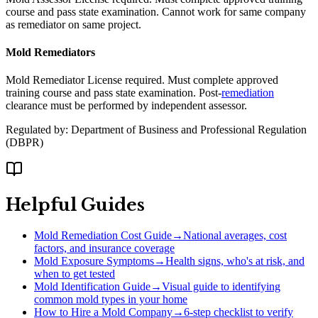
course and pass state examination. Cannot work for same company
as remediator on same project.
Mold Remediators
Mold Remediator License required. Must complete approved
training course and pass state examination. Post-
remediation
clearance must be performed by independent assessor.
Regulated by:
Department of Business and Professional Regulation
(
DBPR
)
Helpful Guides
Mold Remediation Cost Guide
→
National averages, cost
factors, and insurance coverage
Mold Exposure Symptoms
→
Health signs, who's at risk, and
when to get tested
Mold Identification Guide
→
Visual guide to identifying
common mold types in your home
How to Hire a Mold Company
→
6-step checklist to verify