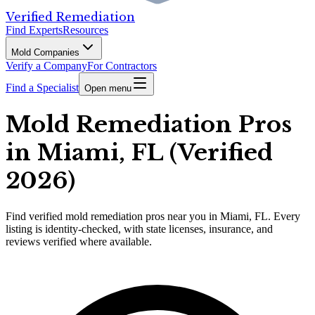
Verified Remediation
Find Experts
Resources
Mold Companies
Verify a Company
For Contractors
Find a Specialist
Open menu
Mold Remediation Pros
in Miami, FL (Verified
2026)
Find
verified
mold remediation pros
near you in Miami, FL
.
Every
listing is identity-checked, with state licenses, insurance, and
reviews verified where available.