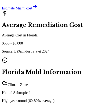
Estimate
Miami
cost
Average Remediation Cost
Average Cost in
Florida
$
500
- $
6,000
Source:
EPA/Industry avg 2024
Florida
Mold Information
Climate Zone
Humid Subtropical
High year-round (60-80% average)