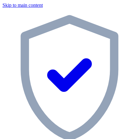
Skip to main content