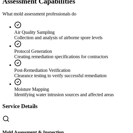
Assessment Capabilities
What mold assessment professionals do
Air Quality Sampling
Collection and analysis of airborne spore levels
Protocol Generation
Creating remediation specifications for contractors
Post-Remediation Verification
Clearance testing to verify successful remediation
Moisture Mapping
Identifying water intrusion sources and affected areas
Service Details
Mold Assessment & Inspection