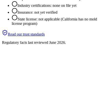
Industry certifications: none on file yet
Insurance: not yet verified
State license: not applicable (California has no mold
license program)
Read our trust standards
Regulatory facts last reviewed
June 2026
.