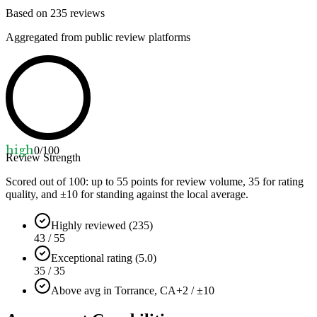
Based on
235
reviews
Aggregated from public review platforms
high
0
/100
Review Strength
Scored out of 100: up to
55
points for review volume,
35
for rating
quality, and ±
10
for standing against the local average.
Highly reviewed (235)
43 / 55
Exceptional rating (5.0)
35 / 35
Above avg in Torrance, CA
+2 / ±10