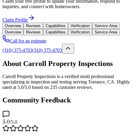
Claim your free profile to update your information, respond to
inquiries, and connect with homeowners.
Claim Profile
Overview
Reviews
Capabilities
Verification
Service Area
Overview
Reviews
Capabilities
Verification
Service Area
Call for an estimate
(310) 375-4703
(310) 375-4703
About Carroll Property Inspections
Carroll Property Inspections is a verified mold professional
specializing in inspection and testing serving Torrance, CA. Highly
rated at 5.0/5.0 based on 235 customer reviews.
Community Feedback
5.0
/5.0