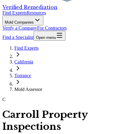
Verified Remediation
Find Experts
Resources
Mold Companies
Verify a Company
For Contractors
Find a Specialist
Open menu
Find Experts
California
Torrance
Mold Assessor
C
Carroll Property
Inspections