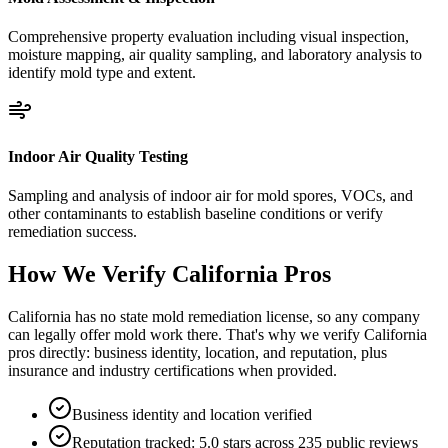
Comprehensive property evaluation including visual inspection,
moisture mapping, air quality sampling, and laboratory analysis to
identify mold type and extent.
Indoor Air Quality Testing
Sampling and analysis of indoor air for mold spores, VOCs, and
other contaminants to establish baseline conditions or verify
remediation success.
How We Verify
California
Pros
California has no state mold remediation license, so any company
can legally offer mold work there. That's why we verify California
pros directly: business identity, location, and reputation, plus
insurance and industry certifications when provided.
Business identity and location verified
Reputation tracked: 5.0 stars across 235 public reviews