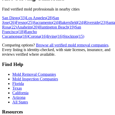
Find verified mold professionals in nearby cities
San Diego
(
33
)
Los Angeles
(
28
)
San
Jose
(
26
)
Fresno
(
25
)
Sacramento
(
24
)
Bakersfield
(
24
)
Riverside
(
23
)
Sant
Rosa
(
22
)
Anaheim
(
20
)
Huntington Beach
(
19
)
San
Francisco
(
18
)
Rancho
Cucamonga
(
16
)
Corona
(
16
)
Irvine
(
16
)
Stockton
(
15
)
Comparing options?
Browse all verified mold removal companies
.
Every listing is identity-checked, with state licenses, insurance, and
reviews verified where available.
Find Help
Mold Removal Companies
Mold Inspection Companies
Florida
Texas
California
Arizona
All States
Resources