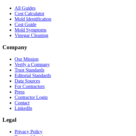
All Guides
Cost Calculator
Mold Identification
Cost Guide
Mold Symptoms
Vinegar Cleaning
Company
Our Mission
Verify a Company
Trust Standards
Editorial Standards
Data Sources
For Contractors
Press
Contractor Login
Contact
LinkedIn
Legal
Privacy Policy