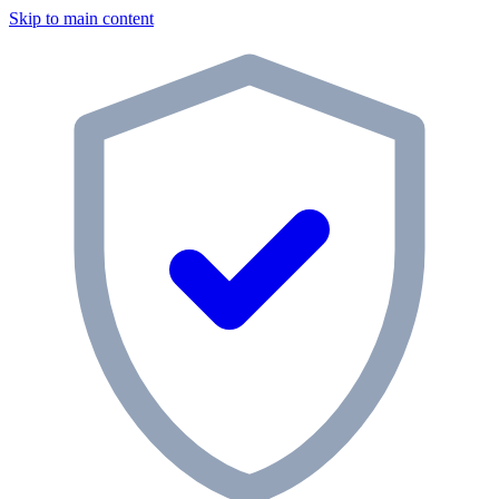
Skip to main content