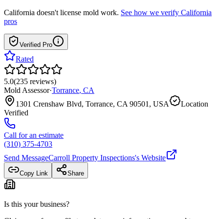
California
doesn't license mold work.
See how we verify
California
pros
Verified Pro
Rated
5.0
(
235
reviews
)
Mold Assessor
·
Torrance
,
CA
1301 Crenshaw Blvd, Torrance, CA 90501, USA
Location
Verified
Call for an estimate
(310) 375-4703
Send Message
Carroll Property Inspections
's Website
Copy Link
Share
Is this your business?