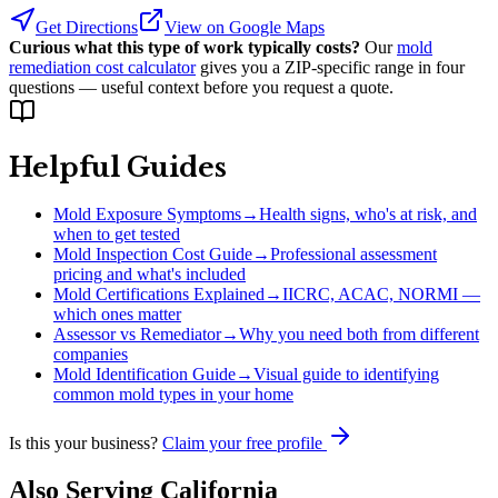
Get Directions
View on Google Maps
Curious what this type of work typically costs?
Our
mold
remediation cost calculator
gives you a ZIP-specific range in four
questions — useful context before you request a quote.
Helpful Guides
Mold Exposure Symptoms
→
Health signs, who's at risk, and
when to get tested
Mold Inspection Cost Guide
→
Professional assessment
pricing and what's included
Mold Certifications Explained
→
IICRC, ACAC, NORMI —
which ones matter
Assessor vs Remediator
→
Why you need both from different
companies
Mold Identification Guide
→
Visual guide to identifying
common mold types in your home
Is this your business?
Claim your free profile
Also Serving
California