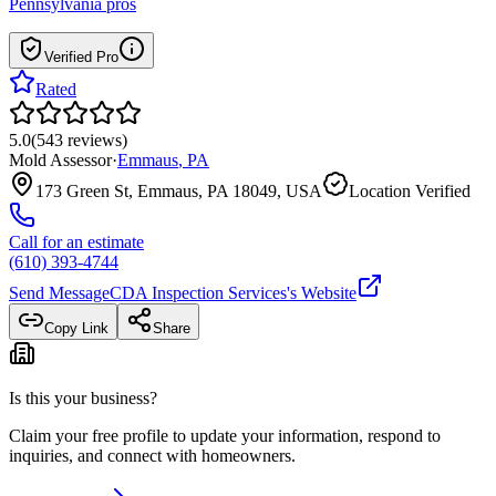
Pennsylvania
pros
Verified Pro
Rated
5.0
(
543
reviews
)
Mold Assessor
·
Emmaus
,
PA
173 Green St, Emmaus, PA 18049, USA
Location Verified
Call for an estimate
(610) 393-4744
Send Message
CDA Inspection Services
's Website
Copy Link
Share
Is this your business?
Claim your free profile to update your information, respond to
inquiries, and connect with homeowners.