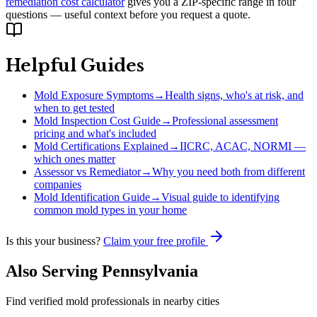
remediation cost calculator
gives you a ZIP-specific range in four
questions — useful context before you request a quote.
Helpful Guides
Mold Exposure Symptoms
→
Health signs, who's at risk, and
when to get tested
Mold Inspection Cost Guide
→
Professional assessment
pricing and what's included
Mold Certifications Explained
→
IICRC, ACAC, NORMI —
which ones matter
Assessor vs Remediator
→
Why you need both from different
companies
Mold Identification Guide
→
Visual guide to identifying
common mold types in your home
Is this your business?
Claim your free profile
Also Serving
Pennsylvania
Find verified mold professionals in nearby cities