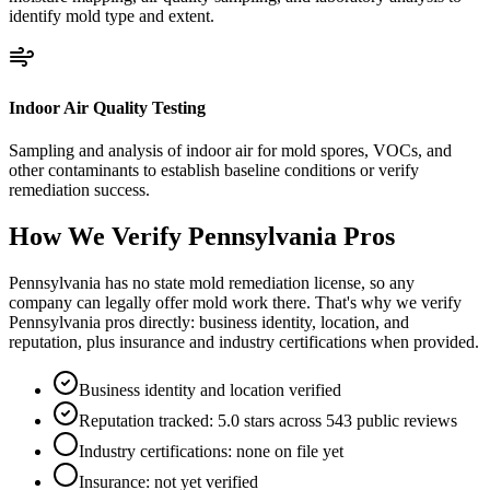
identify mold type and extent.
Indoor Air Quality Testing
Sampling and analysis of indoor air for mold spores, VOCs, and
other contaminants to establish baseline conditions or verify
remediation success.
How We Verify
Pennsylvania
Pros
Pennsylvania has no state mold remediation license, so any
company can legally offer mold work there. That's why we verify
Pennsylvania pros directly: business identity, location, and
reputation, plus insurance and industry certifications when provided.
Business identity and location verified
Reputation tracked: 5.0 stars across 543 public reviews
Industry certifications: none on file yet
Insurance: not yet verified