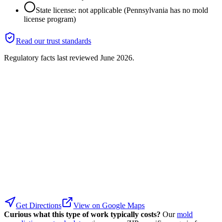
State license: not applicable (Pennsylvania has no mold
license program)
Read our trust standards
Regulatory facts last reviewed
June 2026
.
Get Directions
View on Google Maps
Curious what this type of work typically costs?
Our
mold