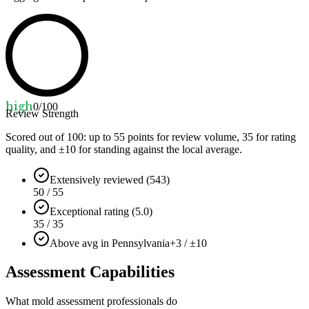
high
0
/100
Review Strength
Scored out of 100: up to
55
points for review volume,
35
for rating
quality, and ±
10
for standing against the local average.
Extensively reviewed (543)
50 / 55
Exceptional rating (5.0)
35 / 35
Above avg in Pennsylvania
+3 / ±10
Assessment Capabilities
What mold assessment professionals do