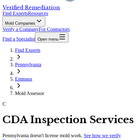
Verified Remediation
Find Experts
Resources
Mold Companies
Verify a Company
For Contractors
Find a Specialist
Open menu
Find Experts
Pennsylvania
Emmaus
Mold Assessor
C
CDA Inspection Services
Pennsylvania
doesn't license mold work.
See how we verify