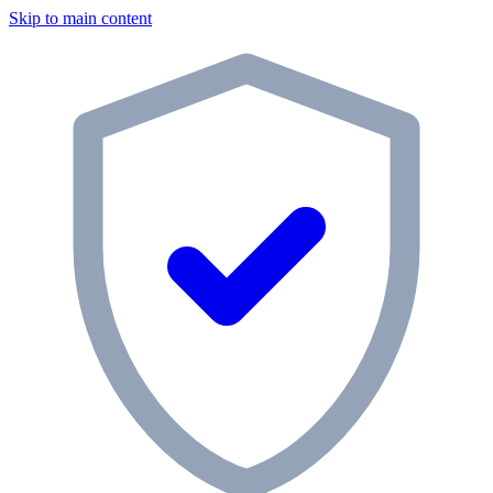
Skip to main content