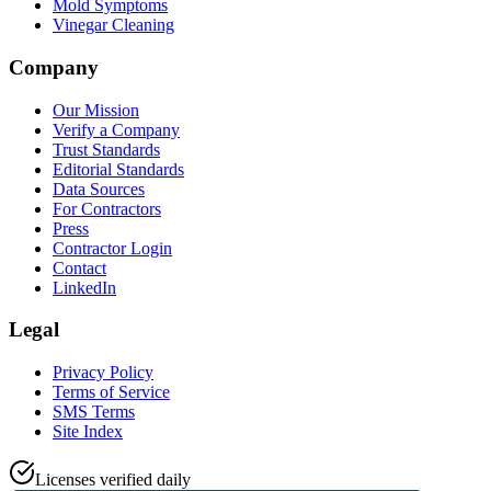
Mold Symptoms
Vinegar Cleaning
Company
Our Mission
Verify a Company
Trust Standards
Editorial Standards
Data Sources
For Contractors
Press
Contractor Login
Contact
LinkedIn
Legal
Privacy Policy
Terms of Service
SMS Terms
Site Index
Licenses verified daily