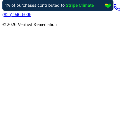
(855) 946-6006
©
2026
Verified Remediation