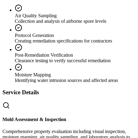
Air Quality Sampling
Collection and analysis of airborne spore levels
Protocol Generation
Creating remediation specifications for contractors
Post-Remediation Verification
Clearance testing to verify successful remediation
Moisture Mapping
Identifying water intrusion sources and affected areas
Service Details
Mold Assessment & Inspection
Comprehensive property evaluation including visual inspection,
moisture mapping, air quality sampling, and laboratory analysis to