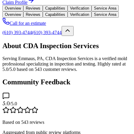
Claim Profile
Overview
Reviews
Capabilities
Verification
Service Area
Overview
Reviews
Capabilities
Verification
Service Area
Call for an estimate
(610) 393-4744
(610) 393-4744
About CDA Inspection Services
Serving Emmaus, PA, CDA Inspection Services is a verified mold
professional specializing in inspection and testing. Highly rated at
5.0/5.0 based on 543 customer reviews.
Community Feedback
5.0
/5.0
Based on
543
reviews
Aggregated from public review platforms