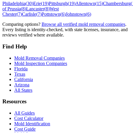
Philadelphia
(
30
)
Erie
(
19
)
Pittsburgh
(
19
)
Allentown
(
15
)
Chambersburg
(
of Prussia
(
8
)
Lancaster
(
8
)
West
Chester
(
7
)
Carlisle
(
7
)
Pottstown
(
6
)
Johnstown
(
6
)
Comparing options?
Browse all verified mold removal companies
.
Every listing is identity-checked, with state licenses, insurance, and
reviews verified where available.
Find Help
Mold Removal Companies
Mold Inspection Companies
Florida
Texas
California
Arizona
All States
Resources
All Guides
Cost Calculator
Mold Identification
Cost Guide