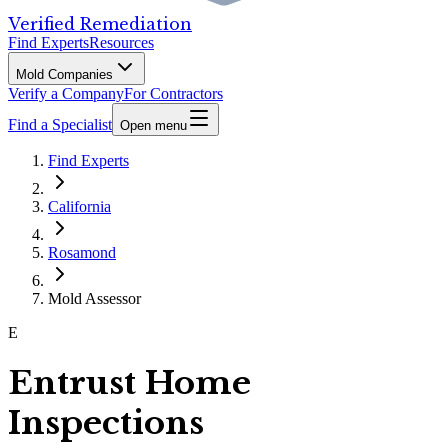
Verified Remediation
Find Experts
Resources
Mold Companies
Verify a Company
For Contractors
Find a Specialist
Open menu
Find Experts
California
Rosamond
Mold Assessor
E
Entrust Home
Inspections