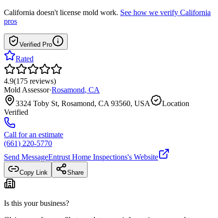
California
doesn't license mold work.
See how we verify
California
pros
Verified Pro
Rated
4.9
(
175
reviews
)
Mold Assessor
·
Rosamond
,
CA
3324 Toby St, Rosamond, CA 93560, USA
Location
Verified
Call for an estimate
(661) 220-5770
Send Message
Entrust Home Inspections
's Website
Copy Link
Share
Is this your business?