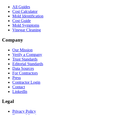
All Guides
Cost Calculator
Mold Identification
Cost Guide
Mold Symptoms
Vinegar Cleaning
Company
Our Mission
Verify a Company
Trust Standards
Editorial Standards
Data Sources
For Contractors
Press
Contractor Login
Contact
LinkedIn
Legal
Privacy Policy