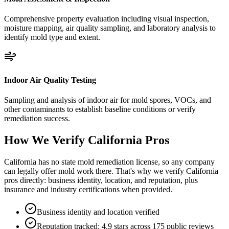
Comprehensive property evaluation including visual inspection,
moisture mapping, air quality sampling, and laboratory analysis to
identify mold type and extent.
Indoor Air Quality Testing
Sampling and analysis of indoor air for mold spores, VOCs, and
other contaminants to establish baseline conditions or verify
remediation success.
How We Verify
California
Pros
California has no state mold remediation license, so any company
can legally offer mold work there. That's why we verify California
pros directly: business identity, location, and reputation, plus
insurance and industry certifications when provided.
Business identity and location verified
Reputation tracked: 4.9 stars across 175 public reviews