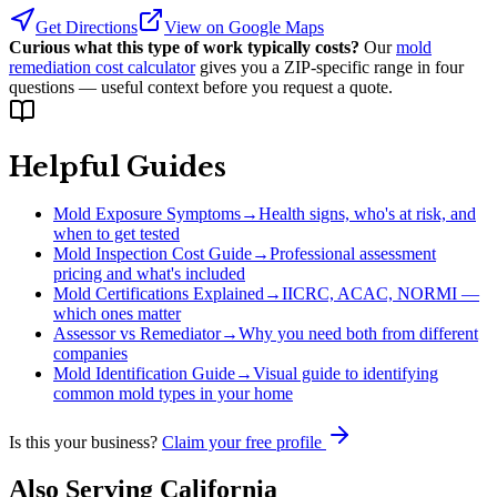
Get Directions
View on Google Maps
Curious what this type of work typically costs?
Our
mold
remediation cost calculator
gives you a ZIP-specific range in four
questions — useful context before you request a quote.
Helpful Guides
Mold Exposure Symptoms
→
Health signs, who's at risk, and
when to get tested
Mold Inspection Cost Guide
→
Professional assessment
pricing and what's included
Mold Certifications Explained
→
IICRC, ACAC, NORMI —
which ones matter
Assessor vs Remediator
→
Why you need both from different
companies
Mold Identification Guide
→
Visual guide to identifying
common mold types in your home
Is this your business?
Claim your free profile
Also Serving
California