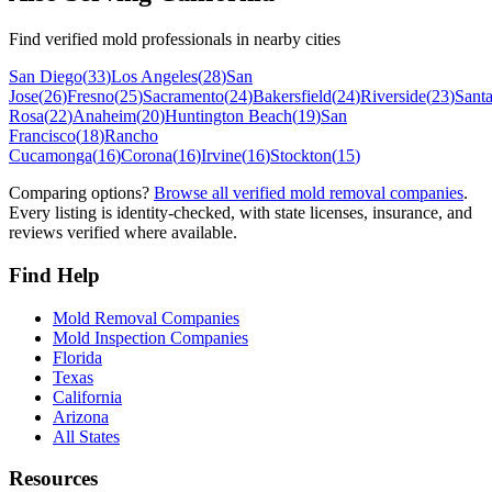
Find verified mold professionals in nearby cities
San Diego
(
33
)
Los Angeles
(
28
)
San
Jose
(
26
)
Fresno
(
25
)
Sacramento
(
24
)
Bakersfield
(
24
)
Riverside
(
23
)
Sant
Rosa
(
22
)
Anaheim
(
20
)
Huntington Beach
(
19
)
San
Francisco
(
18
)
Rancho
Cucamonga
(
16
)
Corona
(
16
)
Irvine
(
16
)
Stockton
(
15
)
Comparing options?
Browse all verified mold removal companies
.
Every listing is identity-checked, with state licenses, insurance, and
reviews verified where available.
Find Help
Mold Removal Companies
Mold Inspection Companies
Florida
Texas
California
Arizona
All States
Resources