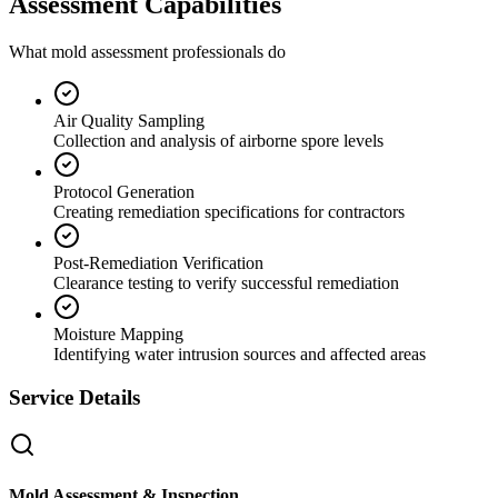
Assessment Capabilities
What mold assessment professionals do
Air Quality Sampling
Collection and analysis of airborne spore levels
Protocol Generation
Creating remediation specifications for contractors
Post-Remediation Verification
Clearance testing to verify successful remediation
Moisture Mapping
Identifying water intrusion sources and affected areas
Service Details
Mold Assessment & Inspection