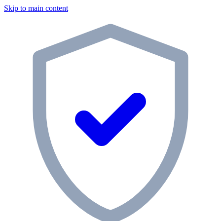
Skip to main content