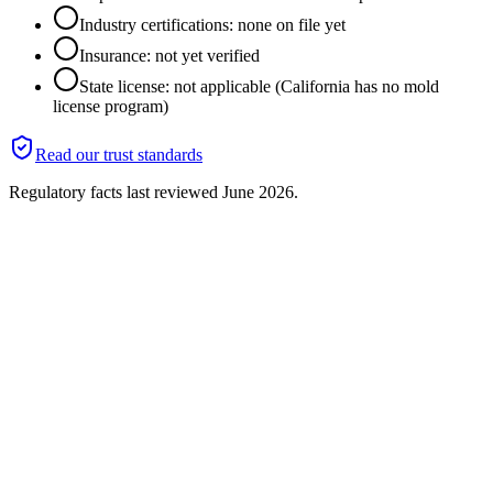
Industry certifications: none on file yet
Insurance: not yet verified
State license: not applicable (California has no mold
license program)
Read our trust standards
Regulatory facts last reviewed
June 2026
.