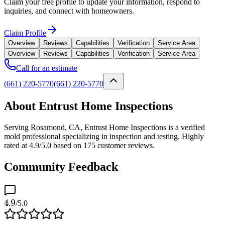
Claim your free profile to update your information, respond to
inquiries, and connect with homeowners.
Claim Profile
Overview
Reviews
Capabilities
Verification
Service Area
Overview
Reviews
Capabilities
Verification
Service Area
Call for an estimate
(661) 220-5770
(661) 220-5770
About Entrust Home Inspections
Serving Rosamond, CA, Entrust Home Inspections is a verified
mold professional specializing in inspection and testing. Highly
rated at 4.9/5.0 based on 175 customer reviews.
Community Feedback
4.9
/5.0