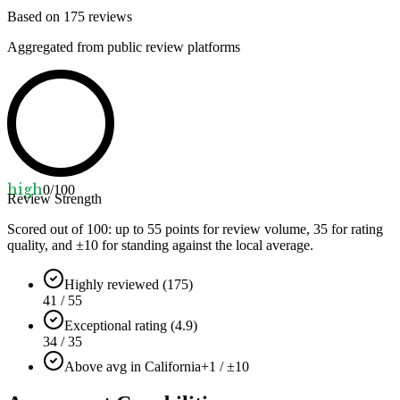
Based on
175
reviews
Aggregated from public review platforms
high
0
/100
Review Strength
Scored out of 100: up to
55
points for review volume,
35
for rating
quality, and ±
10
for standing against the local average.
Highly reviewed (175)
41 / 55
Exceptional rating (4.9)
34 / 35
Above avg in California
+1 / ±10