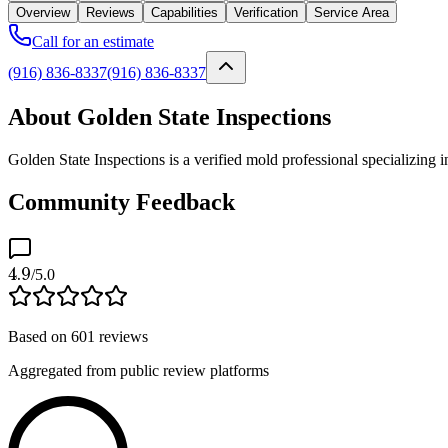
Overview
Reviews
Capabilities
Verification
Service Area
Call for an estimate
(916) 836-8337
(916) 836-8337
About Golden State Inspections
Golden State Inspections is a verified mold professional specializing
Community Feedback
4.9
/5.0
Based on
601
reviews
Aggregated from public review platforms