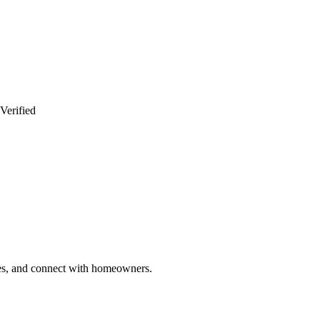
Verified
ries, and connect with homeowners.