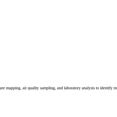
re mapping, air quality sampling, and laboratory analysis to identify m