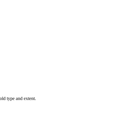
old type and extent.