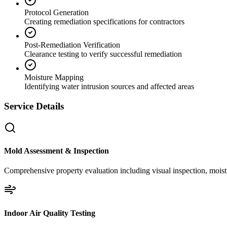
Protocol Generation
Creating remediation specifications for contractors
Post-Remediation Verification
Clearance testing to verify successful remediation
Moisture Mapping
Identifying water intrusion sources and affected areas
Service Details
Mold Assessment & Inspection
Comprehensive property evaluation including visual inspection, moistu
Indoor Air Quality Testing