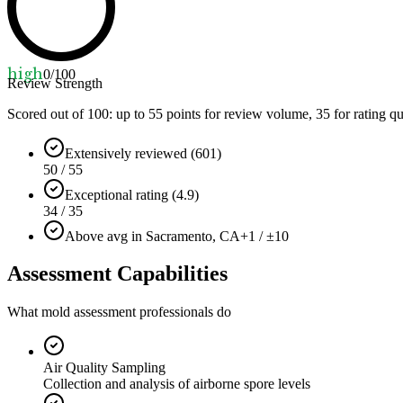
high
0
/100
Review Strength
Scored out of 100: up to
55
points for review volume,
35
for rating qu
Extensively reviewed (601)
50 / 55
Exceptional rating (4.9)
34 / 35
Above avg in Sacramento, CA
+1 / ±10
Assessment Capabilities
What mold assessment professionals do
Air Quality Sampling
Collection and analysis of airborne spore levels