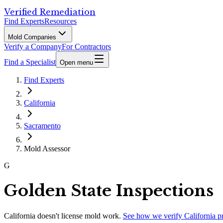
Verified Remediation
Find Experts
Resources
Mold Companies
Verify a Company
For Contractors
Find a Specialist
Open menu
Find Experts
California
Sacramento
Mold Assessor
G
Golden State Inspections
California
doesn't license mold work.
See how we verify
California
p