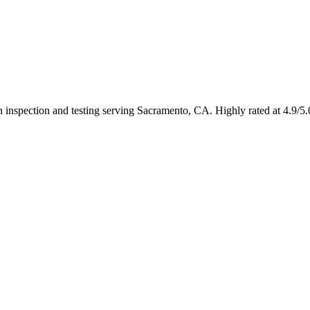
 in inspection and testing serving Sacramento, CA. Highly rated at 4.9/