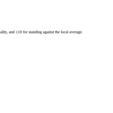
ality, and ±
10
for standing against the local average.