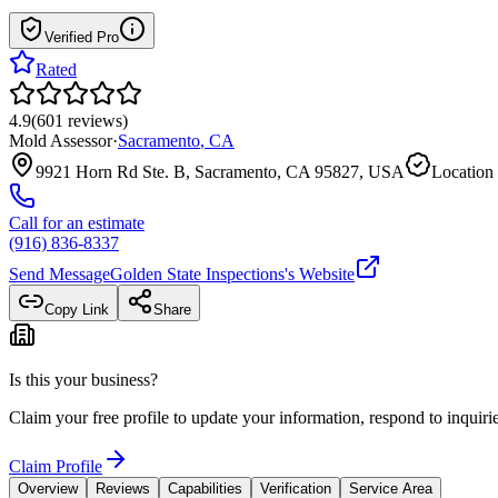
Verified Pro
Rated
4.9
(
601
reviews
)
Mold Assessor
·
Sacramento
,
CA
9921 Horn Rd Ste. B, Sacramento, CA 95827, USA
Location 
Call for an estimate
(916) 836-8337
Send Message
Golden State Inspections
's Website
Copy Link
Share
Is this your business?
Claim your free profile to update your information, respond to inqui
Claim Profile
Overview
Reviews
Capabilities
Verification
Service Area