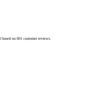
5.0 based on 601 customer reviews.