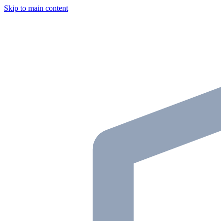
Skip to main content