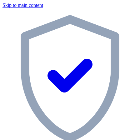
Skip to main content