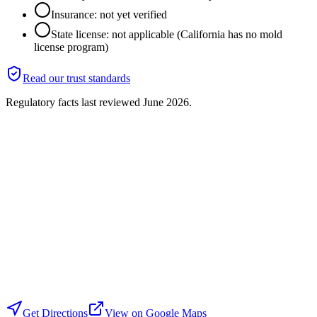
Insurance: not yet verified
State license: not applicable (California has no mold
license program)
Read our trust standards
Regulatory facts last reviewed
June 2026
.
Get Directions
View on Google Maps