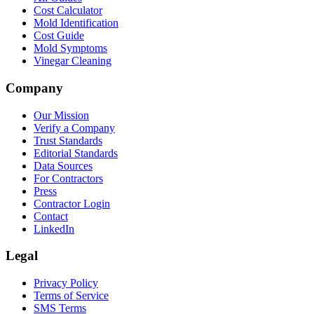
Cost Calculator
Mold Identification
Cost Guide
Mold Symptoms
Vinegar Cleaning
Company
Our Mission
Verify a Company
Trust Standards
Editorial Standards
Data Sources
For Contractors
Press
Contractor Login
Contact
LinkedIn
Legal
Privacy Policy
Terms of Service
SMS Terms