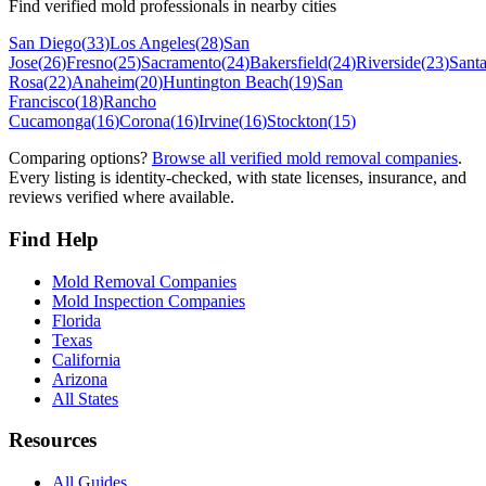
Find verified mold professionals in nearby cities
San Diego
(
33
)
Los Angeles
(
28
)
San
Jose
(
26
)
Fresno
(
25
)
Sacramento
(
24
)
Bakersfield
(
24
)
Riverside
(
23
)
Sant
Rosa
(
22
)
Anaheim
(
20
)
Huntington Beach
(
19
)
San
Francisco
(
18
)
Rancho
Cucamonga
(
16
)
Corona
(
16
)
Irvine
(
16
)
Stockton
(
15
)
Comparing options?
Browse all verified mold removal companies
.
Every listing is identity-checked, with state licenses, insurance, and
reviews verified where available.
Find Help
Mold Removal Companies
Mold Inspection Companies
Florida
Texas
California
Arizona
All States
Resources
All Guides