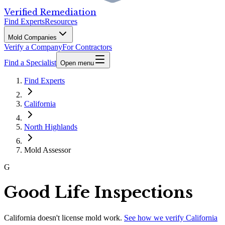
Verified Remediation
Find Experts
Resources
Mold Companies
Verify a Company
For Contractors
Find a Specialist
Open menu
Find Experts
California
North Highlands
Mold Assessor
G
Good Life Inspections
California
doesn't license mold work.
See how we verify
California