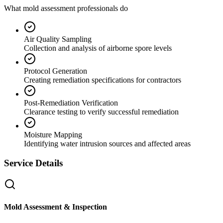
What mold assessment professionals do
Air Quality Sampling
Collection and analysis of airborne spore levels
Protocol Generation
Creating remediation specifications for contractors
Post-Remediation Verification
Clearance testing to verify successful remediation
Moisture Mapping
Identifying water intrusion sources and affected areas
Service Details
Mold Assessment & Inspection