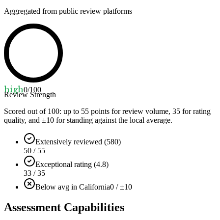
Aggregated from public review platforms
high
0
/100
Review Strength
Scored out of 100: up to
55
points for review volume,
35
for rating
quality, and ±
10
for standing against the local average.
Extensively reviewed (580)
50 / 55
Exceptional rating (4.8)
33 / 35
Below avg in California
0 / ±10
Assessment Capabilities