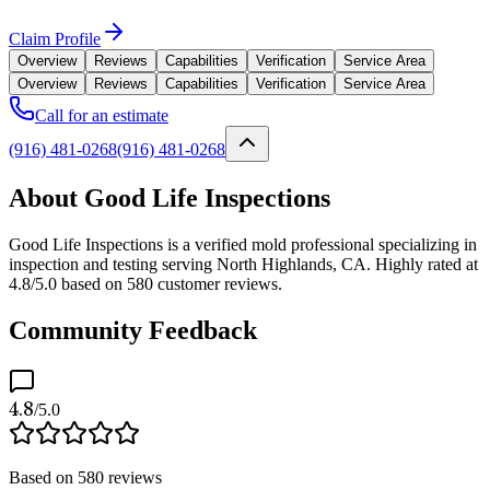
Claim Profile
Overview
Reviews
Capabilities
Verification
Service Area
Overview
Reviews
Capabilities
Verification
Service Area
Call for an estimate
(916) 481-0268
(916) 481-0268
About Good Life Inspections
Good Life Inspections is a verified mold professional specializing in
inspection and testing serving North Highlands, CA. Highly rated at
4.8/5.0 based on 580 customer reviews.
Community Feedback
4.8
/5.0
Based on
580
reviews