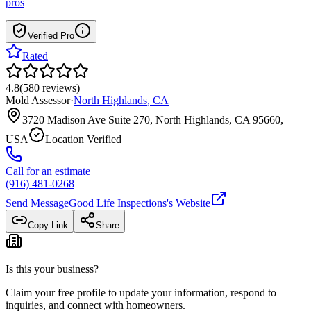
pros
Verified Pro
Rated
4.8
(
580
reviews
)
Mold Assessor
·
North Highlands
,
CA
3720 Madison Ave Suite 270, North Highlands, CA 95660,
USA
Location Verified
Call for an estimate
(916) 481-0268
Send Message
Good Life Inspections
's Website
Copy Link
Share
Is this your business?
Claim your free profile to update your information, respond to
inquiries, and connect with homeowners.