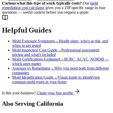
Curious what this type of work typically costs?
Our
mold
remediation cost calculator
gives you a ZIP-specific range in four
questions — useful context before you request a quote.
Helpful Guides
Mold Exposure Symptoms
→
Health signs, who's at risk, and
when to get tested
Mold Inspection Cost Guide
→
Professional assessment
pricing and what's included
Mold Certifications Explained
→
IICRC, ACAC, NORMI —
which ones matter
Assessor vs Remediator
→
Why you need both from different
companies
Mold Identification Guide
→
Visual guide to identifying
common mold types in your home
Is this your business?
Claim your free profile
Also Serving
California