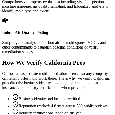
Comprehensive property evaluation including visual inspection,
moisture mapping, air quality sampling, and laboratory analysis to
identify mold type and extent.
Indoor Air Quality Testing
Sampling and analysis of indoor air for mold spores, VOCs, and
other contaminants to establish baseline conditions or verify
remediation success.
How We Verify
California
Pros
California has no state mold remediation license, so any company
can legally offer mold work there. That's why we verify California
pros directly: business identity, location, and reputation, plus
insurance and industry certifications when provided.
Business identity and location verified
Reputation tracked: 4.8 stars across 580 public reviews
Industry certifications: none on file yet