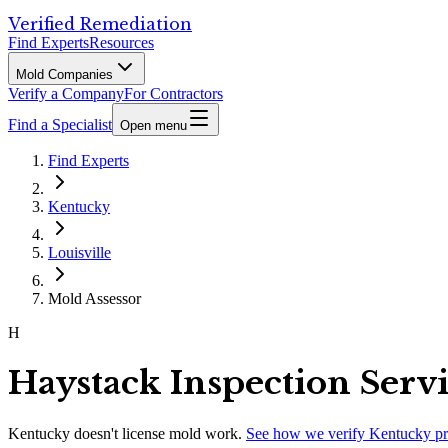
Verified Remediation
Find Experts
Resources
Mold Companies
Verify a Company
For Contractors
Find a Specialist
Open menu
Find Experts
Kentucky
Louisville
Mold Assessor
H
Haystack Inspection Serv
Kentucky
doesn't license mold work.
See how we verify
Kentucky
pr