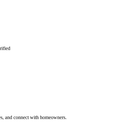
rified
ries, and connect with homeowners.