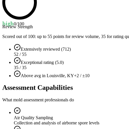
high
0
/100
Review Strength
Scored out of 100: up to
55
points for review volume,
35
for rating qu
Extensively reviewed (712)
52 / 55
Exceptional rating (5.0)
35 / 35
Above avg in Louisville, KY
+2 / ±10
Assessment Capabilities
What mold assessment professionals do
Air Quality Sampling
Collection and analysis of airborne spore levels