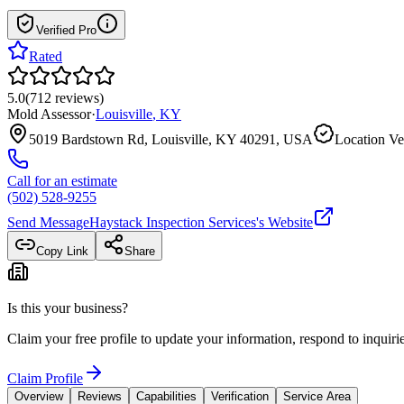
Verified Pro
Rated
5.0
(
712
reviews
)
Mold Assessor
·
Louisville
,
KY
5019 Bardstown Rd, Louisville, KY 40291, USA
Location Ve
Call for an estimate
(502) 528-9255
Send Message
Haystack Inspection Services
's Website
Copy Link
Share
Is this your business?
Claim your free profile to update your information, respond to inqui
Claim Profile
Overview
Reviews
Capabilities
Verification
Service Area