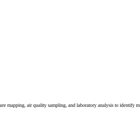
re mapping, air quality sampling, and laboratory analysis to identify m