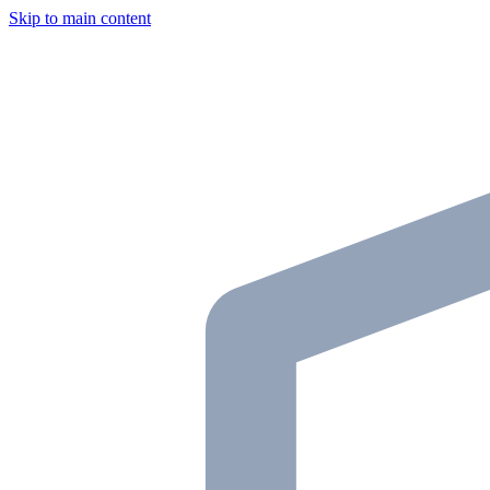
Skip to main content