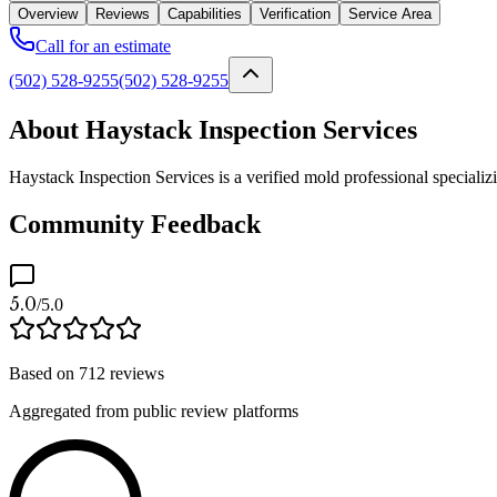
Overview
Reviews
Capabilities
Verification
Service Area
Call for an estimate
(502) 528-9255
(502) 528-9255
About Haystack Inspection Services
Haystack Inspection Services is a verified mold professional specializ
Community Feedback
5.0
/5.0
Based on
712
reviews
Aggregated from public review platforms