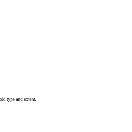
old type and extent.