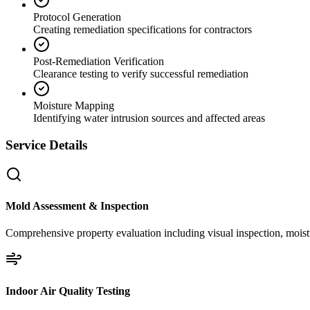
Protocol Generation
Creating remediation specifications for contractors
Post-Remediation Verification
Clearance testing to verify successful remediation
Moisture Mapping
Identifying water intrusion sources and affected areas
Service Details
Mold Assessment & Inspection
Comprehensive property evaluation including visual inspection, moistu
Indoor Air Quality Testing