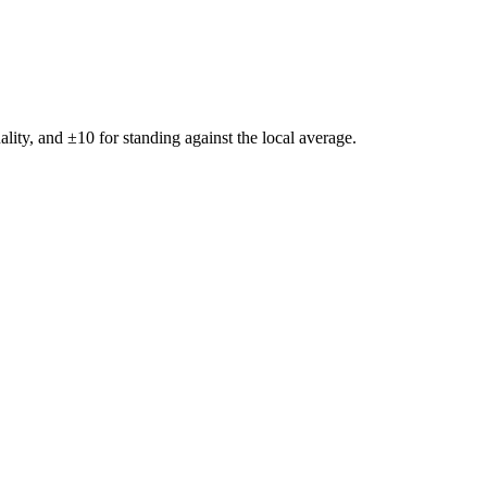
ality, and ±
10
for standing against the local average.