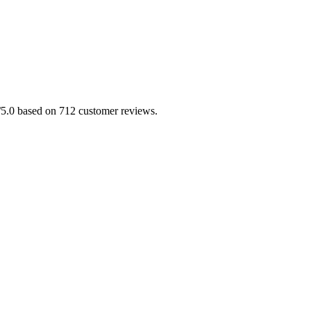
.0/5.0 based on 712 customer reviews.