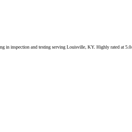
ing in inspection and testing serving Louisville, KY. Highly rated at 5