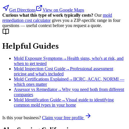
Get Directions
View on Google Maps
Curious what this type of work typically costs?
Our
mold
remediation cost calculator
gives you a ZIP-specific range in four
questions — useful context before you request a quote.
Helpful Guides
Mold Exposure Symptoms
→
Health signs, who's at risk, and
when to get tested
Mold Inspection Cost Guide
→
Professional assessment
pricing and what's included
Mold Certifications Explained
→
IICRC, ACAC, NORMI —
which ones matter
Assessor vs Remediator
→
Why you need both from different
companies
Mold Identification Guide
→
Visual guide to identifying
common mold types in your home
Is this your business?
Claim your free profile