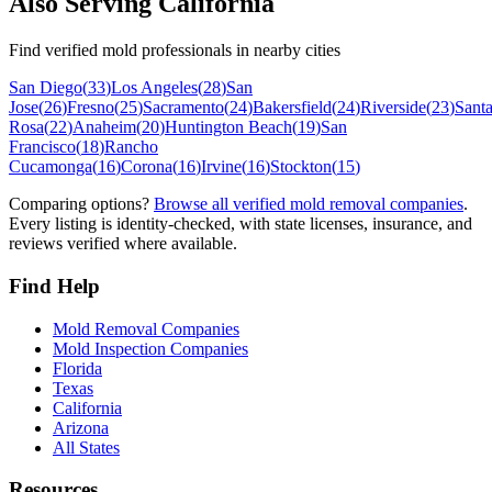
Also Serving
California
Find verified mold professionals in nearby cities
San Diego
(
33
)
Los Angeles
(
28
)
San
Jose
(
26
)
Fresno
(
25
)
Sacramento
(
24
)
Bakersfield
(
24
)
Riverside
(
23
)
Sant
Rosa
(
22
)
Anaheim
(
20
)
Huntington Beach
(
19
)
San
Francisco
(
18
)
Rancho
Cucamonga
(
16
)
Corona
(
16
)
Irvine
(
16
)
Stockton
(
15
)
Comparing options?
Browse all verified mold removal companies
.
Every listing is identity-checked, with state licenses, insurance, and
reviews verified where available.
Find Help
Mold Removal Companies
Mold Inspection Companies
Florida
Texas
California
Arizona
All States
Resources