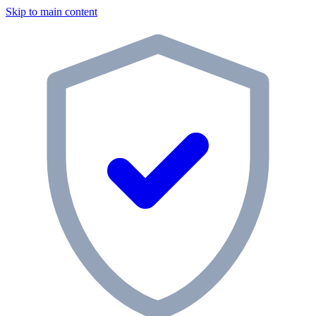
Skip to main content