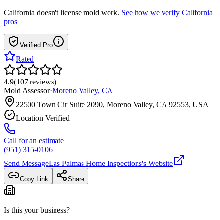
California
doesn't license mold work.
See how we verify
California
pros
Verified Pro
Rated
4.9
(
107
reviews
)
Mold Assessor
·
Moreno Valley
,
CA
22500 Town Cir Suite 2090, Moreno Valley, CA 92553, USA
Location Verified
Call for an estimate
(951) 315-0106
Send Message
Las Palmas Home Inspections
's Website
Copy Link
Share
Is this your business?