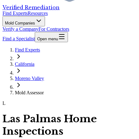
Verified Remediation
Find Experts
Resources
Mold Companies
Verify a Company
For Contractors
Find a Specialist
Open menu
Find Experts
California
Moreno Valley
Mold Assessor
L
Las Palmas Home
Inspections