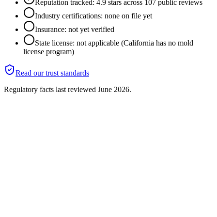
Reputation tracked: 4.9 stars across 107 public reviews
Industry certifications: none on file yet
Insurance: not yet verified
State license: not applicable (California has no mold
license program)
Read our trust standards
Regulatory facts last reviewed
June 2026
.