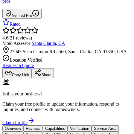
pros
Verified Pro
Rated
4.6
(
21
reviews
)
Mold Assessor
·
Santa Clarita
,
CA
27943 Seco Canyon Rd #560, Santa Clarita, CA 91350, USA
Location Verified
Request a Quote
Copy Link
Share
Is this your business?
Claim your free profile to update your information, respond to
inquiries, and connect with homeowners.
Claim Profile
Overview
Reviews
Capabilities
Verification
Service Area