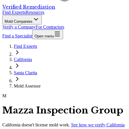
Verified Remediation
Find Experts
Resources
Mold Companies
Verify a Company
For Contractors
Find a Specialist
Open menu
Find Experts
California
Santa Clarita
Mold Assessor
M
Mazza Inspection Group
California
doesn't license mold work.
See how we verify
California