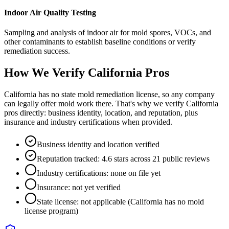
Indoor Air Quality Testing
Sampling and analysis of indoor air for mold spores, VOCs, and
other contaminants to establish baseline conditions or verify
remediation success.
How We Verify
California
Pros
California has no state mold remediation license, so any company
can legally offer mold work there. That's why we verify California
pros directly: business identity, location, and reputation, plus
insurance and industry certifications when provided.
Business identity and location verified
Reputation tracked: 4.6 stars across 21 public reviews
Industry certifications: none on file yet
Insurance: not yet verified
State license: not applicable (California has no mold
license program)