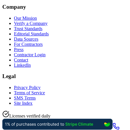
Company
Our Mission
Verify a Company
Trust Standards
Editorial Standards
Data Sources
For Contractors
Press
Contractor Login
Contact
LinkedIn
Legal
Privacy Policy
Terms of Service
SMS Terms
Site Index
Licenses verified daily