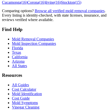
Cucamonga
(
16
)
Corona
(
16
)
Irvine
(
16
)
Stockton
(
15
)
Comparing options?
Browse all verified mold removal companies
.
Every listing is identity-checked, with state licenses, insurance, and
reviews verified where available.
Find Help
Mold Removal Companies
Mold Inspection Companies
Florida
Texas
California
Arizona
All States
Resources
All Guides
Cost Calculator
Mold Identification
Cost Guide
Mold Symptoms
Vinegar Cleaning