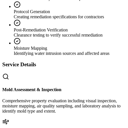
Protocol Generation
Creating remediation specifications for contractors
Post-Remediation Verification
Clearance testing to verify successful remediation
Moisture Mapping
Identifying water intrusion sources and affected areas
Service Details
Mold Assessment & Inspection
Comprehensive property evaluation including visual inspection,
moisture mapping, air quality sampling, and laboratory analysis to
identify mold type and extent.