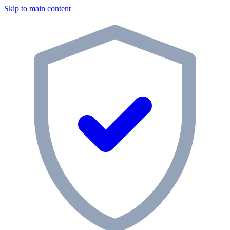
Skip to main content