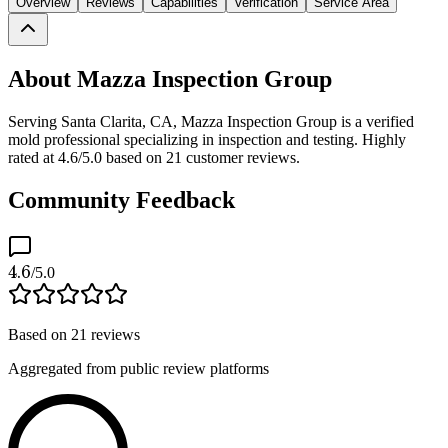
Overview
Reviews
Capabilities
Verification
Service Area
About Mazza Inspection Group
Serving Santa Clarita, CA, Mazza Inspection Group is a verified
mold professional specializing in inspection and testing. Highly
rated at 4.6/5.0 based on 21 customer reviews.
Community Feedback
4.6
/5.0
Based on
21
reviews
Aggregated from public review platforms