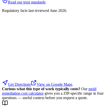
Read our trust standards
Regulatory facts last reviewed
June 2026
.
Get Directions
View on Google Maps
Curious what this type of work typically costs?
Our
mold
remediation cost calculator
gives you a ZIP-specific range in four
questions — useful context before you request a quote.