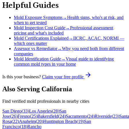
Helpful Guides
Mold Exposure Symptoms
→
Health signs, who's at risk, and
when to get tested
Mold Inspection Cost Guide
→
Professional assessment
pricing and what's included
Mold Certifications Explained
→
IICRC, ACAC, NORMI —
which ones matter
Assessor vs Remediator
→
Why you need both from different
companies
Mold Identification Guide
→
Visual guide to identifying
common mold types in your home
Is this your business?
Claim your free profile
Also Serving
California
Find verified mold professionals in nearby cities
San Diego
(
33
)
Los Angeles
(
28
)
San
Jose
(
26
)
Fresno
(
25
)
Bakersfield
(
24
)
Sacramento
(
24
)
Riverside
(
23
)
Sant
Rosa
(
22
)
Anaheim
(
20
)
Huntington Beach
(
19
)
San
Francisco
(
18
)
Rancho