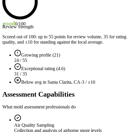
good
0
/100
Review Strength
Scored out of 100: up to
55
points for review volume,
35
for rating
quality, and ±
10
for standing against the local average.
Growing profile (21)
24 / 55
Exceptional rating (4.6)
31 / 35
Below avg in Santa Clarita, CA
-3 / ±10
Assessment Capabilities
What mold assessment professionals do
Air Quality Sampling
Collection and analysis of airborne spore levels