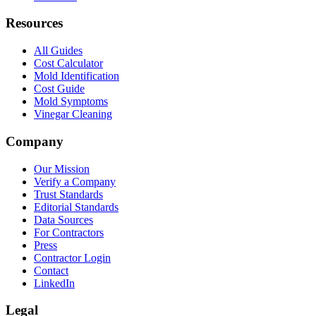
Resources
All Guides
Cost Calculator
Mold Identification
Cost Guide
Mold Symptoms
Vinegar Cleaning
Company
Our Mission
Verify a Company
Trust Standards
Editorial Standards
Data Sources
For Contractors
Press
Contractor Login
Contact
LinkedIn
Legal