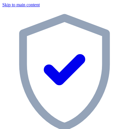
Skip to main content