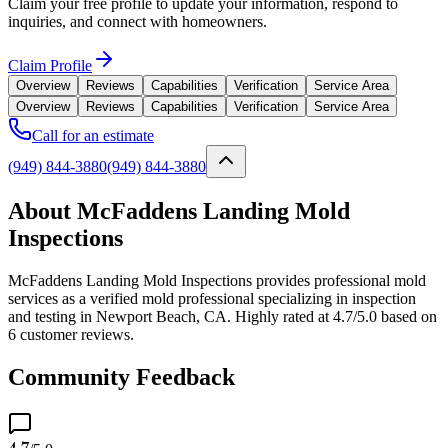
Claim your free profile to update your information, respond to
inquiries, and connect with homeowners.
Claim Profile
Overview
Reviews
Capabilities
Verification
Service Area
Overview
Reviews
Capabilities
Verification
Service Area
Call for an estimate
(949) 844-3880
(949) 844-3880
About McFaddens Landing Mold
Inspections
McFaddens Landing Mold Inspections provides professional mold
services as a verified mold professional specializing in inspection
and testing in Newport Beach, CA. Highly rated at 4.7/5.0 based on
6 customer reviews.
Community Feedback