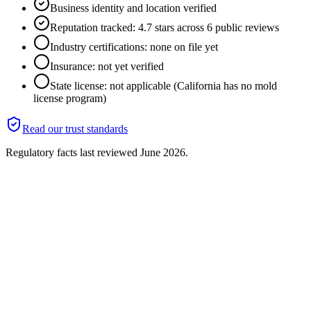
Business identity and location verified
Reputation tracked: 4.7 stars across 6 public reviews
Industry certifications: none on file yet
Insurance: not yet verified
State license: not applicable (California has no mold
license program)
Read our trust standards
Regulatory facts last reviewed
June 2026
.