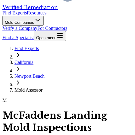
Verified Remediation
Find Experts
Resources
Mold Companies
Verify a Company
For Contractors
Find a Specialist
Open menu
Find Experts
California
Newport Beach
Mold Assessor
M
McFaddens Landing
Mold Inspections