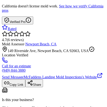
California
doesn't license mold work.
See how we verify
California
pros
Verified Pro
Rated
4.7
(
6
reviews
)
Mold Assessor
·
Newport Beach
,
CA
149 Riverside Ave, Newport Beach, CA 92663, USA
Location Verified
Call for an estimate
(949) 844-3880
Send Message
McFaddens Landing Mold Inspections
's Website
Copy Link
Share
Is this your business?