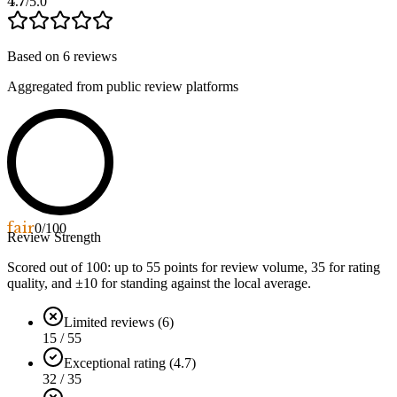
4.7
/5.0
Based on
6
reviews
Aggregated from public review platforms
fair
0
/100
Review Strength
Scored out of 100: up to
55
points for review volume,
35
for rating
quality, and ±
10
for standing against the local average.
Limited reviews (6)
15 / 55
Exceptional rating (4.7)
32 / 35