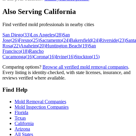
Also Serving
California
Find verified mold professionals in nearby cities
San Diego
(
33
)
Los Angeles
(
28
)
San
Jose
(
26
)
Fresno
(
25
)
Sacramento
(
24
)
Bakersfield
(
24
)
Riverside
(
23
)
Sant
Rosa
(
22
)
Anaheim
(
20
)
Huntington Beach
(
19
)
San
Francisco
(
18
)
Rancho
Cucamonga
(
16
)
Corona
(
16
)
Irvine
(
16
)
Stockton
(
15
)
Comparing options?
Browse all verified mold removal companies
.
Every listing is identity-checked, with state licenses, insurance, and
reviews verified where available.
Find Help
Mold Removal Companies
Mold Inspection Companies
Florida
Texas
California
Arizona
All States