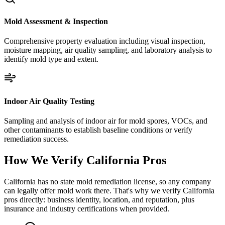
Mold Assessment & Inspection
Comprehensive property evaluation including visual inspection,
moisture mapping, air quality sampling, and laboratory analysis to
identify mold type and extent.
Indoor Air Quality Testing
Sampling and analysis of indoor air for mold spores, VOCs, and
other contaminants to establish baseline conditions or verify
remediation success.
How We Verify
California
Pros
California has no state mold remediation license, so any company
can legally offer mold work there. That's why we verify California
pros directly: business identity, location, and reputation, plus
insurance and industry certifications when provided.