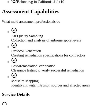
Below avg in California
-1 / ±10
Assessment Capabilities
What mold assessment professionals do
Air Quality Sampling
Collection and analysis of airborne spore levels
Protocol Generation
Creating remediation specifications for contractors
Post-Remediation Verification
Clearance testing to verify successful remediation
Moisture Mapping
Identifying water intrusion sources and affected areas
Service Details