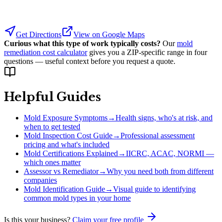
Get Directions
View on Google Maps
Curious what this type of work typically costs?
Our
mold
remediation cost calculator
gives you a ZIP-specific range in four
questions — useful context before you request a quote.
Helpful Guides
Mold Exposure Symptoms
→
Health signs, who's at risk, and
when to get tested
Mold Inspection Cost Guide
→
Professional assessment
pricing and what's included
Mold Certifications Explained
→
IICRC, ACAC, NORMI —
which ones matter
Assessor vs Remediator
→
Why you need both from different
companies
Mold Identification Guide
→
Visual guide to identifying
common mold types in your home
Is this your business?
Claim your free profile