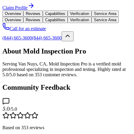
Claim Profile
Overview
Reviews
Capabilities
Verification
Service Area
Overview
Reviews
Capabilities
Verification
Service Area
Call for an estimate
(844) 665-3600
(844) 665-3600
About Mold Inspection Pro
Serving Van Nuys, CA, Mold Inspection Pro is a verified mold
professional specializing in inspection and testing. Highly rated at
5.0/5.0 based on 353 customer reviews.
Community Feedback
5.0
/5.0
Based on
353
reviews