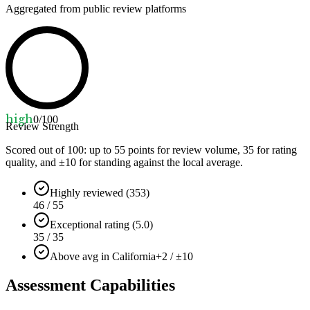
Aggregated from public review platforms
high
0
/100
Review Strength
Scored out of 100: up to
55
points for review volume,
35
for rating
quality, and ±
10
for standing against the local average.
Highly reviewed (353)
46 / 55
Exceptional rating (5.0)
35 / 35
Above avg in California
+2 / ±10
Assessment Capabilities