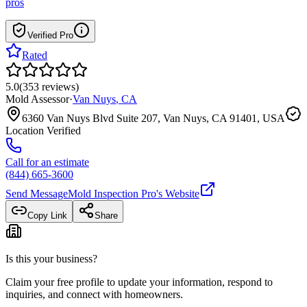
pros
Verified Pro
Rated
5.0
(
353
reviews
)
Mold Assessor
·
Van Nuys
,
CA
6360 Van Nuys Blvd Suite 207, Van Nuys, CA 91401, USA
Location Verified
Call for an estimate
(844) 665-3600
Send Message
Mold Inspection Pro
's Website
Copy Link
Share
Is this your business?
Claim your free profile to update your information, respond to
inquiries, and connect with homeowners.