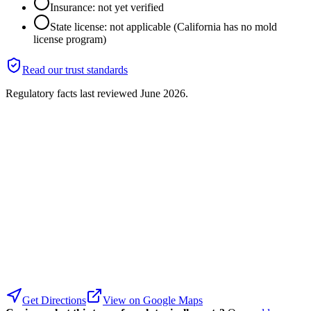
Insurance: not yet verified
State license: not applicable (California has no mold
license program)
Read our trust standards
Regulatory facts last reviewed
June 2026
.
Get Directions
View on Google Maps