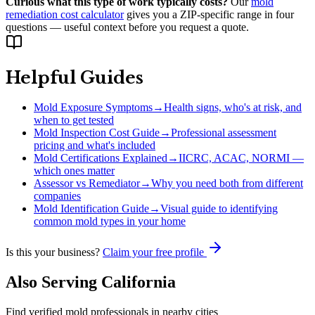
Curious what this type of work typically costs?
Our
mold
remediation cost calculator
gives you a ZIP-specific range in four
questions — useful context before you request a quote.
Helpful Guides
Mold Exposure Symptoms
→
Health signs, who's at risk, and
when to get tested
Mold Inspection Cost Guide
→
Professional assessment
pricing and what's included
Mold Certifications Explained
→
IICRC, ACAC, NORMI —
which ones matter
Assessor vs Remediator
→
Why you need both from different
companies
Mold Identification Guide
→
Visual guide to identifying
common mold types in your home
Is this your business?
Claim your free profile
Also Serving
California
Find verified mold professionals in nearby cities