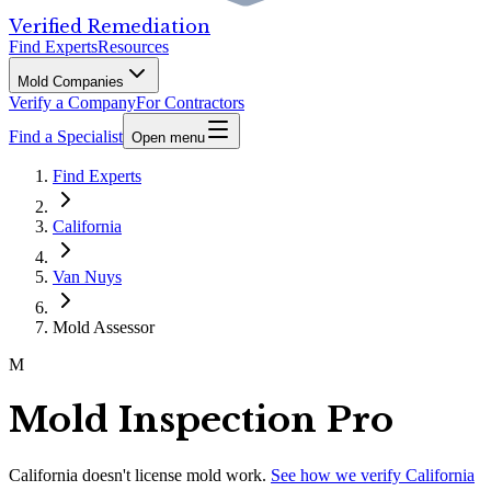
Verified Remediation
Find Experts
Resources
Mold Companies
Verify a Company
For Contractors
Find a Specialist
Open menu
Find Experts
California
Van Nuys
Mold Assessor
M
Mold Inspection Pro
California
doesn't license mold work.
See how we verify
California