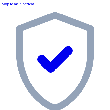
Skip to main content