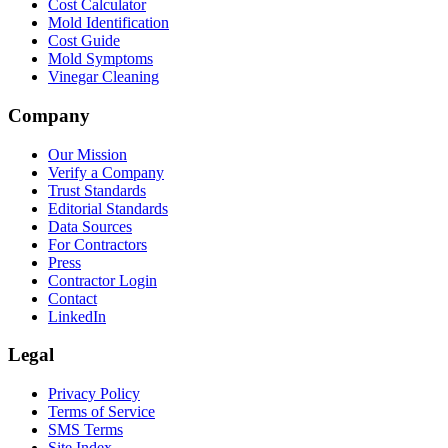
Cost Calculator
Mold Identification
Cost Guide
Mold Symptoms
Vinegar Cleaning
Company
Our Mission
Verify a Company
Trust Standards
Editorial Standards
Data Sources
For Contractors
Press
Contractor Login
Contact
LinkedIn
Legal
Privacy Policy
Terms of Service
SMS Terms
Site Index