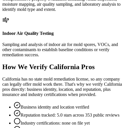
moisture mapping, air quality sampling, and laboratory analysis to
identify mold type and extent.
Indoor Air Quality Testing
Sampling and analysis of indoor air for mold spores, VOCs, and
other contaminants to establish baseline conditions or verify
remediation success.
How We Verify
California
Pros
California has no state mold remediation license, so any company
can legally offer mold work there. That's why we verify California
pros directly: business identity, location, and reputation, plus
insurance and industry certifications when provided.
Business identity and location verified
Reputation tracked: 5.0 stars across 353 public reviews
Industry certifications: none on file yet