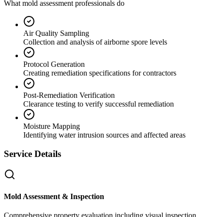
What mold assessment professionals do
Air Quality Sampling
Collection and analysis of airborne spore levels
Protocol Generation
Creating remediation specifications for contractors
Post-Remediation Verification
Clearance testing to verify successful remediation
Moisture Mapping
Identifying water intrusion sources and affected areas
Service Details
Mold Assessment & Inspection
Comprehensive property evaluation including visual inspection,