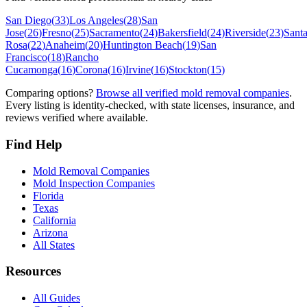
San Diego
(
33
)
Los Angeles
(
28
)
San
Jose
(
26
)
Fresno
(
25
)
Sacramento
(
24
)
Bakersfield
(
24
)
Riverside
(
23
)
Sant
Rosa
(
22
)
Anaheim
(
20
)
Huntington Beach
(
19
)
San
Francisco
(
18
)
Rancho
Cucamonga
(
16
)
Corona
(
16
)
Irvine
(
16
)
Stockton
(
15
)
Comparing options?
Browse all verified mold removal companies
.
Every listing is identity-checked, with state licenses, insurance, and
reviews verified where available.
Find Help
Mold Removal Companies
Mold Inspection Companies
Florida
Texas
California
Arizona
All States
Resources
All Guides