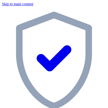
Skip to main content