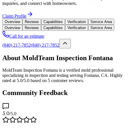
inquiries, and connect with homeowners.
Claim Profile
Overview
Reviews
Capabilities
Verification
Service Area
Overview
Reviews
Capabilities
Verification
Service Area
Call for an estimate
(840) 217-7852
(840) 217-7852
About MoldTeam Inspection Fontana
MoldTeam Inspection Fontana is a verified mold professional
specializing in inspection and testing serving Fontana, CA. Highly
rated at 5.0/5.0 based on 5 customer reviews.
Community Feedback
5.0
/5.0