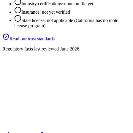
Industry certifications: none on file yet
Insurance: not yet verified
State license: not applicable (California has no mold
license program)
Read our trust standards
Regulatory facts last reviewed
June 2026
.