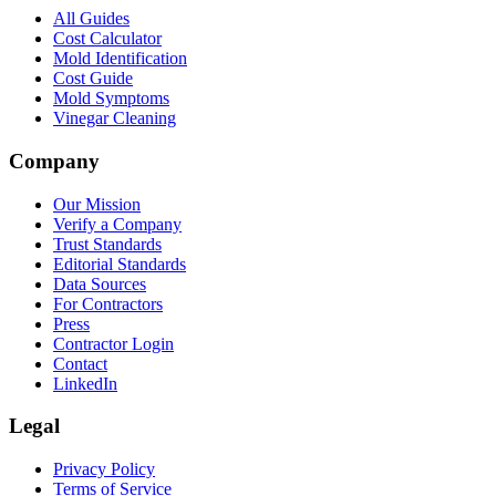
All Guides
Cost Calculator
Mold Identification
Cost Guide
Mold Symptoms
Vinegar Cleaning
Company
Our Mission
Verify a Company
Trust Standards
Editorial Standards
Data Sources
For Contractors
Press
Contractor Login
Contact
LinkedIn
Legal
Privacy Policy
Terms of Service