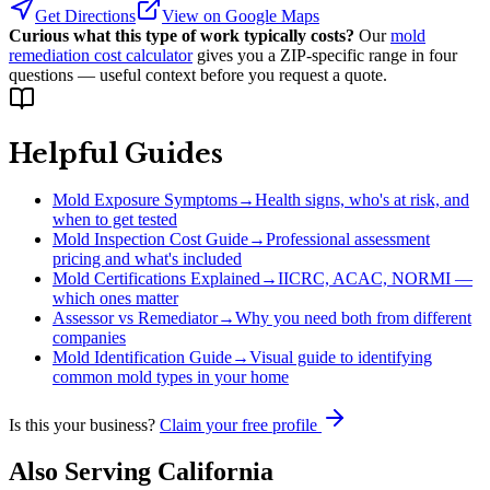
Get Directions
View on Google Maps
Curious what this type of work typically costs?
Our
mold
remediation cost calculator
gives you a ZIP-specific range in four
questions — useful context before you request a quote.
Helpful Guides
Mold Exposure Symptoms
→
Health signs, who's at risk, and
when to get tested
Mold Inspection Cost Guide
→
Professional assessment
pricing and what's included
Mold Certifications Explained
→
IICRC, ACAC, NORMI —
which ones matter
Assessor vs Remediator
→
Why you need both from different
companies
Mold Identification Guide
→
Visual guide to identifying
common mold types in your home
Is this your business?
Claim your free profile
Also Serving
California