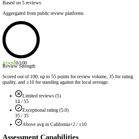
Based on
5
reviews
Aggregated from public review platforms
good
0
/100
Review Strength
Scored out of 100: up to
55
points for review volume,
35
for rating
quality, and ±
10
for standing against the local average.
Limited reviews (5)
14 / 55
Exceptional rating (5.0)
35 / 35
Above avg in California
+2 / ±10
Assessment Capabilities