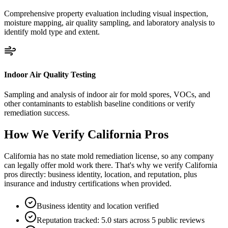
Comprehensive property evaluation including visual inspection,
moisture mapping, air quality sampling, and laboratory analysis to
identify mold type and extent.
Indoor Air Quality Testing
Sampling and analysis of indoor air for mold spores, VOCs, and
other contaminants to establish baseline conditions or verify
remediation success.
How We Verify
California
Pros
California has no state mold remediation license, so any company
can legally offer mold work there. That's why we verify California
pros directly: business identity, location, and reputation, plus
insurance and industry certifications when provided.
Business identity and location verified
Reputation tracked: 5.0 stars across 5 public reviews