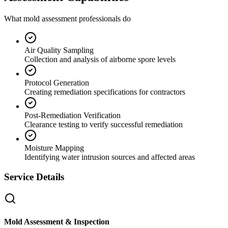
What mold assessment professionals do
Air Quality Sampling
Collection and analysis of airborne spore levels
Protocol Generation
Creating remediation specifications for contractors
Post-Remediation Verification
Clearance testing to verify successful remediation
Moisture Mapping
Identifying water intrusion sources and affected areas
Service Details
Mold Assessment & Inspection