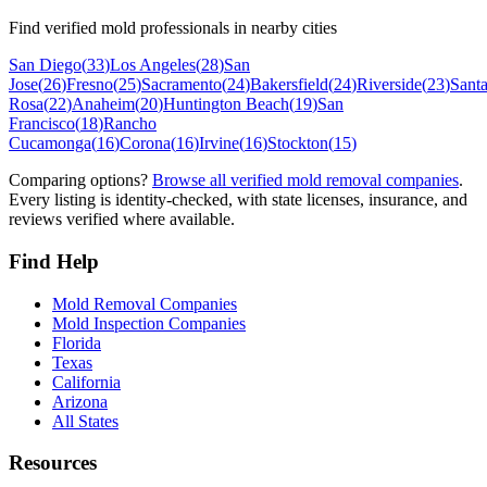
Find verified mold professionals in nearby cities
San Diego
(
33
)
Los Angeles
(
28
)
San
Jose
(
26
)
Fresno
(
25
)
Sacramento
(
24
)
Bakersfield
(
24
)
Riverside
(
23
)
Sant
Rosa
(
22
)
Anaheim
(
20
)
Huntington Beach
(
19
)
San
Francisco
(
18
)
Rancho
Cucamonga
(
16
)
Corona
(
16
)
Irvine
(
16
)
Stockton
(
15
)
Comparing options?
Browse all verified mold removal companies
.
Every listing is identity-checked, with state licenses, insurance, and
reviews verified where available.
Find Help
Mold Removal Companies
Mold Inspection Companies
Florida
Texas
California
Arizona
All States
Resources