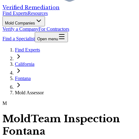
Verified Remediation
Find Experts
Resources
Mold Companies
Verify a Company
For Contractors
Find a Specialist
Open menu
Find Experts
California
Fontana
Mold Assessor
M
MoldTeam Inspection
Fontana