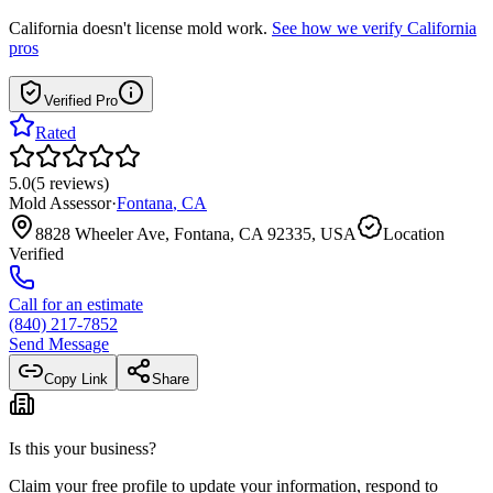
California
doesn't license mold work.
See how we verify
California
pros
Verified Pro
Rated
5.0
(
5
reviews
)
Mold Assessor
·
Fontana
,
CA
8828 Wheeler Ave, Fontana, CA 92335, USA
Location
Verified
Call for an estimate
(840) 217-7852
Send Message
Copy Link
Share
Is this your business?
Claim your free profile to update your information, respond to