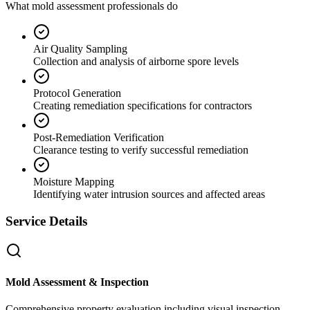
What mold assessment professionals do
Air Quality Sampling
Collection and analysis of airborne spore levels
Protocol Generation
Creating remediation specifications for contractors
Post-Remediation Verification
Clearance testing to verify successful remediation
Moisture Mapping
Identifying water intrusion sources and affected areas
Service Details
Mold Assessment & Inspection
Comprehensive property evaluation including visual inspection,