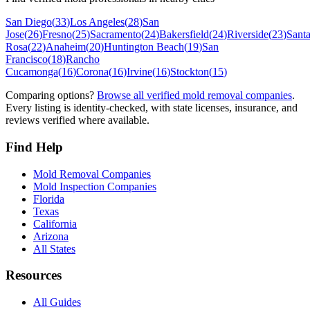
San Diego
(
33
)
Los Angeles
(
28
)
San
Jose
(
26
)
Fresno
(
25
)
Sacramento
(
24
)
Bakersfield
(
24
)
Riverside
(
23
)
Sant
Rosa
(
22
)
Anaheim
(
20
)
Huntington Beach
(
19
)
San
Francisco
(
18
)
Rancho
Cucamonga
(
16
)
Corona
(
16
)
Irvine
(
16
)
Stockton
(
15
)
Comparing options?
Browse all verified mold removal companies
.
Every listing is identity-checked, with state licenses, insurance, and
reviews verified where available.
Find Help
Mold Removal Companies
Mold Inspection Companies
Florida
Texas
California
Arizona
All States
Resources
All Guides