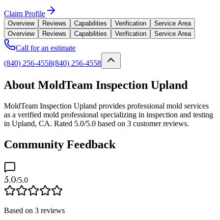
Claim Profile
Overview
Reviews
Capabilities
Verification
Service Area
Overview
Reviews
Capabilities
Verification
Service Area
Call for an estimate
(840) 256-4558
(840) 256-4558
About MoldTeam Inspection Upland
MoldTeam Inspection Upland provides professional mold services
as a verified mold professional specializing in inspection and testing
in Upland, CA. Rated 5.0/5.0 based on 3 customer reviews.
Community Feedback
5.0
/5.0
Based on
3
reviews