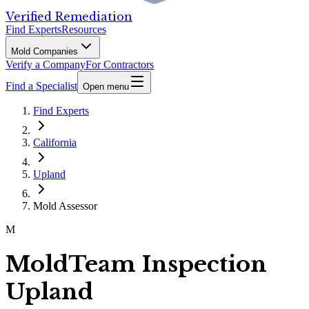
Verified Remediation
Find Experts
Resources
Mold Companies
Verify a Company
For Contractors
Find a Specialist
Open menu
Find Experts
California
Upland
Mold Assessor
M
MoldTeam Inspection
Upland