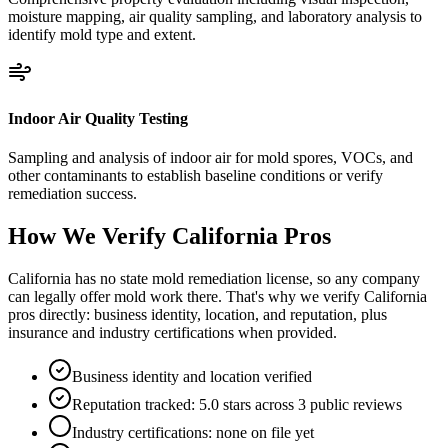
moisture mapping, air quality sampling, and laboratory analysis to
identify mold type and extent.
Indoor Air Quality Testing
Sampling and analysis of indoor air for mold spores, VOCs, and
other contaminants to establish baseline conditions or verify
remediation success.
How We Verify
California
Pros
California has no state mold remediation license, so any company
can legally offer mold work there. That's why we verify California
pros directly: business identity, location, and reputation, plus
insurance and industry certifications when provided.
Business identity and location verified
Reputation tracked: 5.0 stars across 3 public reviews
Industry certifications: none on file yet