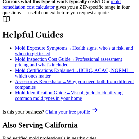
Curious what this type of work typically costs?
Our
mold
remediation cost calculator
gives you a ZIP-specific range in four
questions — useful context before you request a quote.
Helpful Guides
Mold Exposure Symptoms
→
Health signs, who's at risk, and
when to get tested
Mold Inspection Cost Guide
→
Professional assessment
pricing and what's included
Mold Certifications Explained
→
IICRC, ACAC, NORMI —
which ones matter
Assessor vs Remediator
→
Why you need both from different
companies
Mold Identification Guide
→
Visual guide to identifying
common mold types in your home
Is this your business?
Claim your free profile
Also Serving
California
Find verified mold professionals in nearby cities