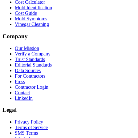
Cost Calculator
Mold Identification
Cost Guide
Mold Symptoms
Vinegar Cleaning
Company
Our Mission
Verify a Company
Trust Standards
Editorial Standards
Data Sources
For Contractors
Press
Contractor Login
Contact
LinkedIn
Legal
Privacy Policy
Terms of Service
SMS Terms