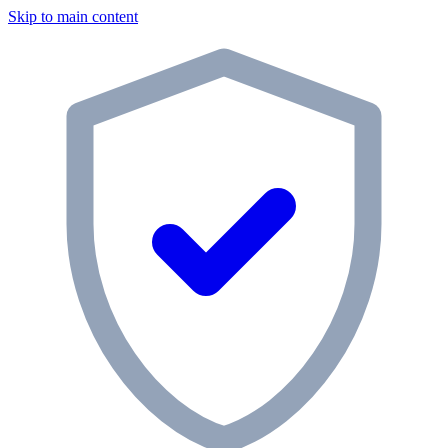
Skip to main content