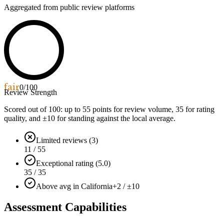
Aggregated from public review platforms
fair
0
/100
Review Strength
Scored out of 100: up to
55
points for review volume,
35
for rating
quality, and ±
10
for standing against the local average.
Limited reviews (3)
11 / 55
Exceptional rating (5.0)
35 / 35
Above avg in California
+2 / ±10
Assessment Capabilities