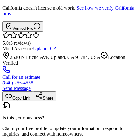
California
doesn't license mold work.
See how we verify
California
pros
Verified Pro
5.0
(
3
reviews
)
Mold Assessor
·
Upland
,
CA
2530 N Euclid Ave, Upland, CA 91784, USA
Location
Verified
Call for an estimate
(840) 256-4558
Send Message
Copy Link
Share
Is this your business?
Claim your free profile to update your information, respond to
inquiries, and connect with homeowners.