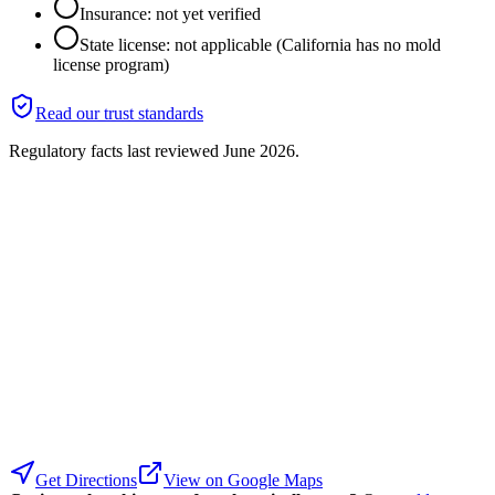
Insurance: not yet verified
State license: not applicable (California has no mold
license program)
Read our trust standards
Regulatory facts last reviewed
June 2026
.
Get Directions
View on Google Maps