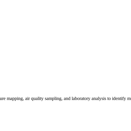
re mapping, air quality sampling, and laboratory analysis to identify m