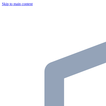
Skip to main content