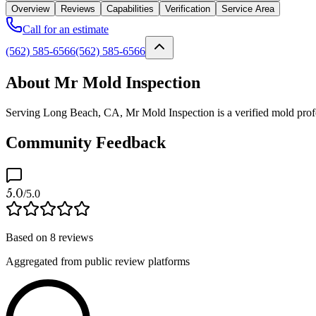
Overview
Reviews
Capabilities
Verification
Service Area
Call for an estimate
(562) 585-6566
(562) 585-6566
About Mr Mold Inspection
Serving Long Beach, CA, Mr Mold Inspection is a verified mold profess
Community Feedback
5.0
/5.0
Based on
8
reviews
Aggregated from public review platforms