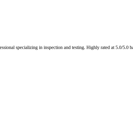
ional specializing in inspection and testing. Highly rated at 5.0/5.0 