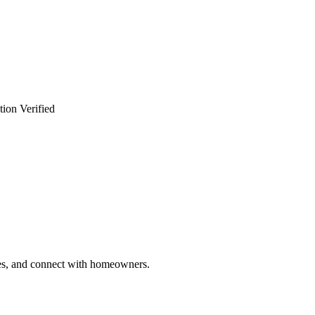
tion Verified
ries, and connect with homeowners.