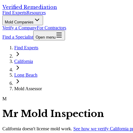
Verified Remediation
Find Experts
Resources
Mold Companies
Verify a Company
For Contractors
Find a Specialist
Open menu
Find Experts
California
Long Beach
Mold Assessor
M
Mr Mold Inspection
California
doesn't license mold work.
See how we verify
California
p