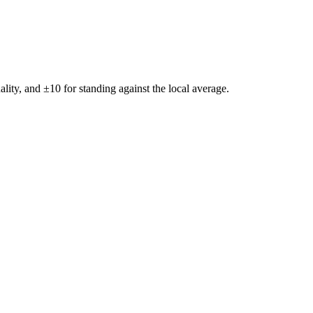
ality, and ±
10
for standing against the local average.