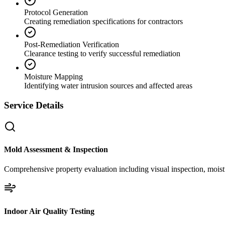
Protocol Generation
Creating remediation specifications for contractors
Post-Remediation Verification
Clearance testing to verify successful remediation
Moisture Mapping
Identifying water intrusion sources and affected areas
Service Details
Mold Assessment & Inspection
Comprehensive property evaluation including visual inspection, moistu
Indoor Air Quality Testing