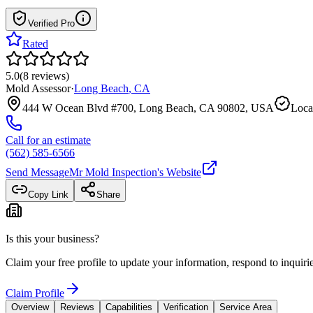
Verified Pro
Rated
5.0
(
8
reviews
)
Mold Assessor
·
Long Beach
,
CA
444 W Ocean Blvd #700, Long Beach, CA 90802, USA
Loca
Call for an estimate
(562) 585-6566
Send Message
Mr Mold Inspection
's Website
Copy Link
Share
Is this your business?
Claim your free profile to update your information, respond to inqui
Claim Profile
Overview
Reviews
Capabilities
Verification
Service Area