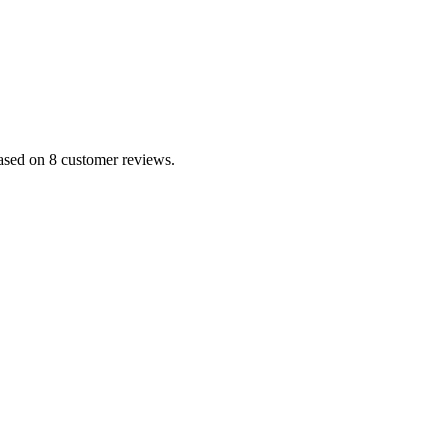
based on 8 customer reviews.