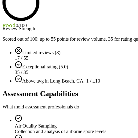
good
0
/100
Review Strength
Scored out of 100: up to
55
points for review volume,
35
for rating qu
Limited reviews (8)
17 / 55
Exceptional rating (5.0)
35 / 35
Above avg in Long Beach, CA
+1 / ±10
Assessment Capabilities
What mold assessment professionals do
Air Quality Sampling
Collection and analysis of airborne spore levels