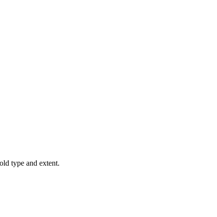
old type and extent.