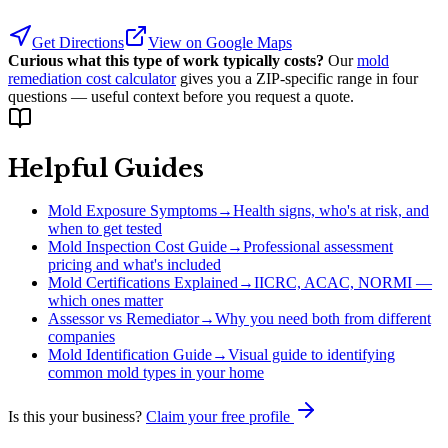
Get Directions
View on Google Maps
Curious what this type of work typically costs?
Our
mold
remediation cost calculator
gives you a ZIP-specific range in four
questions — useful context before you request a quote.
Helpful Guides
Mold Exposure Symptoms
→
Health signs, who's at risk, and
when to get tested
Mold Inspection Cost Guide
→
Professional assessment
pricing and what's included
Mold Certifications Explained
→
IICRC, ACAC, NORMI —
which ones matter
Assessor vs Remediator
→
Why you need both from different
companies
Mold Identification Guide
→
Visual guide to identifying
common mold types in your home
Is this your business?
Claim your free profile