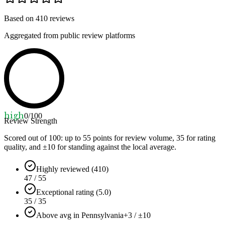
Based on
410
reviews
Aggregated from public review platforms
high
0
/100
Review Strength
Scored out of 100: up to
55
points for review volume,
35
for rating
quality, and ±
10
for standing against the local average.
Highly reviewed (410)
47 / 55
Exceptional rating (5.0)
35 / 35
Above avg in Pennsylvania
+3 / ±10