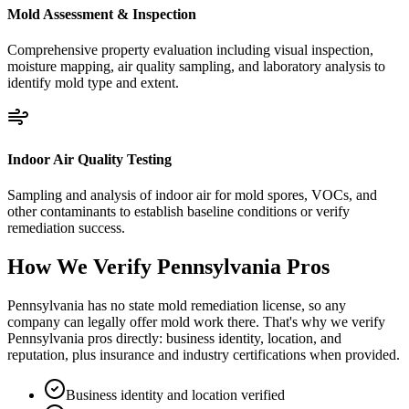
Mold Assessment & Inspection
Comprehensive property evaluation including visual inspection,
moisture mapping, air quality sampling, and laboratory analysis to
identify mold type and extent.
Indoor Air Quality Testing
Sampling and analysis of indoor air for mold spores, VOCs, and
other contaminants to establish baseline conditions or verify
remediation success.
How We Verify
Pennsylvania
Pros
Pennsylvania has no state mold remediation license, so any
company can legally offer mold work there. That's why we verify
Pennsylvania pros directly: business identity, location, and
reputation, plus insurance and industry certifications when provided.
Business identity and location verified