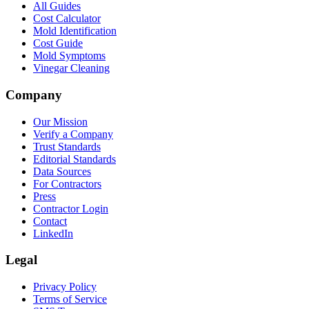
All Guides
Cost Calculator
Mold Identification
Cost Guide
Mold Symptoms
Vinegar Cleaning
Company
Our Mission
Verify a Company
Trust Standards
Editorial Standards
Data Sources
For Contractors
Press
Contractor Login
Contact
LinkedIn
Legal
Privacy Policy
Terms of Service