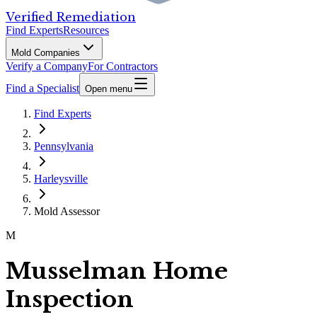
Verified Remediation
Find Experts
Resources
Mold Companies
Verify a Company
For Contractors
Find a Specialist
Open menu
Find Experts
Pennsylvania
Harleysville
Mold Assessor
M
Musselman Home
Inspection