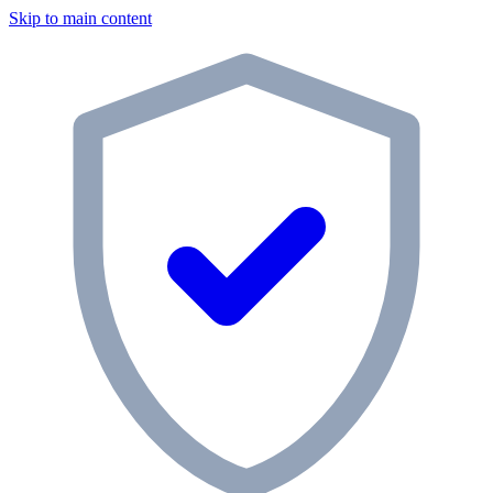
Skip to main content