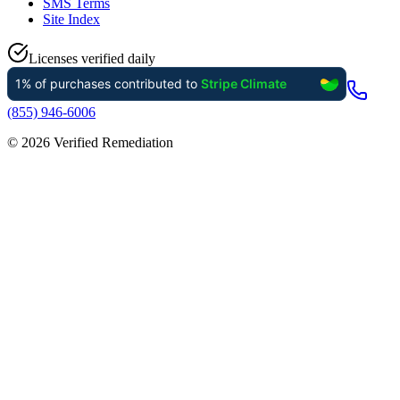
SMS Terms
Site Index
Licenses verified daily
(855) 946-6006
©
2026
Verified Remediation