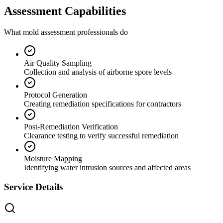
Assessment Capabilities
What mold assessment professionals do
Air Quality Sampling
Collection and analysis of airborne spore levels
Protocol Generation
Creating remediation specifications for contractors
Post-Remediation Verification
Clearance testing to verify successful remediation
Moisture Mapping
Identifying water intrusion sources and affected areas
Service Details