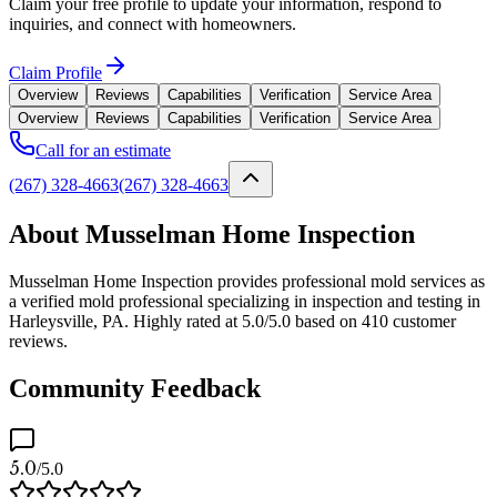
Claim your free profile to update your information, respond to
inquiries, and connect with homeowners.
Claim Profile
Overview
Reviews
Capabilities
Verification
Service Area
Overview
Reviews
Capabilities
Verification
Service Area
Call for an estimate
(267) 328-4663
(267) 328-4663
About Musselman Home Inspection
Musselman Home Inspection provides professional mold services as
a verified mold professional specializing in inspection and testing in
Harleysville, PA. Highly rated at 5.0/5.0 based on 410 customer
reviews.
Community Feedback
5.0
/5.0