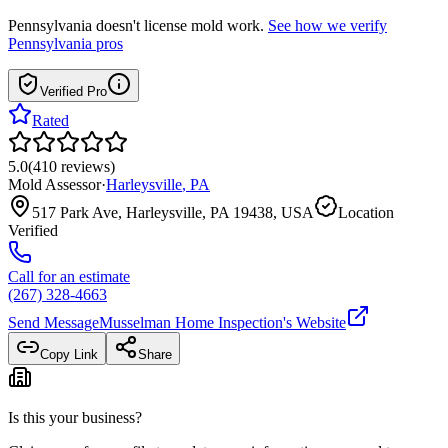
Pennsylvania
doesn't license mold work.
See how we verify
Pennsylvania
pros
Verified Pro
Rated
5.0
(
410
reviews
)
Mold Assessor
·
Harleysville
,
PA
517 Park Ave, Harleysville, PA 19438, USA
Location
Verified
Call for an estimate
(267) 328-4663
Send Message
Musselman Home Inspection
's Website
Copy Link
Share
Is this your business?