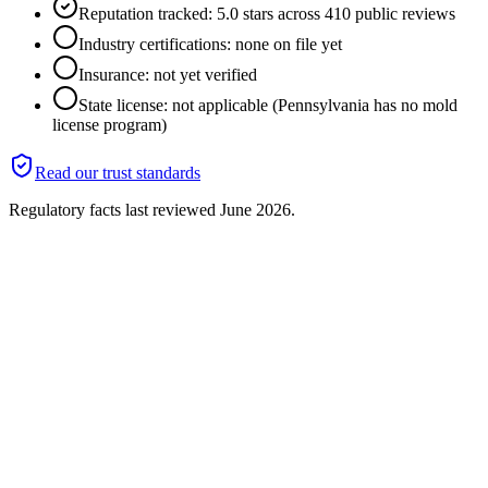
Reputation tracked: 5.0 stars across 410 public reviews
Industry certifications: none on file yet
Insurance: not yet verified
State license: not applicable (Pennsylvania has no mold
license program)
Read our trust standards
Regulatory facts last reviewed
June 2026
.