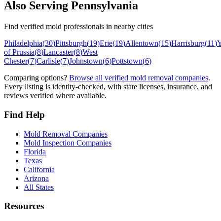
Also Serving
Pennsylvania
Find verified mold professionals in nearby cities
Philadelphia
(
30
)
Pittsburgh
(
19
)
Erie
(
19
)
Allentown
(
15
)
Harrisburg
(
11
)
Y
of Prussia
(
8
)
Lancaster
(
8
)
West
Chester
(
7
)
Carlisle
(
7
)
Johnstown
(
6
)
Pottstown
(
6
)
Comparing options?
Browse all verified mold removal companies
.
Every listing is identity-checked, with state licenses, insurance, and
reviews verified where available.
Find Help
Mold Removal Companies
Mold Inspection Companies
Florida
Texas
California
Arizona
All States
Resources