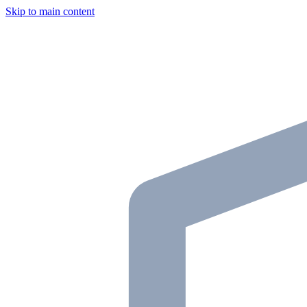
Skip to main content