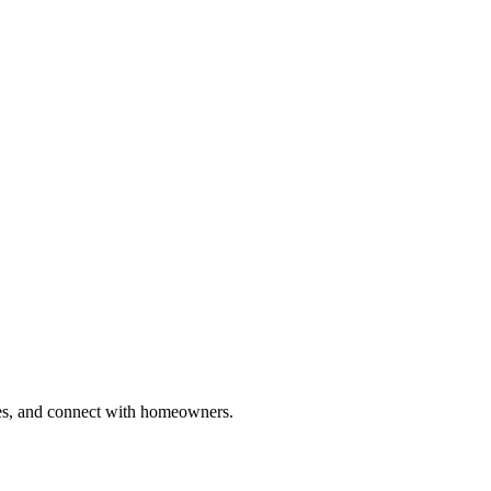
ries, and connect with homeowners.