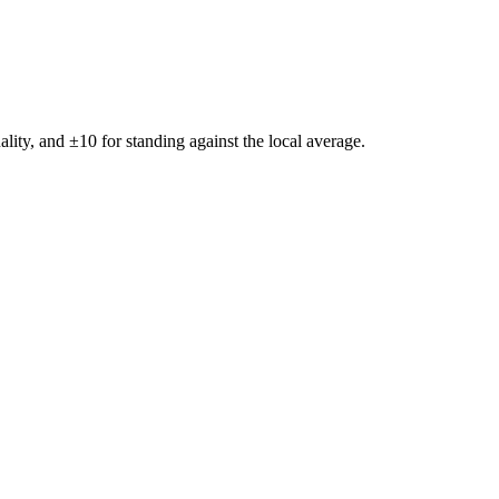
ality, and ±
10
for standing against the local average.