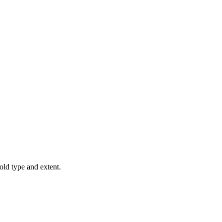
old type and extent.