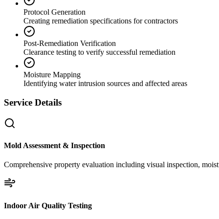
Protocol Generation
Creating remediation specifications for contractors
Post-Remediation Verification
Clearance testing to verify successful remediation
Moisture Mapping
Identifying water intrusion sources and affected areas
Service Details
Mold Assessment & Inspection
Comprehensive property evaluation including visual inspection, moistu
Indoor Air Quality Testing