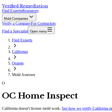
Verified Remediation
Find Experts
Resources
Mold Companies
Verify a Company
For Contractors
Find a Specialist
Open menu
Find Experts
California
Orange
Mold Assessor
O
OC Home Inspect
California
doesn't license mold work.
See how we verify
California
p