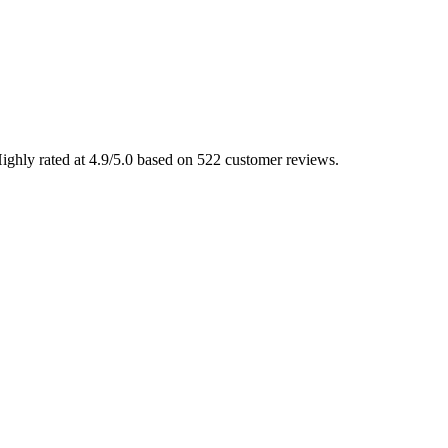
Highly rated at 4.9/5.0 based on 522 customer reviews.