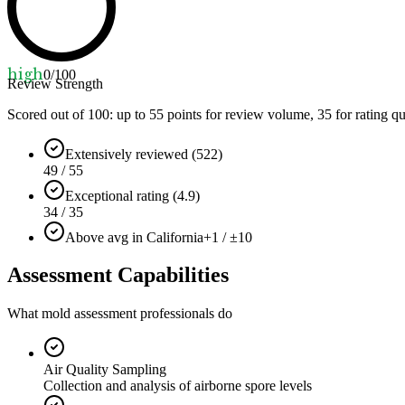
high
0
/100
Review Strength
Scored out of 100: up to
55
points for review volume,
35
for rating qu
Extensively reviewed (522)
49 / 55
Exceptional rating (4.9)
34 / 35
Above avg in California
+1 / ±10
Assessment Capabilities
What mold assessment professionals do
Air Quality Sampling
Collection and analysis of airborne spore levels