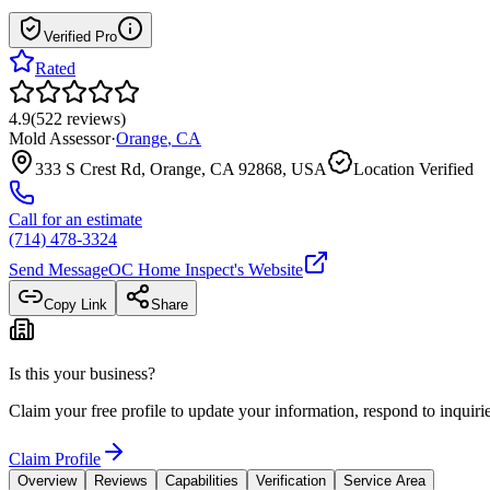
Verified Pro
Rated
4.9
(
522
reviews
)
Mold Assessor
·
Orange
,
CA
333 S Crest Rd, Orange, CA 92868, USA
Location Verified
Call for an estimate
(714) 478-3324
Send Message
OC Home Inspect
's Website
Copy Link
Share
Is this your business?
Claim your free profile to update your information, respond to inqui
Claim Profile
Overview
Reviews
Capabilities
Verification
Service Area