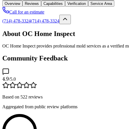
Overview
Reviews
Capabilities
Verification
Service Area
Call for an estimate
(714) 478-3324
(714) 478-3324
About OC Home Inspect
OC Home Inspect provides professional mold services as a verified mo
Community Feedback
4.9
/5.0
Based on
522
reviews
Aggregated from public review platforms