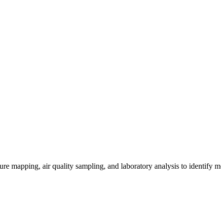
re mapping, air quality sampling, and laboratory analysis to identify m