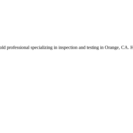
ld professional specializing in inspection and testing in Orange, CA. 