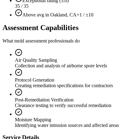
Exceptional rating (5.0)
35 / 35
Above avg in Oakland, CA
+1 / ±10
Assessment Capabilities
What mold assessment professionals do
Air Quality Sampling
Collection and analysis of airborne spore levels
Protocol Generation
Creating remediation specifications for contractors
Post-Remediation Verification
Clearance testing to verify successful remediation
Moisture Mapping
Identifying water intrusion sources and affected areas
Service Details