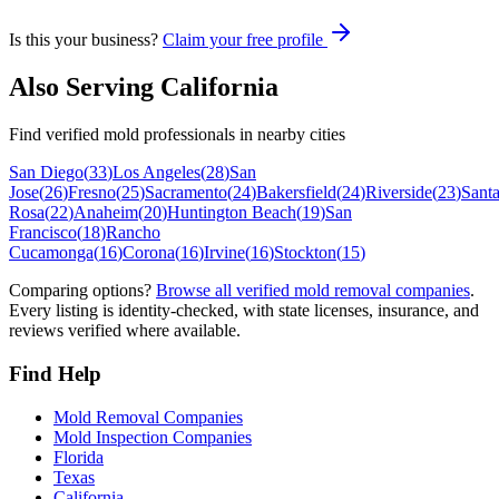
Is this your business?
Claim your free profile
Also Serving
California
Find verified mold professionals in nearby cities
San Diego
(
33
)
Los Angeles
(
28
)
San
Jose
(
26
)
Fresno
(
25
)
Sacramento
(
24
)
Bakersfield
(
24
)
Riverside
(
23
)
Sant
Rosa
(
22
)
Anaheim
(
20
)
Huntington Beach
(
19
)
San
Francisco
(
18
)
Rancho
Cucamonga
(
16
)
Corona
(
16
)
Irvine
(
16
)
Stockton
(
15
)
Comparing options?
Browse all verified mold removal companies
.
Every listing is identity-checked, with state licenses, insurance, and
reviews verified where available.
Find Help
Mold Removal Companies
Mold Inspection Companies
Florida
Texas
California