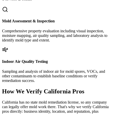
Mold Assessment & Inspection
Comprehensive property evaluation including visual inspection,
moisture mapping, air quality sampling, and laboratory analysis to
identify mold type and extent.
Indoor Air Quality Testing
Sampling and analysis of indoor air for mold spores, VOCs, and
other contaminants to establish baseline conditions or verify
remediation success.
How We Verify
California
Pros
California has no state mold remediation license, so any company
can legally offer mold work there. That's why we verify California
pros directly: business identity, location, and reputation, plus