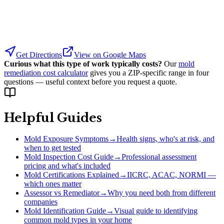
Get Directions
View on Google Maps
Curious what this type of work typically costs?
Our
mold
remediation cost calculator
gives you a ZIP-specific range in four
questions — useful context before you request a quote.
Helpful Guides
Mold Exposure Symptoms
→
Health signs, who's at risk, and
when to get tested
Mold Inspection Cost Guide
→
Professional assessment
pricing and what's included
Mold Certifications Explained
→
IICRC, ACAC, NORMI —
which ones matter
Assessor vs Remediator
→
Why you need both from different
companies
Mold Identification Guide
→
Visual guide to identifying
common mold types in your home