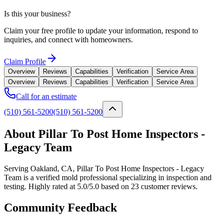
Is this your business?
Claim your free profile to update your information, respond to
inquiries, and connect with homeowners.
Claim Profile
Overview
Reviews
Capabilities
Verification
Service Area
Overview
Reviews
Capabilities
Verification
Service Area
Call for an estimate
(510) 561-5200
(510) 561-5200
About Pillar To Post Home Inspectors -
Legacy Team
Serving Oakland, CA, Pillar To Post Home Inspectors - Legacy
Team is a verified mold professional specializing in inspection and
testing. Highly rated at 5.0/5.0 based on 23 customer reviews.
Community Feedback