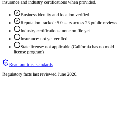
insurance and industry certifications when provided.
Business identity and location verified
Reputation tracked: 5.0 stars across 23 public reviews
Industry certifications: none on file yet
Insurance: not yet verified
State license: not applicable (California has no mold
license program)
Read our trust standards
Regulatory facts last reviewed
June 2026
.