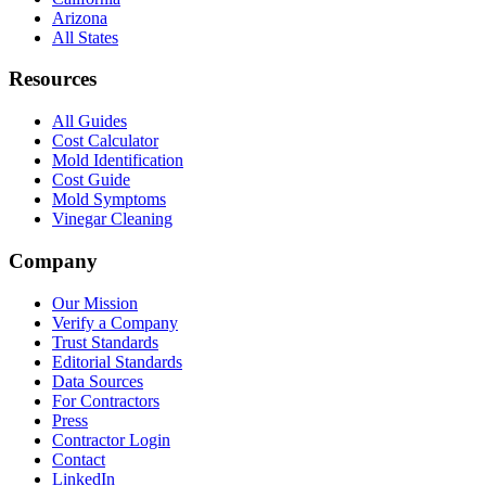
Arizona
All States
Resources
All Guides
Cost Calculator
Mold Identification
Cost Guide
Mold Symptoms
Vinegar Cleaning
Company
Our Mission
Verify a Company
Trust Standards
Editorial Standards
Data Sources
For Contractors
Press
Contractor Login
Contact
LinkedIn