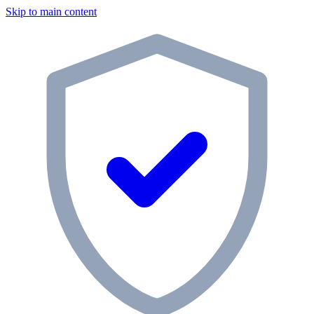
Skip to main content