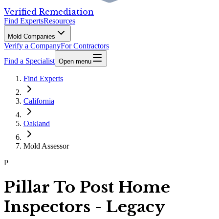
Verified Remediation
Find Experts
Resources
Mold Companies
Verify a Company
For Contractors
Find a Specialist
Open menu
Find Experts
California
Oakland
Mold Assessor
P
Pillar To Post Home
Inspectors - Legacy