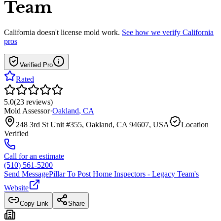
Team
California
doesn't license mold work.
See how we verify
California
pros
Verified Pro
Rated
5.0
(
23
reviews
)
Mold Assessor
·
Oakland
,
CA
248 3rd St Unit #355, Oakland, CA 94607, USA
Location
Verified
Call for an estimate
(510) 561-5200
Send Message
Pillar To Post Home Inspectors - Legacy Team
's
Website
Copy Link
Share