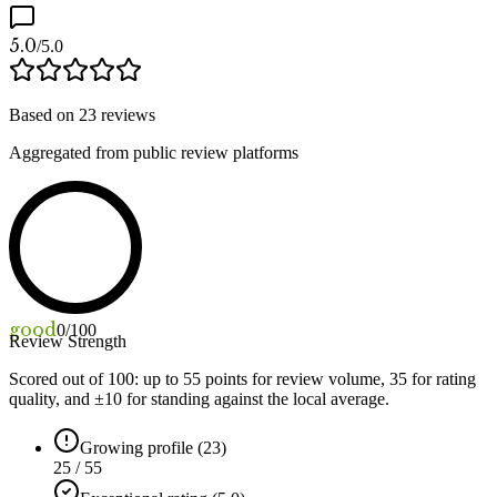
5.0
/5.0
Based on
23
reviews
Aggregated from public review platforms
good
0
/100
Review Strength
Scored out of 100: up to
55
points for review volume,
35
for rating
quality, and ±
10
for standing against the local average.
Growing profile (23)
25 / 55