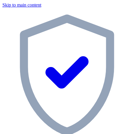
Skip to main content