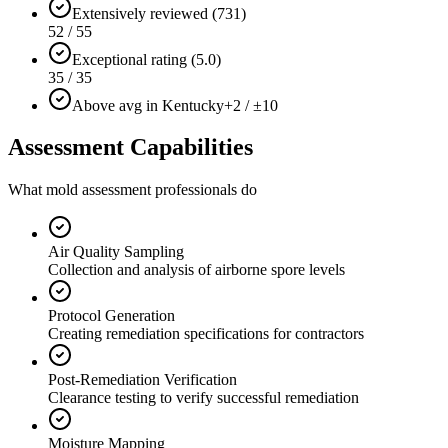
Extensively reviewed (731)
52 / 55
Exceptional rating (5.0)
35 / 35
Above avg in Kentucky
+2 / ±10
Assessment Capabilities
What mold assessment professionals do
Air Quality Sampling
Collection and analysis of airborne spore levels
Protocol Generation
Creating remediation specifications for contractors
Post-Remediation Verification
Clearance testing to verify successful remediation
Moisture Mapping