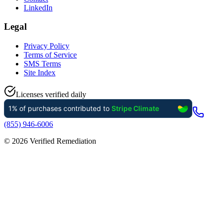
LinkedIn
Legal
Privacy Policy
Terms of Service
SMS Terms
Site Index
Licenses verified daily
(855) 946-6006
©
2026
Verified Remediation