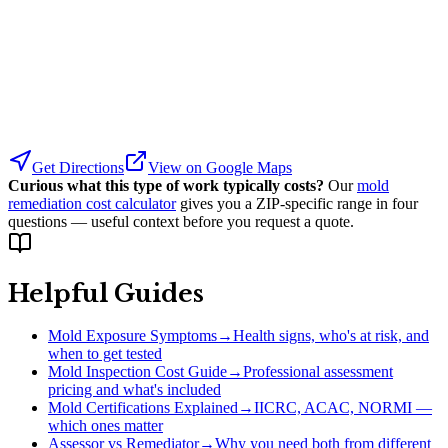
Get Directions
View on Google Maps
Curious what this type of work typically costs?
Our
mold
remediation cost calculator
gives you a ZIP-specific range in four
questions — useful context before you request a quote.
Helpful Guides
Mold Exposure Symptoms
→
Health signs, who's at risk, and
when to get tested
Mold Inspection Cost Guide
→
Professional assessment
pricing and what's included
Mold Certifications Explained
→
IICRC, ACAC, NORMI —
which ones matter
Assessor vs Remediator
→
Why you need both from different