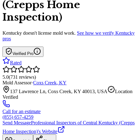
(Crepps Home
Inspection)
Kentucky
doesn't license mold work.
See how we verify
Kentucky
pros
Verified Pro
Rated
5.0
(
731
reviews
)
Mold Assessor
·
Coxs Creek
,
KY
137 Lawrence Ln, Coxs Creek, KY 40013, USA
Location
Verified
Call for an estimate
(855) 657-4259
Send Message
Professional Inspectors of Central Kentucky (Crepps
Home Inspection)
's Website