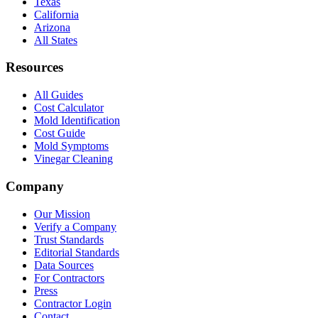
Texas
California
Arizona
All States
Resources
All Guides
Cost Calculator
Mold Identification
Cost Guide
Mold Symptoms
Vinegar Cleaning
Company
Our Mission
Verify a Company
Trust Standards
Editorial Standards
Data Sources
For Contractors
Press
Contractor Login
Contact