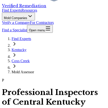
Verified Remediation
Find Experts
Resources
Mold Companies
Verify a Company
For Contractors
Find a Specialist
Open menu
Find Experts
Kentucky
Coxs Creek
Mold Assessor
P
Professional Inspectors
of Central Kentucky