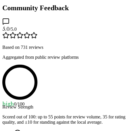
Community Feedback
5.0
/5.0
Based on
731
reviews
Aggregated from public review platforms
high
0
/100
Review Strength
Scored out of 100: up to
55
points for review volume,
35
for rating
quality, and ±
10
for standing against the local average.