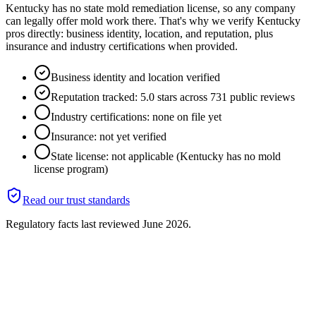
Kentucky has no state mold remediation license, so any company
can legally offer mold work there. That's why we verify Kentucky
pros directly: business identity, location, and reputation, plus
insurance and industry certifications when provided.
Business identity and location verified
Reputation tracked: 5.0 stars across 731 public reviews
Industry certifications: none on file yet
Insurance: not yet verified
State license: not applicable (Kentucky has no mold
license program)
Read our trust standards
Regulatory facts last reviewed
June 2026
.