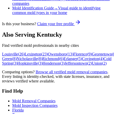
companies
Mold Identification Guide
→
Visual guide to identifying
common mold types in your home
Is this your business?
Claim your free profile
Also Serving
Kentucky
Find verified mold professionals in nearby cities
Louisville
(
26
)
Lexington
(
23
)
Owensboro
(
13
)
Florence
(
9
)
Georgetown
(
Green
(
8
)
Nicholasville
(
8
)
Richmond
(
6
)
Erlanger
(
5
)
Covington
(
4
)
Cold
Spring
(
3
)
Hopkinsville
(
3
)
Henderson
(
3
)
Jeffersontown
(
2
)
Union
(
2
)
Comparing options?
Browse all verified mold removal companies
.
Every listing is identity-checked, with state licenses, insurance, and
reviews verified where available.
Find Help
Mold Removal Companies
Mold Inspection Companies
Florida