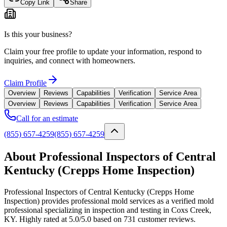
Copy Link
Share
Is this your business?
Claim your free profile to update your information, respond to
inquiries, and connect with homeowners.
Claim Profile
Overview
Reviews
Capabilities
Verification
Service Area
Overview
Reviews
Capabilities
Verification
Service Area
Call for an estimate
(855) 657-4259
(855) 657-4259
About Professional Inspectors of Central
Kentucky (Crepps Home Inspection)
Professional Inspectors of Central Kentucky (Crepps Home
Inspection) provides professional mold services as a verified mold
professional specializing in inspection and testing in Coxs Creek,
KY. Highly rated at 5.0/5.0 based on 731 customer reviews.