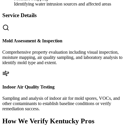
Identifying water intrusion sources and affected areas
Service Details
Mold Assessment & Inspection
Comprehensive property evaluation including visual inspection,
moisture mapping, air quality sampling, and laboratory analysis to
identify mold type and extent.
Indoor Air Quality Testing
Sampling and analysis of indoor air for mold spores, VOCs, and
other contaminants to establish baseline conditions or verify
remediation success.
How We Verify
Kentucky
Pros