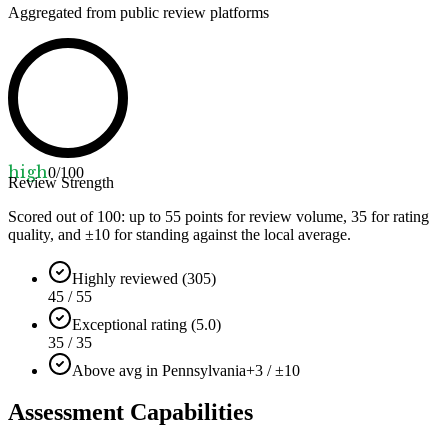
Aggregated from public review platforms
high
0
/100
Review Strength
Scored out of 100: up to
55
points for review volume,
35
for rating
quality, and ±
10
for standing against the local average.
Highly reviewed (305)
45 / 55
Exceptional rating (5.0)
35 / 35
Above avg in Pennsylvania
+3 / ±10
Assessment Capabilities