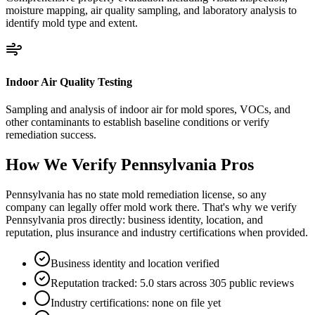
moisture mapping, air quality sampling, and laboratory analysis to
identify mold type and extent.
Indoor Air Quality Testing
Sampling and analysis of indoor air for mold spores, VOCs, and
other contaminants to establish baseline conditions or verify
remediation success.
How We Verify
Pennsylvania
Pros
Pennsylvania has no state mold remediation license, so any
company can legally offer mold work there. That's why we verify
Pennsylvania pros directly: business identity, location, and
reputation, plus insurance and industry certifications when provided.
Business identity and location verified
Reputation tracked: 5.0 stars across 305 public reviews
Industry certifications: none on file yet