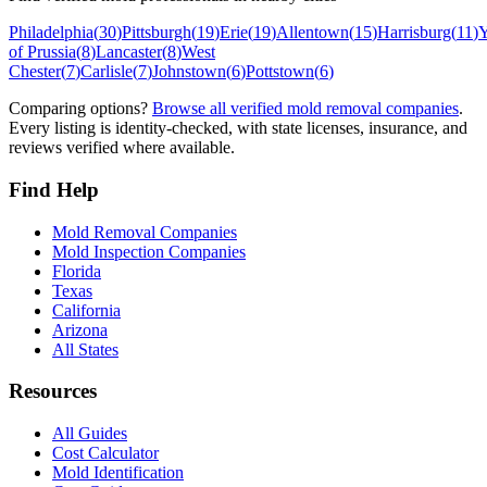
Philadelphia
(
30
)
Pittsburgh
(
19
)
Erie
(
19
)
Allentown
(
15
)
Harrisburg
(
11
)
Y
of Prussia
(
8
)
Lancaster
(
8
)
West
Chester
(
7
)
Carlisle
(
7
)
Johnstown
(
6
)
Pottstown
(
6
)
Comparing options?
Browse all verified mold removal companies
.
Every listing is identity-checked, with state licenses, insurance, and
reviews verified where available.
Find Help
Mold Removal Companies
Mold Inspection Companies
Florida
Texas
California
Arizona
All States
Resources
All Guides
Cost Calculator
Mold Identification