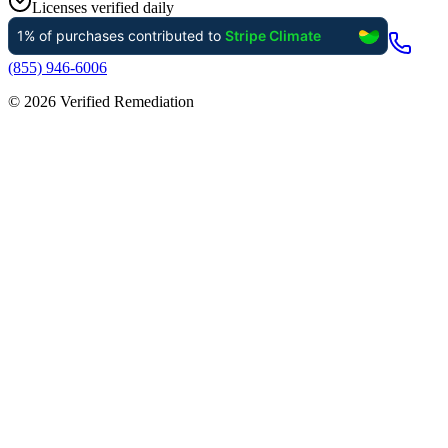
Licenses verified daily
(855) 946-6006
©
2026
Verified Remediation