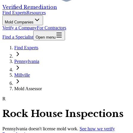
Verified Remediation
Find Experts
Resources
Mold Companies
Verify a Company
For Contractors
Find a Specialist
Open menu
Find Experts
Pennsylvania
Millville
Mold Assessor
R
Rock House Inspections
Pennsylvania
doesn't license mold work.
See how we verify