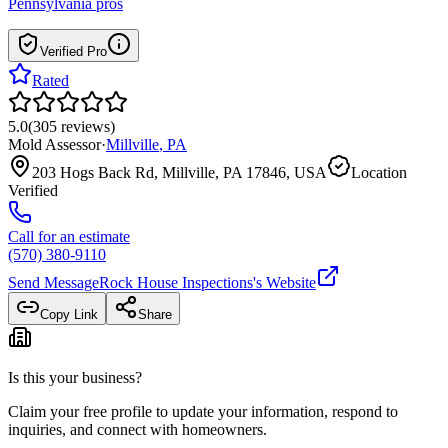
Pennsylvania
pros
Verified Pro
Rated
5.0
(
305
reviews
)
Mold Assessor
·
Millville
,
PA
203 Hogs Back Rd, Millville, PA 17846, USA
Location
Verified
Call for an estimate
(570) 380-9110
Send Message
Rock House Inspections
's Website
Copy Link
Share
Is this your business?
Claim your free profile to update your information, respond to
inquiries, and connect with homeowners.