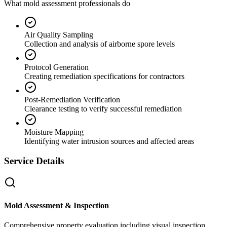
What mold assessment professionals do
Air Quality Sampling
Collection and analysis of airborne spore levels
Protocol Generation
Creating remediation specifications for contractors
Post-Remediation Verification
Clearance testing to verify successful remediation
Moisture Mapping
Identifying water intrusion sources and affected areas
Service Details
Mold Assessment & Inspection
Comprehensive property evaluation including visual inspection,