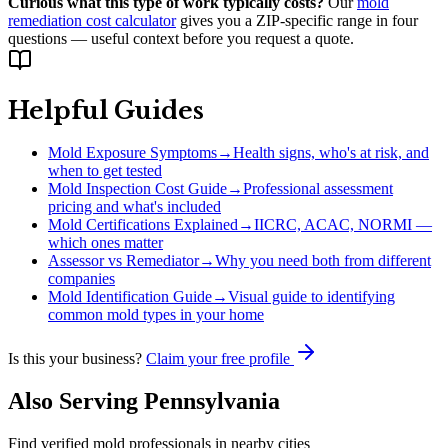
Curious what this type of work typically costs?
Our
mold
remediation cost calculator
gives you a ZIP-specific range in four
questions — useful context before you request a quote.
Helpful Guides
Mold Exposure Symptoms
→
Health signs, who's at risk, and
when to get tested
Mold Inspection Cost Guide
→
Professional assessment
pricing and what's included
Mold Certifications Explained
→
IICRC, ACAC, NORMI —
which ones matter
Assessor vs Remediator
→
Why you need both from different
companies
Mold Identification Guide
→
Visual guide to identifying
common mold types in your home
Is this your business?
Claim your free profile
Also Serving
Pennsylvania
Find verified mold professionals in nearby cities