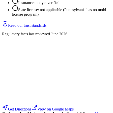
Insurance: not yet verified
State license: not applicable (Pennsylvania has no mold
license program)
Read our trust standards
Regulatory facts last reviewed
June 2026
.
Get Directions
View on Google Maps