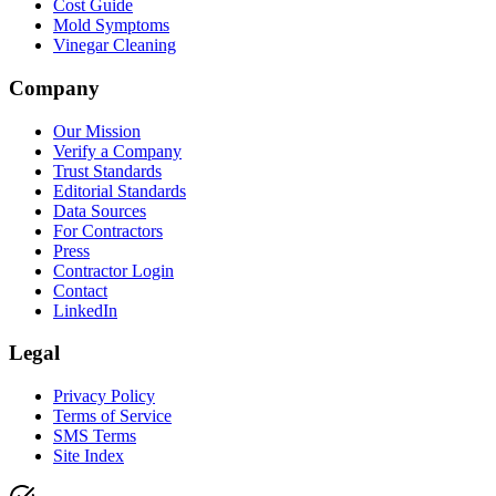
Cost Guide
Mold Symptoms
Vinegar Cleaning
Company
Our Mission
Verify a Company
Trust Standards
Editorial Standards
Data Sources
For Contractors
Press
Contractor Login
Contact
LinkedIn
Legal
Privacy Policy
Terms of Service
SMS Terms
Site Index