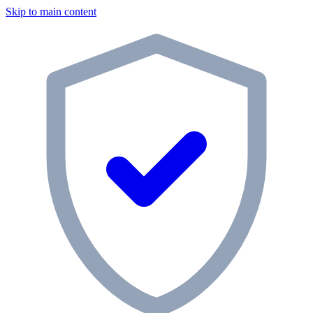
Skip to main content