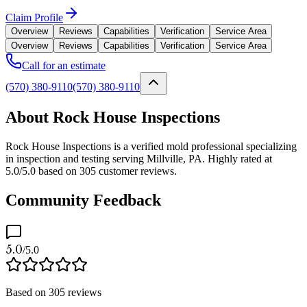
Claim Profile
Overview
Reviews
Capabilities
Verification
Service Area
Overview
Reviews
Capabilities
Verification
Service Area
Call for an estimate
(570) 380-9110
(570) 380-9110
About Rock House Inspections
Rock House Inspections is a verified mold professional specializing
in inspection and testing serving Millville, PA. Highly rated at
5.0/5.0 based on 305 customer reviews.
Community Feedback
5.0
/5.0
Based on
305
reviews