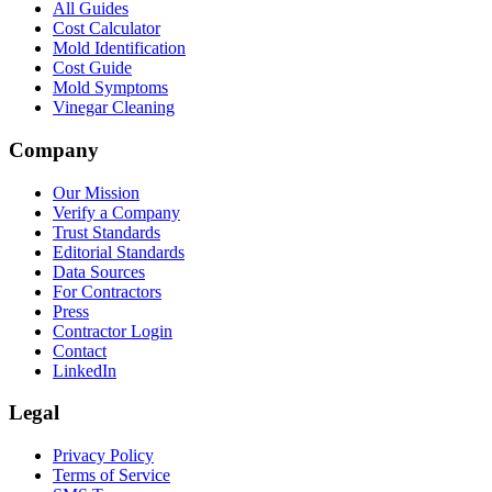
All Guides
Cost Calculator
Mold Identification
Cost Guide
Mold Symptoms
Vinegar Cleaning
Company
Our Mission
Verify a Company
Trust Standards
Editorial Standards
Data Sources
For Contractors
Press
Contractor Login
Contact
LinkedIn
Legal
Privacy Policy
Terms of Service