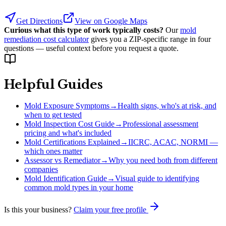
Get Directions
View on Google Maps
Curious what this type of work typically costs?
Our
mold
remediation cost calculator
gives you a ZIP-specific range in four
questions — useful context before you request a quote.
Helpful Guides
Mold Exposure Symptoms
→
Health signs, who's at risk, and
when to get tested
Mold Inspection Cost Guide
→
Professional assessment
pricing and what's included
Mold Certifications Explained
→
IICRC, ACAC, NORMI —
which ones matter
Assessor vs Remediator
→
Why you need both from different
companies
Mold Identification Guide
→
Visual guide to identifying
common mold types in your home
Is this your business?
Claim your free profile