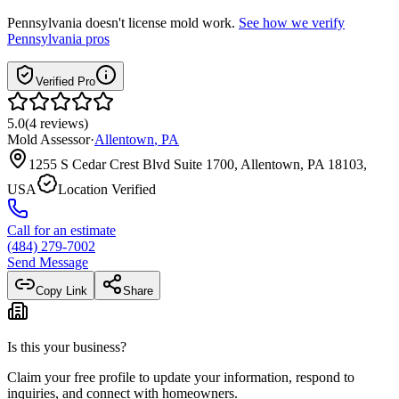
Pennsylvania
doesn't license mold work.
See how we verify
Pennsylvania
pros
Verified Pro
5.0
(
4
reviews
)
Mold Assessor
·
Allentown
,
PA
1255 S Cedar Crest Blvd Suite 1700, Allentown, PA 18103,
USA
Location Verified
Call for an estimate
(484) 279-7002
Send Message
Copy Link
Share
Is this your business?
Claim your free profile to update your information, respond to
inquiries, and connect with homeowners.