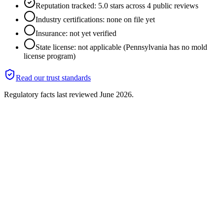
Reputation tracked: 5.0 stars across 4 public reviews
Industry certifications: none on file yet
Insurance: not yet verified
State license: not applicable (Pennsylvania has no mold
license program)
Read our trust standards
Regulatory facts last reviewed
June 2026
.