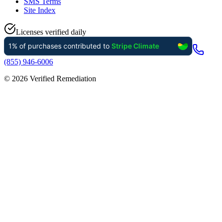
SMS Terms
Site Index
Licenses verified daily
(855) 946-6006
©
2026
Verified Remediation