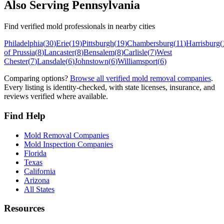
Also Serving
Pennsylvania
Find verified mold professionals in nearby cities
Philadelphia
(
30
)
Erie
(
19
)
Pittsburgh
(
19
)
Chambersburg
(
11
)
Harrisburg
(
of Prussia
(
8
)
Lancaster
(
8
)
Bensalem
(
8
)
Carlisle
(
7
)
West
Chester
(
7
)
Lansdale
(
6
)
Johnstown
(
6
)
Williamsport
(
6
)
Comparing options?
Browse all verified mold removal companies
.
Every listing is identity-checked, with state licenses, insurance, and
reviews verified where available.
Find Help
Mold Removal Companies
Mold Inspection Companies
Florida
Texas
California
Arizona
All States
Resources