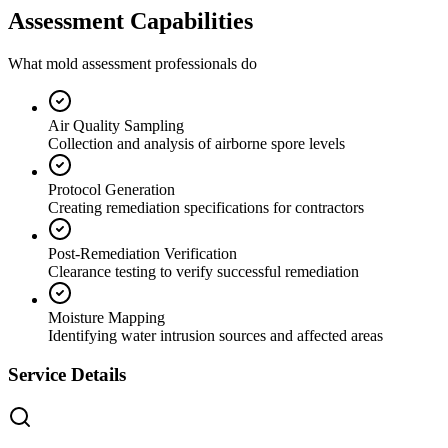
Assessment Capabilities
What mold assessment professionals do
Air Quality Sampling
Collection and analysis of airborne spore levels
Protocol Generation
Creating remediation specifications for contractors
Post-Remediation Verification
Clearance testing to verify successful remediation
Moisture Mapping
Identifying water intrusion sources and affected areas
Service Details