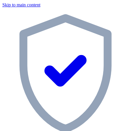
Skip to main content