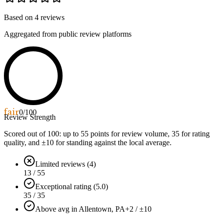
Based on
4
reviews
Aggregated from public review platforms
fair
0
/100
Review Strength
Scored out of 100: up to
55
points for review volume,
35
for rating
quality, and ±
10
for standing against the local average.
Limited reviews (4)
13 / 55
Exceptional rating (5.0)
35 / 35
Above avg in Allentown, PA
+2 / ±10