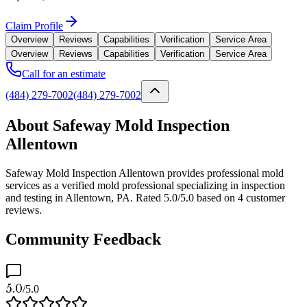
Claim Profile
Overview
Reviews
Capabilities
Verification
Service Area
Overview
Reviews
Capabilities
Verification
Service Area
Call for an estimate
(484) 279-7002
(484) 279-7002
About Safeway Mold Inspection
Allentown
Safeway Mold Inspection Allentown provides professional mold
services as a verified mold professional specializing in inspection
and testing in Allentown, PA. Rated 5.0/5.0 based on 4 customer
reviews.
Community Feedback
5.0
/5.0