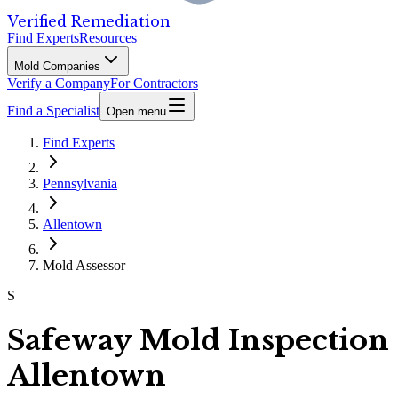
Verified Remediation
Find Experts
Resources
Mold Companies
Verify a Company
For Contractors
Find a Specialist
Open menu
Find Experts
Pennsylvania
Allentown
Mold Assessor
S
Safeway Mold Inspection
Allentown