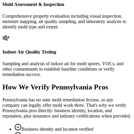
Mold Assessment & Inspection
Comprehensive property evaluation including visual inspection,
moisture mapping, air quality sampling, and laboratory analysis to
identify mold type and extent.
Indoor Air Quality Testing
Sampling and analysis of indoor air for mold spores, VOCs, and
other contaminants to establish baseline conditions or verify
remediation success.
How We Verify
Pennsylvania
Pros
Pennsylvania has no state mold remediation license, so any
company can legally offer mold work there. That's why we verify
Pennsylvania pros directly: business identity, location, and
reputation, plus insurance and industry certifications when provided.
Business identity and location verified