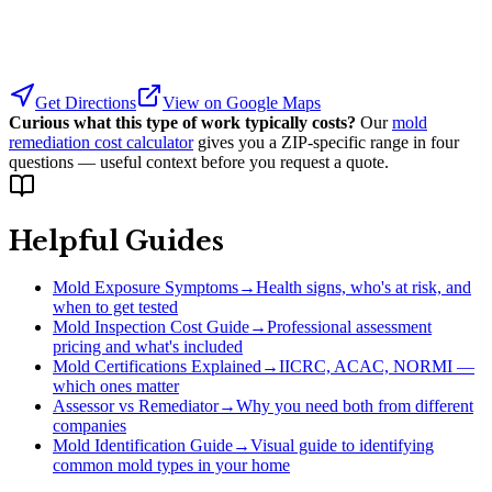
Get Directions
View on Google Maps
Curious what this type of work typically costs?
Our
mold
remediation cost calculator
gives you a ZIP-specific range in four
questions — useful context before you request a quote.
Helpful Guides
Mold Exposure Symptoms
→
Health signs, who's at risk, and
when to get tested
Mold Inspection Cost Guide
→
Professional assessment
pricing and what's included
Mold Certifications Explained
→
IICRC, ACAC, NORMI —
which ones matter
Assessor vs Remediator
→
Why you need both from different
companies
Mold Identification Guide
→
Visual guide to identifying
common mold types in your home