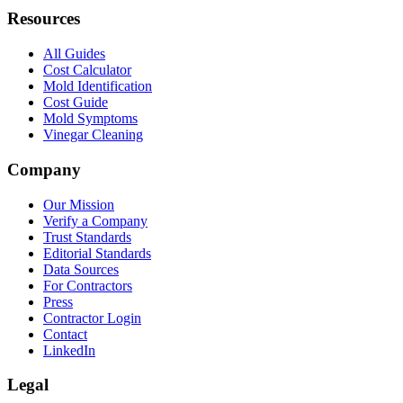
Resources
All Guides
Cost Calculator
Mold Identification
Cost Guide
Mold Symptoms
Vinegar Cleaning
Company
Our Mission
Verify a Company
Trust Standards
Editorial Standards
Data Sources
For Contractors
Press
Contractor Login
Contact
LinkedIn
Legal