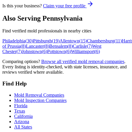
Is this your business?
Claim your free profile
Also Serving
Pennsylvania
Find verified mold professionals in nearby cities
Philadelphia
(
30
)
Pittsburgh
(
19
)
Allentown
(
15
)
Chambersburg
(
11
)
Harri
of Prussia
(
8
)
Lancaster
(
8
)
Bensalem
(
8
)
Carlisle
(
7
)
West
Chester
(
7
)
Johnstown
(
6
)
Pottstown
(
6
)
Williamsport
(
6
)
Comparing options?
Browse all verified mold removal companies
.
Every listing is identity-checked, with state licenses, insurance, and
reviews verified where available.
Find Help
Mold Removal Companies
Mold Inspection Companies
Florida
Texas
California
Arizona
All States