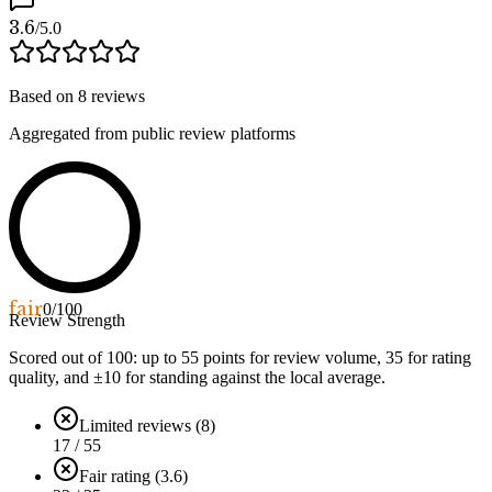
3.6
/5.0
Based on
8
reviews
Aggregated from public review platforms
fair
0
/100
Review Strength
Scored out of 100: up to
55
points for review volume,
35
for rating
quality, and ±
10
for standing against the local average.
Limited reviews (8)
17 / 55
Fair rating (3.6)