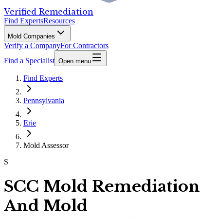
Verified Remediation
Find Experts
Resources
Mold Companies
Verify a Company
For Contractors
Find a Specialist
Open menu
Find Experts
Pennsylvania
Erie
Mold Assessor
S
SCC Mold Remediation
And Mold