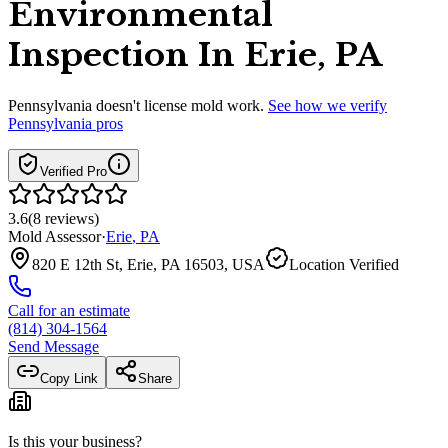
Environmental
Inspection In Erie, PA
Pennsylvania
doesn't license mold work.
See how we verify
Pennsylvania
pros
Verified Pro
3.6
(
8
reviews
)
Mold Assessor
·
Erie
,
PA
820 E 12th St, Erie, PA 16503, USA
Location Verified
Call for an estimate
(814) 304-1564
Send Message
Copy Link
Share
Is this your business?