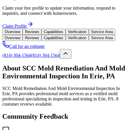
Claim your free profile to update your information, respond to
inquiries, and connect with homeowners.
Claim Profile
Overview
Reviews
Capabilities
Verification
Service Area
Overview
Reviews
Capabilities
Verification
Service Area
Call for an estimate
(814) 304-1564
(814) 304-1564
About SCC Mold Remediation And Mold
Environmental Inspection In Erie, PA
SCC Mold Remediation And Mold Environmental Inspection In
Erie, PA provides professional mold services as a verified mold
professional specializing in inspection and testing in Erie, PA. 8
customer reviews available.
Community Feedback