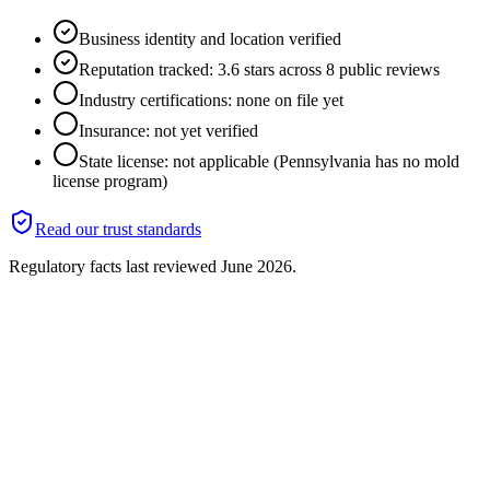
Business identity and location verified
Reputation tracked: 3.6 stars across 8 public reviews
Industry certifications: none on file yet
Insurance: not yet verified
State license: not applicable (Pennsylvania has no mold
license program)
Read our trust standards
Regulatory facts last reviewed
June 2026
.