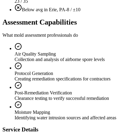
23 / 35
Below avg in Erie, PA
-8 / ±10
Assessment Capabilities
What mold assessment professionals do
Air Quality Sampling
Collection and analysis of airborne spore levels
Protocol Generation
Creating remediation specifications for contractors
Post-Remediation Verification
Clearance testing to verify successful remediation
Moisture Mapping
Identifying water intrusion sources and affected areas
Service Details