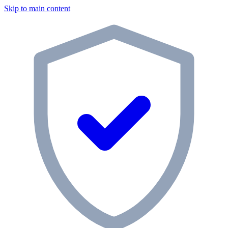
Skip to main content