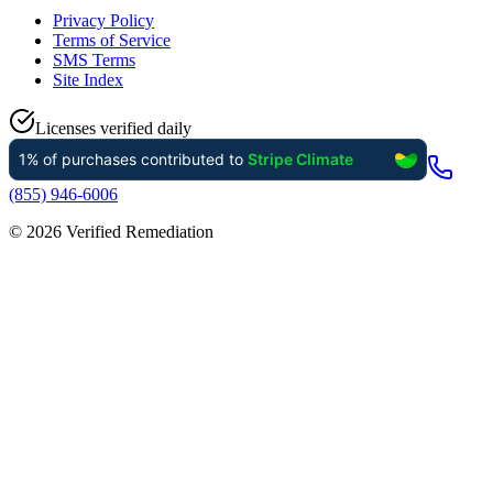
Privacy Policy
Terms of Service
SMS Terms
Site Index
Licenses verified daily
(855) 946-6006
©
2026
Verified Remediation