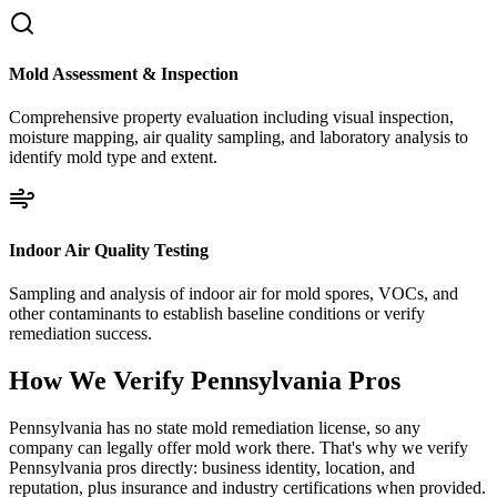
Mold Assessment & Inspection
Comprehensive property evaluation including visual inspection,
moisture mapping, air quality sampling, and laboratory analysis to
identify mold type and extent.
Indoor Air Quality Testing
Sampling and analysis of indoor air for mold spores, VOCs, and
other contaminants to establish baseline conditions or verify
remediation success.
How We Verify
Pennsylvania
Pros
Pennsylvania has no state mold remediation license, so any
company can legally offer mold work there. That's why we verify
Pennsylvania pros directly: business identity, location, and
reputation, plus insurance and industry certifications when provided.