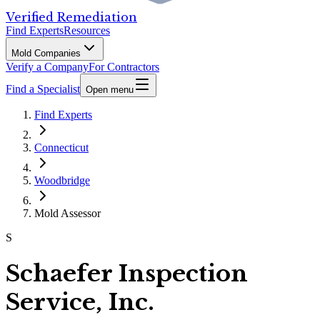
Verified Remediation
Find Experts
Resources
Mold Companies
Verify a Company
For Contractors
Find a Specialist
Open menu
Find Experts
Connecticut
Woodbridge
Mold Assessor
S
Schaefer Inspection
Service, Inc.