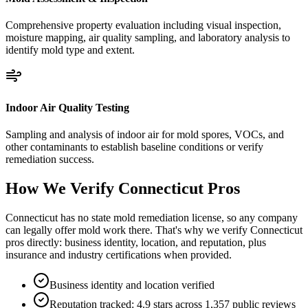
Comprehensive property evaluation including visual inspection,
moisture mapping, air quality sampling, and laboratory analysis to
identify mold type and extent.
Indoor Air Quality Testing
Sampling and analysis of indoor air for mold spores, VOCs, and
other contaminants to establish baseline conditions or verify
remediation success.
How We Verify
Connecticut
Pros
Connecticut has no state mold remediation license, so any company
can legally offer mold work there. That's why we verify Connecticut
pros directly: business identity, location, and reputation, plus
insurance and industry certifications when provided.
Business identity and location verified
Reputation tracked: 4.9 stars across 1,357 public reviews