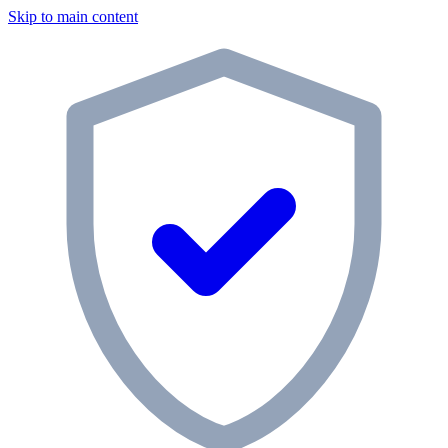
Skip to main content