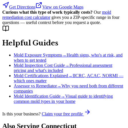
Get Directions
View on Google Maps
Curious what this type of work typically costs?
Our
mold
remediation cost calculator
gives you a ZIP-specific range in four
questions — useful context before you request a quote.
Helpful Guides
Mold Exposure Symptoms
→
Health signs, who's at risk, and
when to get tested
Mold Inspection Cost Guide
→
Professional assessment
pricing and what's included
Mold Certifications Explained
→
IICRC, ACAC, NORMI —
which ones matter
Assessor vs Remediator
→
Why you need both from different
companies
Mold Identification Guide
→
Visual guide to identifying
common mold types in your home
Is this your business?
Claim your free profile
Also Serving
Connecticut