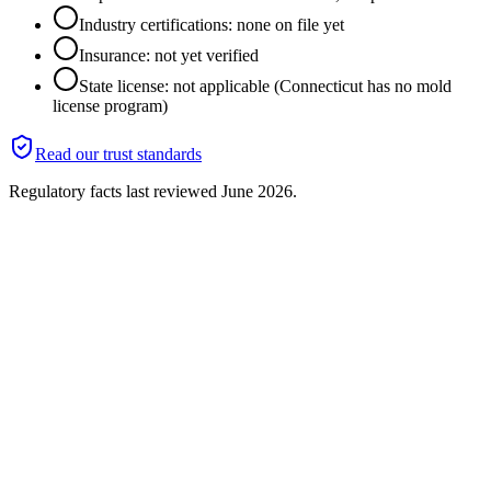
Industry certifications: none on file yet
Insurance: not yet verified
State license: not applicable (Connecticut has no mold
license program)
Read our trust standards
Regulatory facts last reviewed
June 2026
.