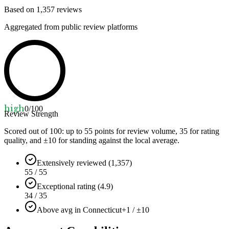
Based on
1,357
reviews
Aggregated from public review platforms
high
0
/100
Review Strength
Scored out of 100: up to
55
points for review volume,
35
for rating
quality, and ±
10
for standing against the local average.
Extensively reviewed (1,357)
55 / 55
Exceptional rating (4.9)
34 / 35
Above avg in Connecticut
+1 / ±10