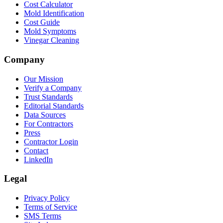
Cost Calculator
Mold Identification
Cost Guide
Mold Symptoms
Vinegar Cleaning
Company
Our Mission
Verify a Company
Trust Standards
Editorial Standards
Data Sources
For Contractors
Press
Contractor Login
Contact
LinkedIn
Legal
Privacy Policy
Terms of Service
SMS Terms