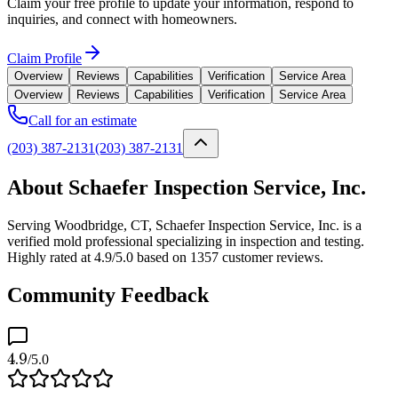
Claim your free profile to update your information, respond to
inquiries, and connect with homeowners.
Claim Profile
Overview
Reviews
Capabilities
Verification
Service Area
Overview
Reviews
Capabilities
Verification
Service Area
Call for an estimate
(203) 387-2131
(203) 387-2131
About Schaefer Inspection Service, Inc.
Serving Woodbridge, CT, Schaefer Inspection Service, Inc. is a
verified mold professional specializing in inspection and testing.
Highly rated at 4.9/5.0 based on 1357 customer reviews.
Community Feedback
4.9
/5.0