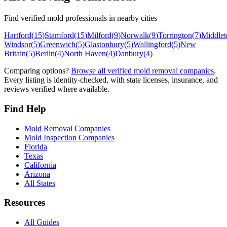
Find verified mold professionals in nearby cities
Hartford
(
15
)
Stamford
(
15
)
Milford
(
9
)
Norwalk
(
9
)
Torrington
(
7
)
Middle
Windsor
(
5
)
Greenwich
(
5
)
Glastonbury
(
5
)
Wallingford
(
5
)
New
Britain
(
5
)
Berlin
(
4
)
North Haven
(
4
)
Danbury
(
4
)
Comparing options?
Browse all verified mold removal companies
.
Every listing is identity-checked, with state licenses, insurance, and
reviews verified where available.
Find Help
Mold Removal Companies
Mold Inspection Companies
Florida
Texas
California
Arizona
All States
Resources
All Guides