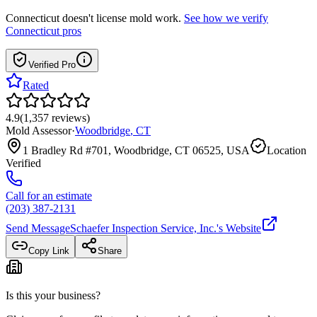
Connecticut
doesn't license mold work.
See how we verify
Connecticut
pros
Verified Pro
Rated
4.9
(
1,357
reviews
)
Mold Assessor
·
Woodbridge
,
CT
1 Bradley Rd #701, Woodbridge, CT 06525, USA
Location
Verified
Call for an estimate
(203) 387-2131
Send Message
Schaefer Inspection Service, Inc.
's Website
Copy Link
Share
Is this your business?