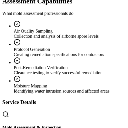
Assessment Capabilities
What mold assessment professionals do
Air Quality Sampling
Collection and analysis of airborne spore levels
Protocol Generation
Creating remediation specifications for contractors
Post-Remediation Verification
Clearance testing to verify successful remediation
Moisture Mapping
Identifying water intrusion sources and affected areas
Service Details
Mold Assessment & Inspection