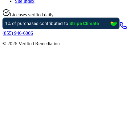
Site Index
Licenses verified daily
(855) 946-6006
©
2026
Verified Remediation