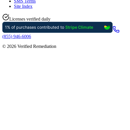
SMS Terms
Site Index
Licenses verified daily
(855) 946-6006
©
2026
Verified Remediation