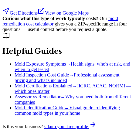
Get Directions
View on Google Maps
Curious what this type of work typically costs?
Our
mold
remediation cost calculator
gives you a ZIP-specific range in four
questions — useful context before you request a quote.
Helpful Guides
Mold Exposure Symptoms
→
Health signs, who's at risk, and
when to get tested
Mold Inspection Cost Guide
→
Professional assessment
pricing and what's included
Mold Certifications Explained
→
IICRC, ACAC, NORMI —
which ones matter
Assessor vs Remediator
→
Why you need both from different
companies
Mold Identification Guide
→
Visual guide to identifying
common mold types in your home
Is this your business?
Claim your free profile