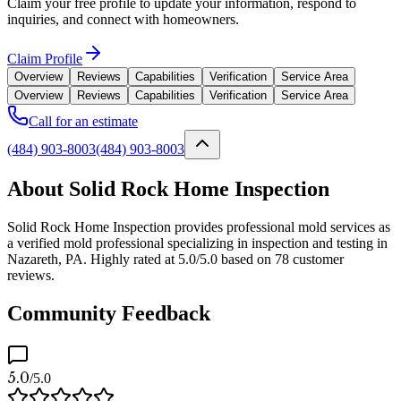
Claim your free profile to update your information, respond to
inquiries, and connect with homeowners.
Claim Profile
Overview
Reviews
Capabilities
Verification
Service Area
Overview
Reviews
Capabilities
Verification
Service Area
Call for an estimate
(484) 903-8003
(484) 903-8003
About Solid Rock Home Inspection
Solid Rock Home Inspection provides professional mold services as
a verified mold professional specializing in inspection and testing in
Nazareth, PA. Highly rated at 5.0/5.0 based on 78 customer
reviews.
Community Feedback
5.0
/5.0