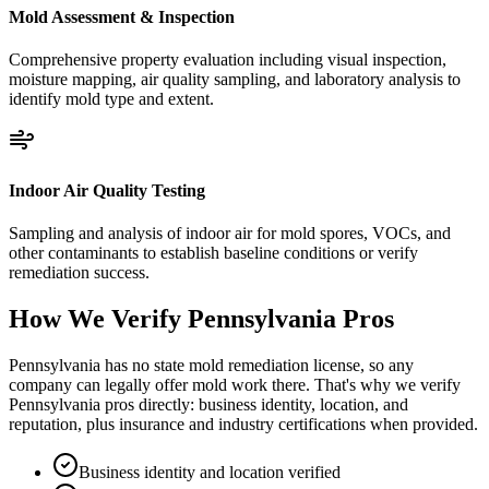
Mold Assessment & Inspection
Comprehensive property evaluation including visual inspection,
moisture mapping, air quality sampling, and laboratory analysis to
identify mold type and extent.
Indoor Air Quality Testing
Sampling and analysis of indoor air for mold spores, VOCs, and
other contaminants to establish baseline conditions or verify
remediation success.
How We Verify
Pennsylvania
Pros
Pennsylvania has no state mold remediation license, so any
company can legally offer mold work there. That's why we verify
Pennsylvania pros directly: business identity, location, and
reputation, plus insurance and industry certifications when provided.
Business identity and location verified