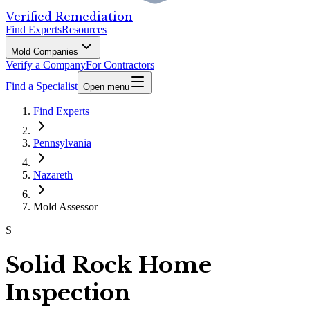
Verified Remediation
Find Experts
Resources
Mold Companies
Verify a Company
For Contractors
Find a Specialist
Open menu
Find Experts
Pennsylvania
Nazareth
Mold Assessor
S
Solid Rock Home
Inspection