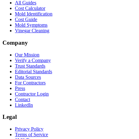
All Guides
Cost Calculator
Mold Identification
Cost Guide
Mold Symptoms
Vinegar Cleaning
Company
Our Mission
Verify a Company
Trust Standards
Editorial Standards
Data Sources
For Contractors
Press
Contractor Login
Contact
LinkedIn
Legal
Privacy Policy
Terms of Service