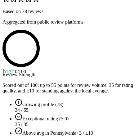
Based on
78
reviews
Aggregated from public review platforms
high
0
/100
Review Strength
Scored out of 100: up to
55
points for review volume,
35
for rating
quality, and ±
10
for standing against the local average.
Growing profile (78)
34 / 55
Exceptional rating (5.0)
35 / 35
Above avg in Pennsylvania
+3 / ±10