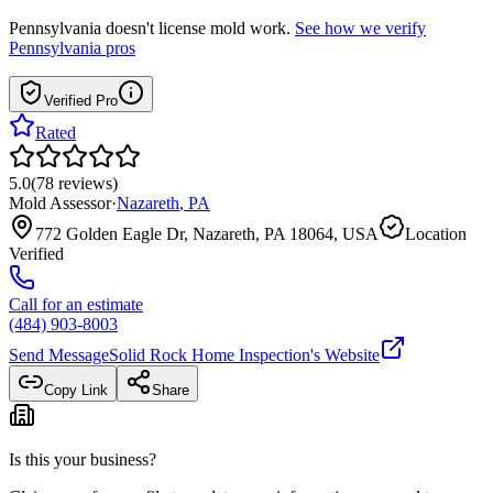
Pennsylvania
doesn't license mold work.
See how we verify
Pennsylvania
pros
Verified Pro
Rated
5.0
(
78
reviews
)
Mold Assessor
·
Nazareth
,
PA
772 Golden Eagle Dr, Nazareth, PA 18064, USA
Location
Verified
Call for an estimate
(484) 903-8003
Send Message
Solid Rock Home Inspection
's Website
Copy Link
Share
Is this your business?