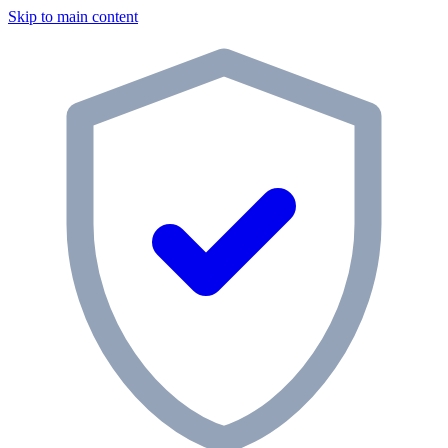
Skip to main content