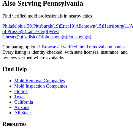
Also Serving
Pennsylvania
Find verified mold professionals in nearby cities
Philadelphia
(
30
)
Pittsburgh
(
19
)
Erie
(
19
)
Allentown
(
15
)
Harrisburg
(
11
)
Y
of Prussia
(
8
)
Lancaster
(
8
)
West
Chester
(
7
)
Carlisle
(
7
)
Johnstown
(
6
)
Pottstown
(
6
)
Comparing options?
Browse all verified mold removal companies
.
Every listing is identity-checked, with state licenses, insurance, and
reviews verified where available.
Find Help
Mold Removal Companies
Mold Inspection Companies
Florida
Texas
California
Arizona
All States
Resources