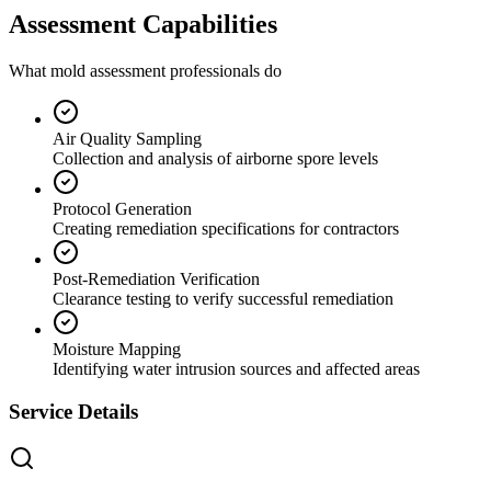
Assessment Capabilities
What mold assessment professionals do
Air Quality Sampling
Collection and analysis of airborne spore levels
Protocol Generation
Creating remediation specifications for contractors
Post-Remediation Verification
Clearance testing to verify successful remediation
Moisture Mapping
Identifying water intrusion sources and affected areas
Service Details