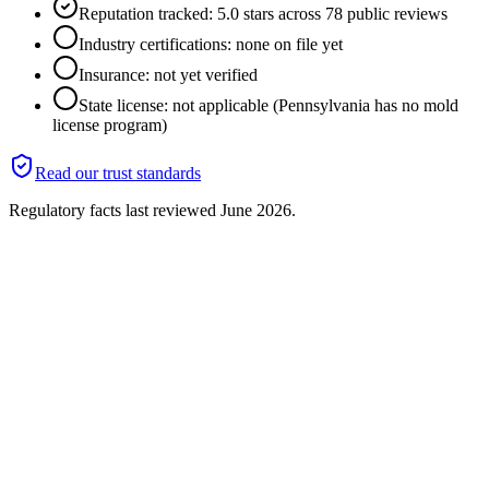
Reputation tracked: 5.0 stars across 78 public reviews
Industry certifications: none on file yet
Insurance: not yet verified
State license: not applicable (Pennsylvania has no mold
license program)
Read our trust standards
Regulatory facts last reviewed
June 2026
.