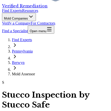
Verified Remediation
Find Experts
Resources
Mold Companies
Verify a Company
For Contractors
Find a Specialist
Open menu
Find Experts
Pennsylvania
Berwyn
Mold Assessor
S
Stucco Inspection by
Stucco Safe