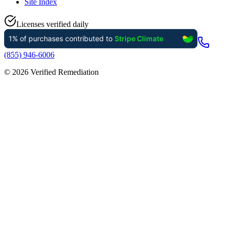
Site Index
Licenses verified daily
(855) 946-6006
©
2026
Verified Remediation