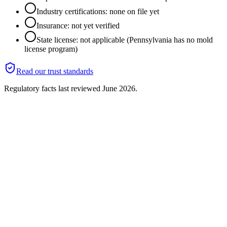
Industry certifications: none on file yet
Insurance: not yet verified
State license: not applicable (Pennsylvania has no mold
license program)
Read our trust standards
Regulatory facts last reviewed
June 2026
.