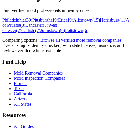
Find verified mold professionals in nearby cities
Philadelphia
(
30
)
Pittsburgh
(
19
)
Erie
(
19
)
Allentown
(
15
)
Harrisburg
(
11
)
Y
of Prussia
(
8
)
Lancaster
(
8
)
West
Chester
(
7
)
Carlisle
(
7
)
Johnstown
(
6
)
Pottstown
(
6
)
Comparing options?
Browse all verified mold removal companies
.
Every listing is identity-checked, with state licenses, insurance, and
reviews verified where available.
Find Help
Mold Removal Companies
Mold Inspection Companies
Florida
Texas
California
Arizona
All States
Resources
All Guides