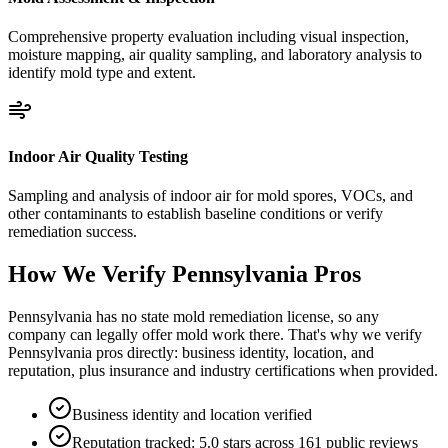
Comprehensive property evaluation including visual inspection,
moisture mapping, air quality sampling, and laboratory analysis to
identify mold type and extent.
Indoor Air Quality Testing
Sampling and analysis of indoor air for mold spores, VOCs, and
other contaminants to establish baseline conditions or verify
remediation success.
How We Verify
Pennsylvania
Pros
Pennsylvania has no state mold remediation license, so any
company can legally offer mold work there. That's why we verify
Pennsylvania pros directly: business identity, location, and
reputation, plus insurance and industry certifications when provided.
Business identity and location verified
Reputation tracked: 5.0 stars across 161 public reviews