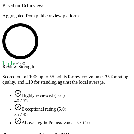
Based on
161
reviews
Aggregated from public review platforms
high
0
/100
Review Strength
Scored out of 100: up to
55
points for review volume,
35
for rating
quality, and ±
10
for standing against the local average.
Highly reviewed (161)
40 / 55
Exceptional rating (5.0)
35 / 35
Above avg in Pennsylvania
+3 / ±10