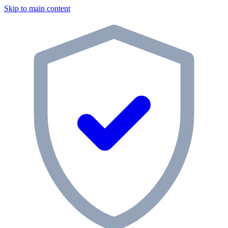
Skip to main content