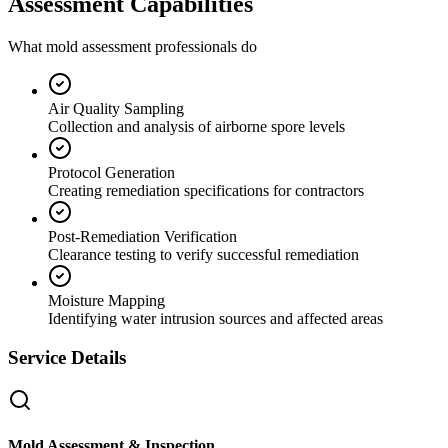
Assessment Capabilities
What mold assessment professionals do
Air Quality Sampling
Collection and analysis of airborne spore levels
Protocol Generation
Creating remediation specifications for contractors
Post-Remediation Verification
Clearance testing to verify successful remediation
Moisture Mapping
Identifying water intrusion sources and affected areas
Service Details
Mold Assessment & Inspection