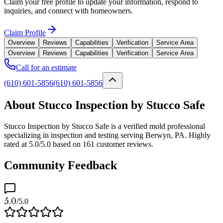
Claim your free profile to update your information, respond to
inquiries, and connect with homeowners.
Claim Profile
Overview
Reviews
Capabilities
Verification
Service Area
Overview
Reviews
Capabilities
Verification
Service Area
Call for an estimate
(610) 601-5856
(610) 601-5856
About Stucco Inspection by Stucco Safe
Stucco Inspection by Stucco Safe is a verified mold professional
specializing in inspection and testing serving Berwyn, PA. Highly
rated at 5.0/5.0 based on 161 customer reviews.
Community Feedback
5.0
/5.0