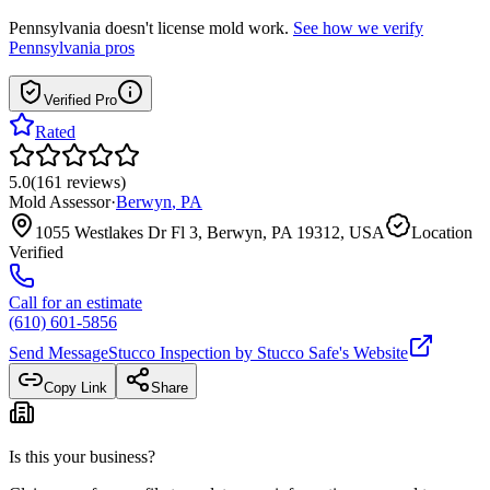
Pennsylvania
doesn't license mold work.
See how we verify
Pennsylvania
pros
Verified Pro
Rated
5.0
(
161
reviews
)
Mold Assessor
·
Berwyn
,
PA
1055 Westlakes Dr Fl 3, Berwyn, PA 19312, USA
Location
Verified
Call for an estimate
(610) 601-5856
Send Message
Stucco Inspection by Stucco Safe
's Website
Copy Link
Share
Is this your business?