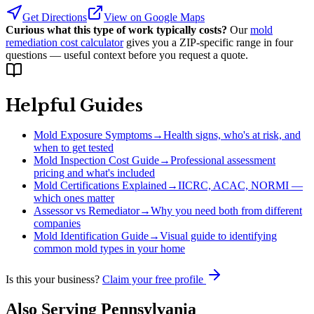
Get Directions
View on Google Maps
Curious what this type of work typically costs?
Our
mold
remediation cost calculator
gives you a ZIP-specific range in four
questions — useful context before you request a quote.
Helpful Guides
Mold Exposure Symptoms
→
Health signs, who's at risk, and
when to get tested
Mold Inspection Cost Guide
→
Professional assessment
pricing and what's included
Mold Certifications Explained
→
IICRC, ACAC, NORMI —
which ones matter
Assessor vs Remediator
→
Why you need both from different
companies
Mold Identification Guide
→
Visual guide to identifying
common mold types in your home
Is this your business?
Claim your free profile
Also Serving
Pennsylvania