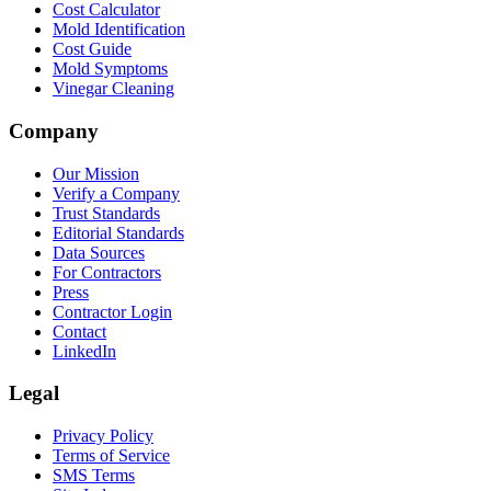
Cost Calculator
Mold Identification
Cost Guide
Mold Symptoms
Vinegar Cleaning
Company
Our Mission
Verify a Company
Trust Standards
Editorial Standards
Data Sources
For Contractors
Press
Contractor Login
Contact
LinkedIn
Legal
Privacy Policy
Terms of Service
SMS Terms