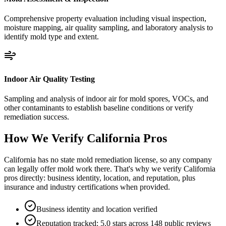
Comprehensive property evaluation including visual inspection,
moisture mapping, air quality sampling, and laboratory analysis to
identify mold type and extent.
Indoor Air Quality Testing
Sampling and analysis of indoor air for mold spores, VOCs, and
other contaminants to establish baseline conditions or verify
remediation success.
How We Verify
California
Pros
California has no state mold remediation license, so any company
can legally offer mold work there. That's why we verify California
pros directly: business identity, location, and reputation, plus
insurance and industry certifications when provided.
Business identity and location verified
Reputation tracked: 5.0 stars across 148 public reviews