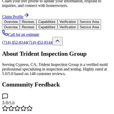
Claim your free profile to update your information, respond to
inquiries, and connect with homeowners.
Claim Profile
Overview
Reviews
Capabilities
Verification
Service Area
Overview
Reviews
Capabilities
Verification
Service Area
Call for an estimate
(714) 452-8144
(714) 452-8144
About Trident Inspection Group
Serving Cypress, CA, Trident Inspection Group is a verified mold
professional specializing in inspection and testing. Highly rated at
5.0/5.0 based on 148 customer reviews.
Community Feedback
5.0
/5.0