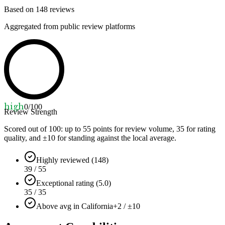
Based on
148
reviews
Aggregated from public review platforms
high
0
/100
Review Strength
Scored out of 100: up to
55
points for review volume,
35
for rating
quality, and ±
10
for standing against the local average.
Highly reviewed (148)
39 / 55
Exceptional rating (5.0)
35 / 35
Above avg in California
+2 / ±10