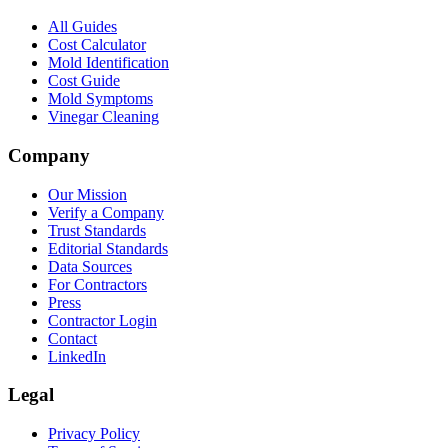
All Guides
Cost Calculator
Mold Identification
Cost Guide
Mold Symptoms
Vinegar Cleaning
Company
Our Mission
Verify a Company
Trust Standards
Editorial Standards
Data Sources
For Contractors
Press
Contractor Login
Contact
LinkedIn
Legal
Privacy Policy