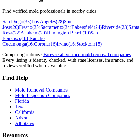
Find verified mold professionals in nearby cities
San Diego
(
33
)
Los Angeles
(
28
)
San
Jose
(
26
)
Fresno
(
25
)
Sacramento
(
24
)
Bakersfield
(
24
)
Riverside
(
23
)
Sant
Rosa
(
22
)
Anaheim
(
20
)
Huntington Beach
(
19
)
San
Francisco
(
18
)
Rancho
Cucamonga
(
16
)
Corona
(
16
)
Irvine
(
16
)
Stockton
(
15
)
Comparing options?
Browse all verified mold removal companies
.
Every listing is identity-checked, with state licenses, insurance, and
reviews verified where available.
Find Help
Mold Removal Companies
Mold Inspection Companies
Florida
Texas
California
Arizona
All States
Resources