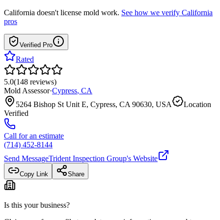
California
doesn't license mold work.
See how we verify
California
pros
Verified Pro
Rated
5.0
(
148
reviews
)
Mold Assessor
·
Cypress
,
CA
5264 Bishop St Unit E, Cypress, CA 90630, USA
Location
Verified
Call for an estimate
(714) 452-8144
Send Message
Trident Inspection Group
's Website
Copy Link
Share
Is this your business?