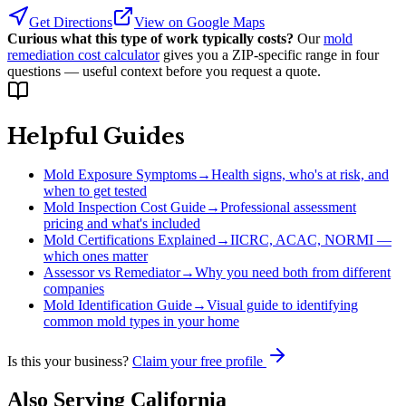
Get Directions
View on Google Maps
Curious what this type of work typically costs?
Our
mold
remediation cost calculator
gives you a ZIP-specific range in four
questions — useful context before you request a quote.
Helpful Guides
Mold Exposure Symptoms
→
Health signs, who's at risk, and
when to get tested
Mold Inspection Cost Guide
→
Professional assessment
pricing and what's included
Mold Certifications Explained
→
IICRC, ACAC, NORMI —
which ones matter
Assessor vs Remediator
→
Why you need both from different
companies
Mold Identification Guide
→
Visual guide to identifying
common mold types in your home
Is this your business?
Claim your free profile
Also Serving
California