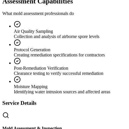
Assessment Capabilities
What mold assessment professionals do
Air Quality Sampling
Collection and analysis of airborne spore levels
Protocol Generation
Creating remediation specifications for contractors
Post-Remediation Verification
Clearance testing to verify successful remediation
Moisture Mapping
Identifying water intrusion sources and affected areas
Service Details
Mold Assessment & Inspection