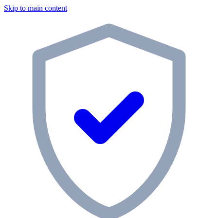
Skip to main content