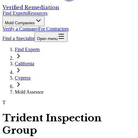
Verified Remediation
Find Experts
Resources
Mold Companies
Verify a Company
For Contractors
Find a Specialist
Open menu
Find Experts
California
Cypress
Mold Assessor
T
Trident Inspection
Group