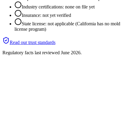
Industry certifications: none on file yet
Insurance: not yet verified
State license: not applicable (California has no mold
license program)
Read our trust standards
Regulatory facts last reviewed
June 2026
.