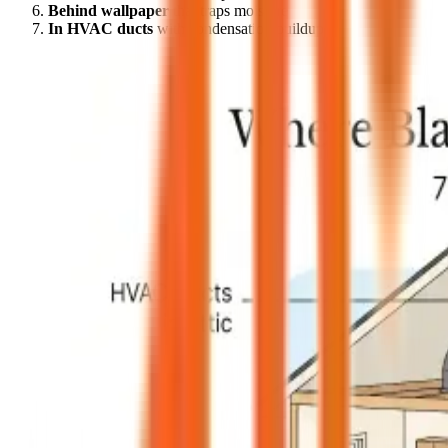
Behind wallpaper
that traps moisture
In HVAC ducts
with condensation buildup