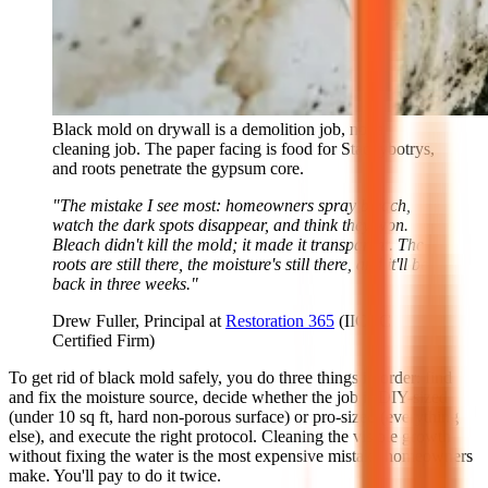
Black mold on drywall is a demolition job, not a
cleaning job. The paper facing is food for Stachybotrys,
and roots penetrate the gypsum core.
"The mistake I see most: homeowners spray bleach,
watch the dark spots disappear, and think they won.
Bleach didn't kill the mold; it made it transparent. The
roots are still there, the moisture's still there, and it'll be
back in three weeks."
Drew Fuller, Principal at
Restoration 365
(IICRC
Certified Firm)
To get rid of black mold safely, you do three things in order: find
and fix the moisture source, decide whether the job is DIY-sized
(under 10 sq ft, hard non-porous surface) or pro-sized (everything
else), and execute the right protocol. Cleaning the visible growth
without fixing the water is the most expensive mistake homeowners
make. You'll pay to do it twice.