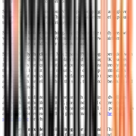
spores from traveling to other rooms.
Step 2: Gear up.
Put on your N95 respirator, goggles, and gloves
before touching anything. This is not optional; even brief exposure
to concentrated spores can trigger reactions.
Step 3: Mist before disturbing.
Lightly spray the moldy area with
water from a spray bottle. Wet mold releases far fewer airborne
spores than dry mold. Never dry-scrub mold.
Step 4: Apply the cleaner.
Mix 3 parts 3% hydrogen peroxide with
1 part Dawn dish soap (or any plain liquid dish soap; UK readers,
Fairy liquid is the equivalent) in a spray bottle. Spray directly onto
the mold and let it sit for 10 minutes. The dish soap is critical: it's a
surfactant that breaks the mold's surface tension so the peroxide can
actually reach the cells. Without the soap, the peroxide beads up and
doesn't penetrate.
Alternatives: undiluted white vinegar with a 60-minute dwell time
also works; on the tile face itself, glass, and sealed concrete (not
grout lines, which are porous), a bleach solution (1 cup per gallon) is
acceptable. Never use bleach on porous materials; see
the bleach
section above
for why.
Never mix bleach with vinegar or ammonia.
This
creates toxic chlorine gas. Choose one product and