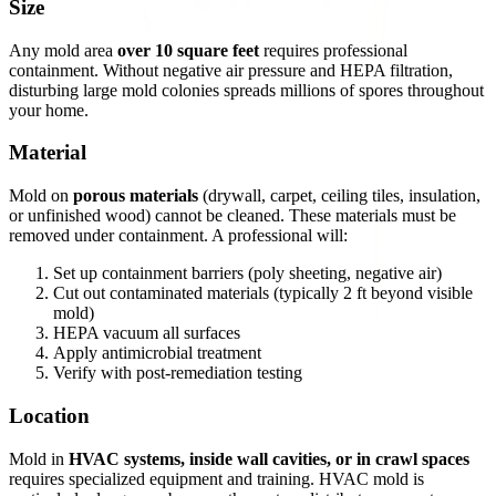
Size
Any mold area
over 10 square feet
requires professional
containment. Without negative air pressure and HEPA filtration,
disturbing large mold colonies spreads millions of spores throughout
your home.
Material
Mold on
porous materials
(drywall, carpet, ceiling tiles, insulation,
or unfinished wood) cannot be cleaned. These materials must be
removed under containment. A professional will:
Set up containment barriers (poly sheeting, negative air)
Cut out contaminated materials (typically 2 ft beyond visible
mold)
HEPA vacuum all surfaces
Apply antimicrobial treatment
Verify with post-remediation testing
Location
Mold in
HVAC systems, inside wall cavities, or in crawl spaces
requires specialized equipment and training. HVAC mold is