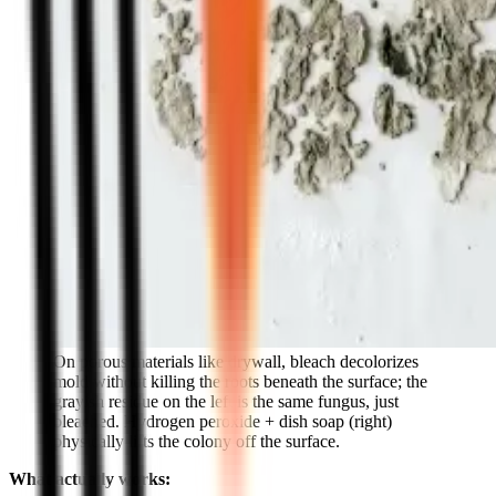
On porous materials like drywall, bleach decolorizes
mold without killing the roots beneath the surface; the
grayish residue on the left is the same fungus, just
bleached. Hydrogen peroxide + dish soap (right)
physically lifts the colony off the surface.
What actually works: