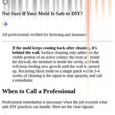
Not Sure If Your Mold Is Safe to DIY?
All professionals verified for licensing and insurance
If the mold keeps coming back after cleaning, it's
behind the wall.
Surface cleaning only addresses the
visible portion of an active colony; the roots are inside
the drywall, the moisture is inside the cavity, and both
will keep feeding new growth until the wall is opened
up. Recurring black mold on a single patch within 3-4
weeks of cleaning is the signal to stop spraying and call
a remediator.
When to Call a Professional
Professional remediation is necessary when the job exceeds what
safe DIY practices can handle. Here are the clear signals: