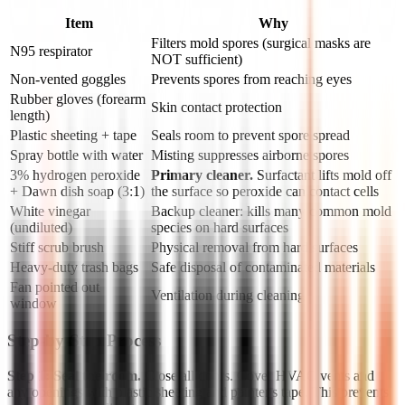
Item
Why
Filters mold spores (surgical masks are
N95 respirator
NOT sufficient)
Non-vented goggles
Prevents spores from reaching eyes
Rubber gloves (forearm
Skin contact protection
length)
Plastic sheeting + tape
Seals room to prevent spore spread
Spray bottle with water
Misting suppresses airborne spores
3% hydrogen peroxide
Primary cleaner.
Surfactant lifts mold off
+ Dawn dish soap (3:1)
the surface so peroxide can contact cells
White vinegar
Backup cleaner: kills many common mold
(undiluted)
species on hard surfaces
Stiff scrub brush
Physical removal from hard surfaces
Heavy-duty trash bags
Safe disposal of contaminated materials
Fan pointed out
Ventilation during cleaning
window
Step-by-Step Process
Step 1: Seal the room.
Close all doors. Cover HVAC vents and
any openings with plastic sheeting and painter's tape. This prevents