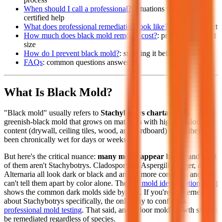
When should I call a professional?
: situations that require
certified help
What does professional remediation look like?
: what to expect
How much does black mold removal cost?
: pricing by project
size
How do I prevent black mold?
: stopping it before it starts
FAQs
: common questions answered
What Is Black Mold?
"Black mold" usually refers to
Stachybotrys chartarum
, a
greenish-black mold that grows on materials with high cellulose
content (drywall, ceiling tiles, wood, and cardboard) when they've
been chronically wet for days or weeks.
But here's the critical nuance:
many molds appear black
, and most
of them aren't Stachybotrys. Cladosporium, Aspergillus niger, and
Alternaria all look dark or black and are far more common, and you
can't tell them apart by color alone. The
full mold identification chart
shows the common dark molds side by side. If you're concerned
about Stachybotrys specifically, the only way to confirm is
professional mold testing
. That said, any indoor mold growth should
be remediated regardless of species.