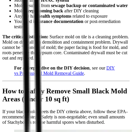
Mold is in the
HVAC system
Mold resulted from
sewage backup or contaminated water
Mold
keeps coming back
after DIY cleaning
Anyone has
health symptoms
related to exposure
You need
insurance documentation
or post-remediation
testing
The critical distinction:
Surface mold on tile is a cleaning problem.
Mold on drywall is a demolition and containment problem. Drywall
cannot be "cleaned" of mold; the paper facing is food for mold, and
roots penetrate the gypsum core. Contaminated drywall must be cut
out and replaced.
For a deeper dive on the DIY decision
, see our
DIY
vs Professional Mold Removal Guide
.
How to Safely Remove Small Black Mold
Areas (Under 10 sq ft)
If your black mold meets the DIY criteria above, follow these EPA-
recommended steps. Safety is non-negotiable; even small amounts
of Stachybotrys release harmful spores when disturbed.