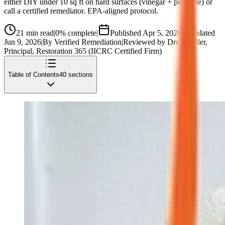
either DIY under 10 sq ft on hard surfaces (vinegar + peroxide) or
call a certified remediator. EPA-aligned protocol.
21
min read
|
0
% complete
|
Published
Apr 5, 2026
· Updated
Jun 9, 2026
|
By
Verified Remediation
|
Reviewed by
Drew Fuller
,
Principal, Restoration 365 (IICRC Certified Firm)
Table of Contents
40
sections