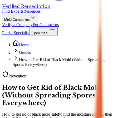
Verified Remediation
Find Experts
Resources
Mold Companies
Verify a Company
For Contractors
Find a Specialist
Open menu
Home
Guides
How to Get Rid of Black Mold (Without Spreading
Spores Everywhere)
Prevention
How to Get Rid of Black Mold
(Without Spreading Spores
Everywhere)
How to get rid of black mold safely: find the moisture source, then