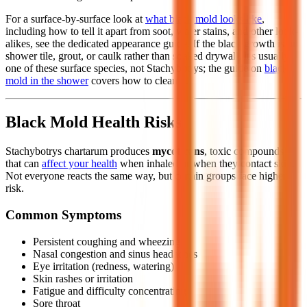
For a surface-by-surface look at
what black mold looks like
,
including how to tell it apart from soot, water stains, and other look-
alikes, see the dedicated appearance guide. If the black growth is on
shower tile, grout, or caulk rather than soaked drywall, it's usually
one of these surface species, not Stachybotrys; the guide on
black
mold in the shower
covers how to clean it.
Black Mold Health Risks
Stachybotrys chartarum produces
mycotoxins
, toxic compounds
that can
affect your health
when inhaled or when they contact skin.
Not everyone reacts the same way, but certain groups face higher
risk.
Common Symptoms
Persistent coughing and wheezing
Nasal congestion and sinus headaches
Eye irritation (redness, watering)
Skin rashes or irritation
Fatigue and difficulty concentrating
Sore throat