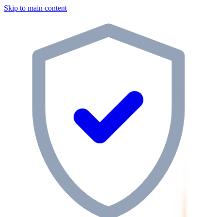
Skip to main content