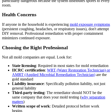
particularly dangerous because the system distributes spores to every
room.
Health Concerns
If anyone in the household is experiencing
mold exposure symptoms
(persistent coughing, headaches, or respiratory issues), don't attempt
DIY removal. Professional remediation with proper containment
minimizes continued exposure.
Choosing the Right Professional
Not all mold companies are equal. Look for:
State licensing
: Required in most states for mold remediation
IICRC certification
:
WRT (Water Restoration Technician) or
AMRT (Applied Microbial Remediation Technician)
are the
gold standard
Liability insurance
: Specifically pollution liability, not just
general liability
Third-party testing
: The remediator should NOT be the
same company that does your mold testing (
why separation
matters
)
Written scope of work
: Detailed protocol before work
begins