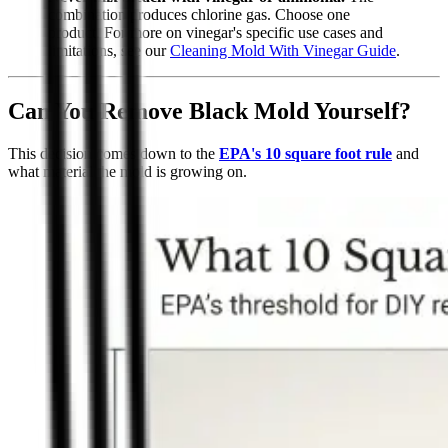
combination produces chlorine gas. Choose one
product. For more on vinegar's specific use cases and
limitations, see our
Cleaning Mold With Vinegar Guide
.
Can You Remove Black Mold Yourself?
This decision comes down to the
EPA's 10 square foot rule
and
what material the mold is growing on.