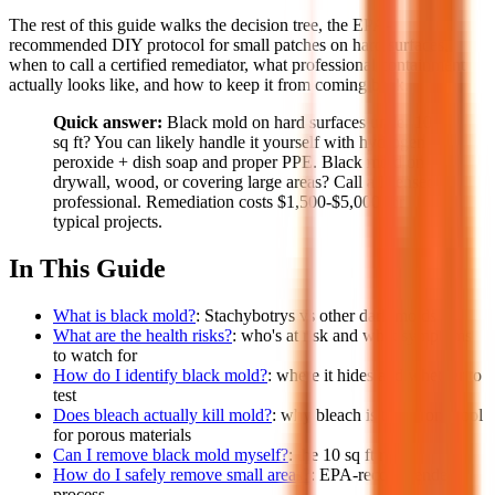
The rest of this guide walks the decision tree, the EPA-
recommended DIY protocol for small patches on hard surfaces,
when to call a certified remediator, what professional containment
actually looks like, and how to keep it from coming back.
Quick answer:
Black mold on hard surfaces under 10
sq ft? You can likely handle it yourself with hydrogen
peroxide + dish soap and proper PPE. Black mold on
drywall, wood, or covering large areas? Call a licensed
professional. Remediation costs $1,500-$5,000 for
typical projects.
In This Guide
What is black mold?
: Stachybotrys vs other dark molds
What are the health risks?
: who's at risk and what symptoms
to watch for
How do I identify black mold?
: where it hides and whether to
test
Does bleach actually kill mold?
: why bleach is the wrong tool
for porous materials
Can I remove black mold myself?
: the 10 sq ft rule
How do I safely remove small areas?
: EPA-recommended
process