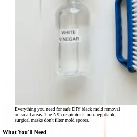
Everything you need for safe DIY black mold removal
on small areas. The N95 respirator is non-negotiable;
surgical masks don't filter mold spores.
What You'll Need