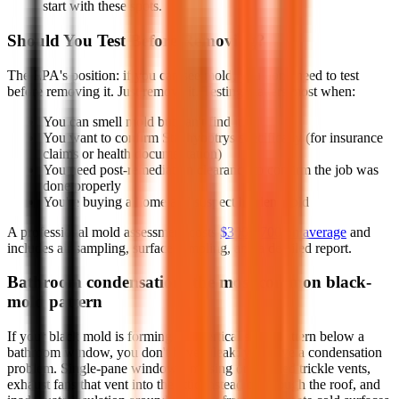
start with these spots.
Should You Test Before Removing?
The EPA's position: if you can see mold, you don't need to test
before removing it. Just remove it. Testing matters most when:
You can smell mold but can't find it
You want to confirm Stachybotrys specifically (for insurance
claims or health documentation)
You need post-remediation clearance to confirm the job was
done properly
You're buying a home and suspect hidden mold
A professional mold assessment costs
$300-$700 on average
and
includes air sampling, surface sampling, and a detailed report.
Bathroom condensation: the most common black-
mold pattern
If your black mold is forming in a vertical stripe pattern below a
bathroom window, you don't have a leak; you have a condensation
problem. Single-pane windows, missing or jammed trickle vents,
exhaust fans that vent into the attic instead of through the roof, and