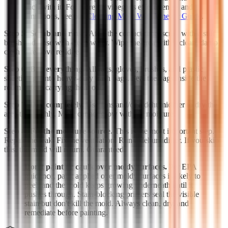
stick with it. For more on vinegar's effectiveness and
limitations, see our
Cleaning Mold With Vinegar Guide
.
Step 5: Scrub and rinse.
After the contact time, scrub with a stiff
brush and rinse with clean water. Wipe the area with a clean, damp
cloth to remove residue.
Step 6: Bag everything.
All rags, gloves, brushes, and plastic
sheeting go into heavy-duty trash bags. Seal the bags inside the
room before carrying them out.
Step 7: Dry completely.
Use fans and/or a dehumidifier to dry the
area thoroughly. Mold cannot grow without moisture.
Step 8: Fix the moisture source.
This is the most important step.
Repair the leak. Fix the ventilation. Run a dehumidifier. If you skip
this, the mold will return. Guaranteed.
Don't paint or caulk over moldy surfaces.
Per EPA
guidance, paint applied over moldy surfaces is likely to
peel, and the mold keeps growing underneath until it
pushes through. Stain-blocking primers seal the visible
stain but don't kill the mold. Always clean, dry, and
remediate before painting.