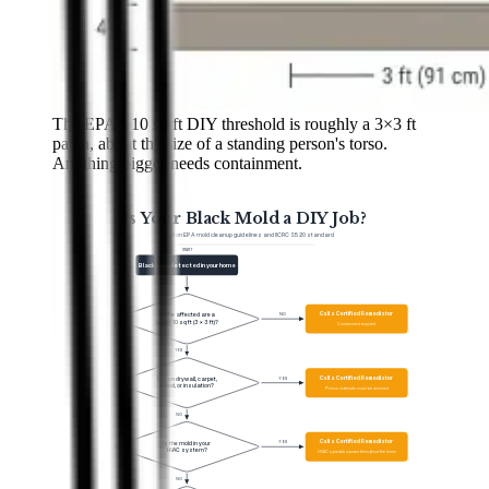
The EPA's 10 sq ft DIY threshold is roughly a 3×3 ft
patch, about the size of a standing person's torso.
Anything bigger needs containment.
Is Your Black Mold a DIY Job?
Based on EPA mold cleanup guidelines and IICRC S520 standard
START
Black mold detected in your home
Q
1
Call a Certified Remediator
NO
Is the affected area
under 10 sq ft (3 × 3 ft)?
Containment required
YES
Q
2
Call a Certified Remediator
YES
Is it on drywall, carpet,
wood, or insulation?
Porous materials must be removed
NO
Q
3
Call a Certified Remediator
YES
Is the mold in your
HVAC system?
HVAC spreads spores throughout the home
NO
Q
4