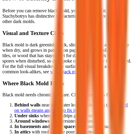
Before you can remove black mold, you need to find it.
Stachybotrys has distinctive characteristics that differentiate it from
other dark molds.
Visual and Texture Clues
Black mold is dark greenish-black, slimy when active and powdery
when dry, and grows in patches on paper-faced drywall, ceiling
tiles, or wood that has stayed wet for days. Dry growth releases
spores when disturbed, so don't poke or wipe it before it's contained.
For the full visual breakdown by surface, with photos and the
common look-alikes, see
what black mold looks like
.
Where Black Mold Hides
Black mold needs chronic moisture. Check these areas first:
Behind walls
near past water leaks or plumbing (
what mold
on walls means and how to fix it
)
Under sinks
where slow drips go unnoticed
Around windows
with persistent condensation
In basements and crawl spaces
with poor drainage
In attics
with roof leaks or poor ventilation