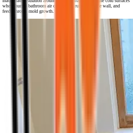
inadequate insulation around window frames all create cold surfaces
where humid bathroom air condenses, runs down the wall, and
feeds chronic mold growth.