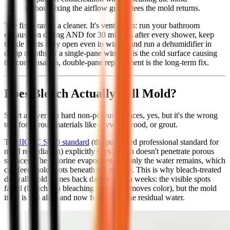
without fixing the airflow guarantees the mold returns.
The fix is rarely a cleaner. It's ventilation: run your bathroom
exhaust fan during AND for 30 minutes after every shower, keep
trickle vents fully open even in winter, and run a dehumidifier in
damp months. If a single-pane window is the cold surface causing
the condensation, double-pane replacement is the long-term fix.
Does Bleach Actually Kill Mold?
Short answer: on hard non-porous surfaces, yes, but it's the wrong
tool for porous materials like drywall, wood, or grout.
The
IICRC S520 standard
(the published professional standard for
mold remediation) explicitly says bleach doesn't penetrate porous
surfaces. The chlorine evaporates and only the water remains, which
can feed mold roots beneath the surface. This is why bleach-treated
drywall mold comes back darker within weeks: the visible spots
faded (bleach is a bleaching agent; it removes color), but the mold
itself is still alive and now feeding on the residual water.