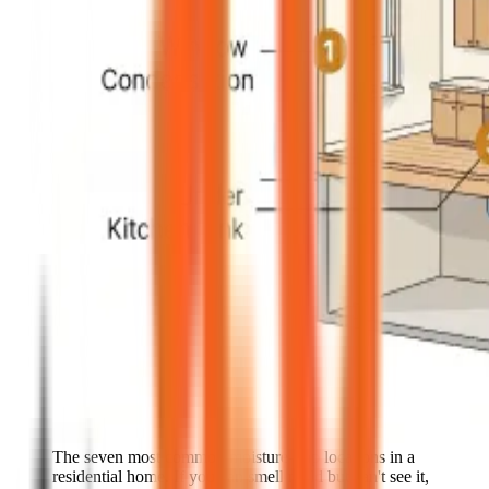
The seven most common moisture-trap locations in a
residential home. If you can smell mold but can't see it,