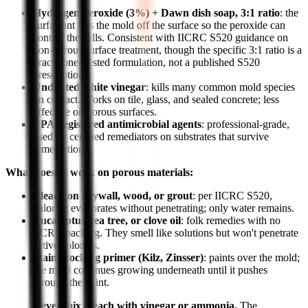
Hydrogen peroxide (3%) + Dawn dish soap, 3:1 ratio
: the
surfactant lifts the mold off the surface so the peroxide can
contact the cells. Consistent with IICRC S520 guidance on
non-porous surface treatment, though the specific 3:1 ratio is a
practitioner-tested formulation, not a published S520
prescription.
Undiluted white vinegar
: kills many common mold species
on contact. Works on tile, glass, and sealed concrete; less
effective on porous surfaces.
EPA-registered antimicrobial agents
: professional-grade,
used by certified remediators on substrates that survive
remediation.
What doesn't work on porous materials:
Bleach on drywall, wood, or grout
: per IICRC S520,
chlorine evaporates without penetrating; only water remains.
Eucalyptus, tea tree, or clove oil
: folk remedies with no
IICRC backing. They smell like solutions but won't penetrate
active colonies.
Stain-blocking primer (Kilz, Zinsser)
: paints over the mold;
the mold continues growing underneath until it pushes
through the paint.
Never mix bleach with vinegar or ammonia.
The