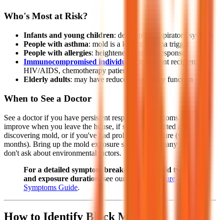
Who's Most at Risk?
Infants and young children
: developing respiratory systems
People with asthma
: mold is a known asthma trigger
People with allergies
: heightened immune response
Immunocompromised individuals
: transplant recipients,
HIV/AIDS, chemotherapy patients
Elderly adults
: may have reduced respiratory function
When to See a Doctor
See a doctor if you have persistent respiratory symptoms that
improve when you leave the house, if symptoms started after
discovering mold, or if you've had prolonged exposure (weeks or
months). Bring up the mold exposure specifically; many doctors
don't ask about environmental factors.
For a detailed symptom breakdown by mold type
and exposure duration
, see our
Mold Exposure
Symptoms Guide
.
How to Identify Black Mold