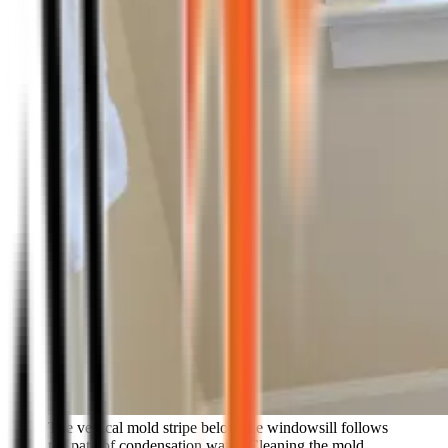
The vertical mold stripe below the windowsill follows
the path of condensation water. Cleaning the mold