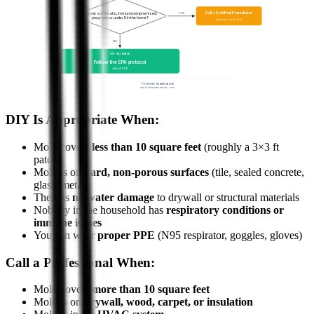
Call a Certified Remediator
YES
Anyone asthmatic, immunocompromised,
pregnant, or under 5 in the home?
Exposure risk too high
NO
DIY-ELIGIBLE
Follow the EPA protocol
with full PPE
VERIFIED REMEDIATION
verifiedremediation.com
DIY Is Appropriate When:
Mold covers
less than 10 square feet
(roughly a 3×3 ft
patch)
Mold is on
hard, non-porous surfaces
(tile, sealed concrete,
glass, metal)
There is
no water damage
to drywall or structural materials
Nobody in the household has
respiratory conditions or
immune issues
You can wear
proper PPE
(N95 respirator, goggles, gloves)
Call a Professional When:
Mold covers
more than 10 square feet
Mold is on
drywall, wood, carpet, or insulation