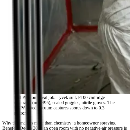
Full PPE on a real job: Tyvek suit, P100 cartridge
respirator (not N95), sealed goggles, nitrile gloves. The
HEPA-rated vacuum captures spores down to 0.3
microns.
Why this matters more than chemistry: a homeowner spraying
Benefect Decon 30 in an open room with no negative-air pressure is