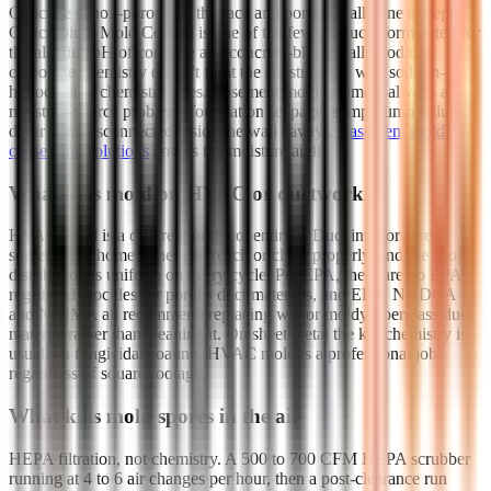
Concrete is non-porous on the face and porous + alkaline at depth.
Concrobium Mold Control is one of the few products formulated for
the alkaline pH of concrete and concrete-block walls; sodium-
carbonate chemistry doesn't fight the substrate the way sodium-
hypochlorite chemistry does. Basement mold is almost always a
moisture-source problem (foundation seepage, sump-pump failure,
dryer vent disconnected inside the wall cavity).
Basement mold
causes and solutions
covers the moisture audit.
What kills mold on HVAC or ductwork
HVAC mold is a different protocol entirely. Duct interiors aren't
something a homeowner can reach or clean properly, and the spore
distribution is uniform on every cycle. Per EPA, there are no EPA-
registered biocides for porous duct materials, and EPA, NADCA
and NAIMA all recommend replacing wet or moldy fiberglass duct
material rather than cleaning it. On sheet metal the kill chemistry is
usually a fungicidal coating. HVAC mold is a professional job
regardless of square footage.
What kills mold spores in the air
HEPA filtration, not chemistry. A 500 to 700 CFM HEPA scrubber
running at 4 to 6 air changes per hour, then a post-clearance run