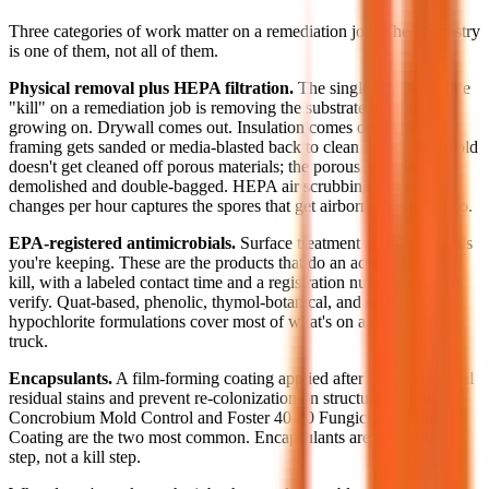
Three categories of work matter on a remediation job. The chemistry
is one of them, not all of them.
Physical removal plus HEPA filtration.
The single most effective
"kill" on a remediation job is removing the substrate the mold is
growing on. Drywall comes out. Insulation comes out. Affected
framing gets sanded or media-blasted back to clean wood. The mold
doesn't get cleaned off porous materials; the porous materials get
demolished and double-bagged. HEPA air scrubbing at 4 to 6 air
changes per hour captures the spores that get airborne during demo.
EPA-registered antimicrobials.
Surface treatment on the materials
you're keeping. These are the products that do an actual chemical
kill, with a labeled contact time and a registration number you can
verify. Quat-based, phenolic, thymol-botanical, and sodium-
hypochlorite formulations cover most of what's on a competent
truck.
Encapsulants.
A film-forming coating applied after cleaning to seal
residual stains and prevent re-colonization on structural framing.
Concrobium Mold Control and Foster 40-20 Fungicidal Protective
Coating are the two most common. Encapsulants are a finishing
step, not a kill step.