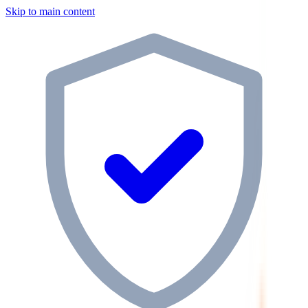
Skip to main content