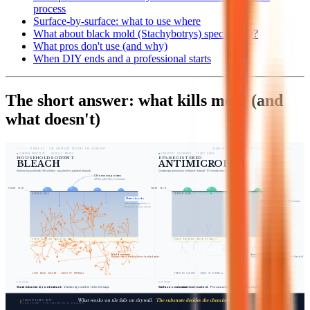
process
Surface-by-surface: what to use where
What about black mold (Stachybotrys) specifically?
What pros don't use (and why)
When DIY ends and a professional starts
The short answer: what kills mold (and
what doesn't)
FIGURE 01 · THE SUBSTRATE DECIDES THE CHEMISTRY
CROSS-SECTION · DRYWALL ½″ · 1:1 CHEMISTRY
COMMON PRACTICE · USUALLY WRONG
INDUSTRY STANDARD · IICRC S520
HOUSEHOLD SOLVENT
EPA-REGISTERED
BLEACH
ANTIMICROBIAL
Sodium hypochlorite, 5% solution · applied to painted drywall
Quaternary ammonium or thymol-based · 10-minute dwell on surface
Chlorine evaporates
off the paint film, in minutes
PAINT FILM
PAINT FILM
GYPSUM CORE
GYPSUM CORE
Penetrates paint film
Water absorbs
active at surface within 10 minutes
into porous gypsum →
feeds the colony below
PAPER BACKING (BACK OF WALL)
PAPER BACKING (BACK OF WALL)
Mold survives.
Accessible spores killed.
Hyphae intact, feeding from absorbed water.
Hyphae broken at the surface · marked (treated).
LIVE MOLD COLONY · BACK OF DRYWALL
TREATED COLONY · BACK OF DRYWALL
OUTCOME
OUTCOME
Stain bleached, roots intact.
Visible regrowth in 14 to 30 days.
Surface contamination treated.
Porous substrate may still need replacement above 10 sq ft.
What works on tile fails on drywall.
The substrate decides the chemistry.
FIG. 01
PRACTITIONER NOTE
verified-remediation.com
IICRC S520 · EPA registration required