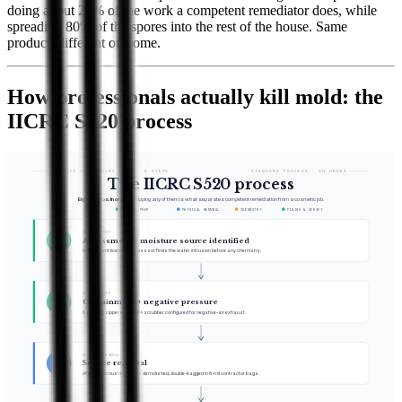
doing about 20% of the work a competent remediator does, while
spreading 80% of the spores into the rest of the house. Same
product, different outcome.
How professionals actually kill mold: the
IICRC S520 process
FIGURE 04 · IICRC S520 · 8 STEPS
STANDARD PROCESS · IN ORDER
The IICRC S520 process
Eight steps. In order.
Skipping any of them is what separates competent remediation from a cosmetic job.
SETUP & PREP
PHYSICAL REMOVAL
CHEMISTRY
FINISH & VERIFY
SETUP & PREP
1
Assessment + moisture source identified
Independent licensed assessor finds the water intrusion before any chemistry.
SETUP & PREP
2
Containment + negative pressure
6-mil poly, zipper door, HEPA scrubber configured for negative-air exhaust.
PHYSICAL REMOVAL
3
Source removal
Affected porous materials demolished, double-bagged in 6-mil contractor bags.