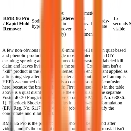
Not
Cosmetic
RMR-86 Pro
registered
stain
15
Sodium
Ready-
/ Rapid Mold
(stain
removal
seconds
hypochlorite
to-use
Remover
remover
post-
visible
only)
treatment
A few non-obvious notes. The 10-minute dwell time on quat-based
and phenolic products is the single most violated step in DIY
cleaning; spraying and wiping immediately wastes the labeled kill
claim and leaves living spores on the surface. Concrobium isn't a
"kill" product in the disinfectant sense; it's an encapsulant applied as
a finishing step after the porous materials are out and the framing is
HEPA-vacuumed clean. Foster is a common source of confusion
here, because the brand sells both: First Defense 40-80 in the table
above is a quat disinfectant, while the encapsulant is the separate
Foster 40-20 Fungicidal Protective Coating (EPA Reg. No. 63836-
1). Fiberlock Shockwave also ships in a ready-to-use formulation
(EPA Reg. No. 61178-2-73884) for jobs that don't justify the
concentrate-and-dilute workflow.
RMR-86 Pro is the product TikTok shows in before-and-after
videos, and it's the one that confuses homeowners the most. It isn't