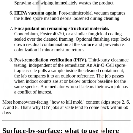
Spraying and wiping immediately wastes the product.
HEPA vacuum again.
Post-antimicrobial vacuum captures
the killed spore mat and debris loosened during cleaning.
Encapsulant on remaining structural materials.
Concrobium, Foster 40-20, or a similar fungicidal coating
sealed over the cleaned framing. Optional finishing step; locks
down residual contamination at the surface and prevents re-
colonization if minor moisture returns.
Post-remediation verification (PRV).
Third-party clearance
testing, independent of the remediator. An Air-O-Cell spore-
trap cassette pulls a sample inside the cleaned containment;
the lab compares it to an outdoor reference. The job passes
when indoor counts are at or below outdoor baseline for the
same species. A remediator who self-clears their own job has
a conflict of interest.
Most homeowner-facing "how to kill mold" content skips steps 2, 6,
7, and 8. That's why DIY jobs at scale tend to come back within 60
days.
Surface-by-surface: what to use where