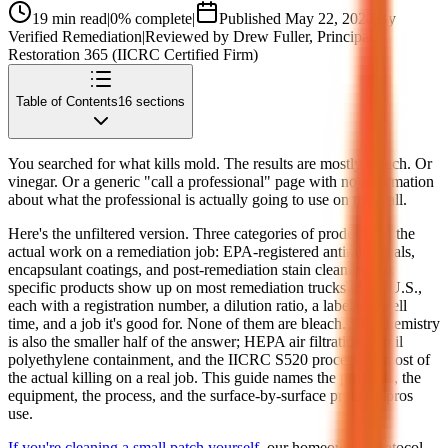
19
min read
|
0
% complete
|
Published
May 22, 2026
|
By
Verified Remediation
|
Reviewed by
Drew Fuller
, Principal,
Restoration 365 (IICRC Certified Firm)
Table of Contents
16
sections
You searched for what kills mold. The results are mostly bleach. Or
vinegar. Or a generic "call a professional" page with no information
about what the professional is actually going to use on the wall.
Here's the unfiltered version. Three categories of products do the
actual work on a remediation job: EPA-registered antimicrobials,
encapsulant coatings, and post-remediation stain cleaners. Six
specific products show up on most remediation trucks in the U.S.,
each with a registration number, a dilution ratio, a labeled dwell
time, and a job it's good for. None of them are bleach. The chemistry
is also the smaller half of the answer; HEPA air filtration, 6-mil
polyethylene containment, and the IICRC S520 process do most of
the actual killing on a real job. This guide names the products, the
equipment, the process, and the surface-by-surface protocol pros
use.
If you're cleaning a small patch yourself
, our homeowner protocol