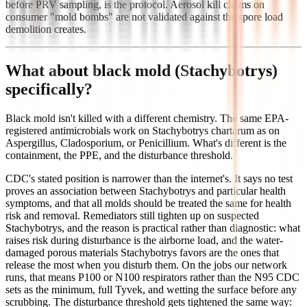
before PRV sampling, is the protocol. Aerosol kill claims on
consumer "mold bombs" are not validated against the spore load
demolition creates.
What about black mold (Stachybotrys)
specifically?
Black mold isn't killed with a different chemistry. The same EPA-
registered antimicrobials work on Stachybotrys chartarum as on
Aspergillus, Cladosporium, or Penicillium. What's different is the
containment, the PPE, and the disturbance threshold.
CDC's stated position is narrower than the internet's. It says no test
proves an association between Stachybotrys and particular health
symptoms, and that all molds should be treated the same for health
risk and removal. Remediators still tighten up on suspected
Stachybotrys, and the reason is practical rather than diagnostic: what
raises risk during disturbance is the airborne load, and the water-
damaged porous materials Stachybotrys favors are the ones that
release the most when you disturb them. On the jobs our network
runs, that means P100 or N100 respirators rather than the N95 CDC
sets as the minimum, full Tyvek, and wetting the surface before any
scrubbing. The disturbance threshold gets tightened the same way: