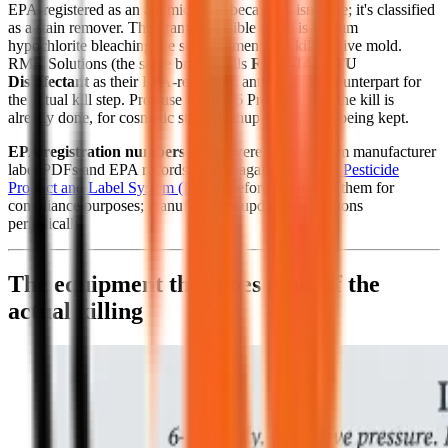
EPA-registered as an antimicrobial because it isn't one; it's classified
as a stain remover. The dramatic visible result is sodium
hypochlorite bleaching the stain pigment, not killing live mold.
RMR Solutions (the same brand) sells
RMR-141 RTU
Disinfectant
as their EPA-registered antimicrobial counterpart for
the actual kill step. Pros use RMR-86 Pro only after the kill is
already done, for cosmetic stain cleanup on surfaces being kept.
EPA registration numbers
above were sourced from manufacturer
label PDFs and EPA records. Verify against the
EPA Pesticide
Product and Label System (PPLS)
before relying on them for
compliance purposes; manufacturers update registrations
periodically.
The equipment that does most of the
actual killing