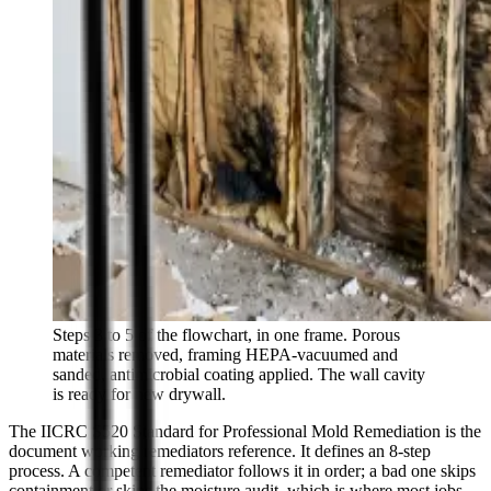
Steps 3 to 5 of the flowchart, in one frame. Porous
materials removed, framing HEPA-vacuumed and
sanded, antimicrobial coating applied. The wall cavity
is ready for new drywall.
The IICRC S520 Standard for Professional Mold Remediation is the
document working remediators reference. It defines an 8-step
process. A competent remediator follows it in order; a bad one skips
containment or skips the moisture audit, which is where most jobs