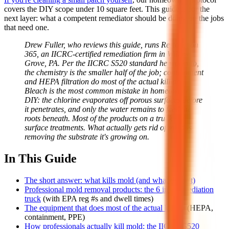
covers the DIY scope under 10 square feet. This guide is for the
next layer: what a competent remediator should be doing on the jobs
that need one.
Drew Fuller, who reviews this guide, runs Restoration
365, an IICRC-certified remediation firm in Willow
Grove, PA. Per the IICRC S520 standard he works to,
the chemistry is the smaller half of the job; containment
and HEPA filtration do most of the actual killing.
Bleach is the most common mistake in homeowner
DIY: the chlorine evaporates off porous surfaces before
it penetrates, and only the water remains to feed the
roots beneath. Most of the products on a truck are
surface treatments. What actually gets rid of mold is
removing the substrate it's growing on.
In This Guide
The short answer: what kills mold (and what doesn't)
Professional mold removal products: the 6 in a remediation
truck
(with EPA reg #s and dwell times)
The equipment that does most of the actual killing
(HEPA,
containment, PPE)
How professionals actually kill mold: the IICRC S520