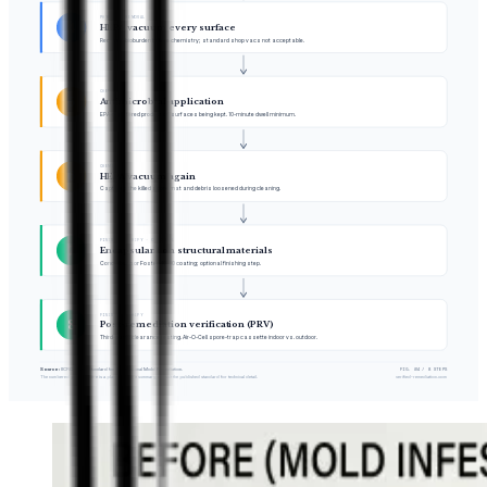
PHYSICAL REMOVAL
4
HEPA vacuum every surface
Reduces bioburden before chemistry; standard shop vacs not acceptable.
CHEMISTRY
5
Antimicrobial application
EPA-registered product on surfaces being kept. 10-minute dwell minimum.
CHEMISTRY
6
HEPA vacuum again
Captures the killed spore mat and debris loosened during cleaning.
FINISH & VERIFY · OPTIONAL
7
Encapsulant on structural materials
Concrobium or Foster 40-80 coating; optional finishing step.
FINISH & VERIFY
8
Post-remediation verification (PRV)
Third-party clearance testing. Air-O-Cell spore-trap cassette indoor vs. outdoor.
Source:
IICRC S520 Standard for Professional Mold Remediation.
FIG. 04 / 8 STEPS
The numbered process here is a plain-language summary; consult the published standard for technical detail.
verified-remediation.com