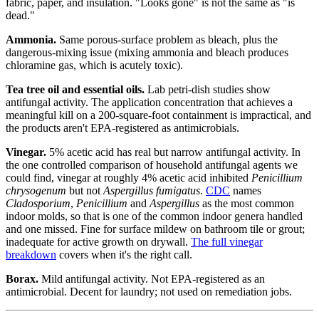
fabric, paper, and insulation. "Looks gone" is not the same as "is
dead."
Ammonia.
Same porous-surface problem as bleach, plus the
dangerous-mixing issue (mixing ammonia and bleach produces
chloramine gas, which is acutely toxic).
Tea tree oil and essential oils.
Lab petri-dish studies show
antifungal activity. The application concentration that achieves a
meaningful kill on a 200-square-foot containment is impractical, and
the products aren't EPA-registered as antimicrobials.
Vinegar.
5% acetic acid has real but narrow antifungal activity. In
the one controlled comparison of household antifungal agents we
could find, vinegar at roughly 4% acetic acid inhibited
Penicillium
chrysogenum
but not
Aspergillus fumigatus
.
CDC
names
Cladosporium
,
Penicillium
and
Aspergillus
as the most common
indoor molds, so that is one of the common indoor genera handled
and one missed. Fine for surface mildew on bathroom tile or grout;
inadequate for active growth on drywall.
The full vinegar
breakdown
covers when it's the right call.
Borax.
Mild antifungal activity. Not EPA-registered as an
antimicrobial. Decent for laundry; not used on remediation jobs.