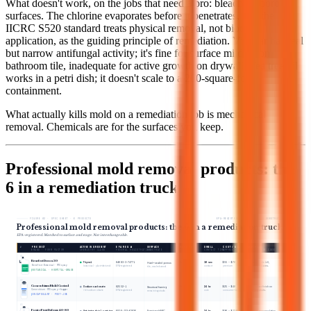
What doesn't work, on the jobs that need a pro: bleach on porous
surfaces. The chlorine evaporates before it penetrates, and the
IICRC S520 standard treats physical removal, not biocide
application, as the guiding principle of remediation. Vinegar has real
but narrow antifungal activity; it's fine for surface mildew on
bathroom tile, inadequate for active growth on drywall. Tea tree oil
works in a petri dish; it doesn't scale to a 200-square-foot
containment.
What actually kills mold on a remediation job is mechanical
removal. Chemicals are for the surfaces you keep.
Professional mold removal products: the
6 in a remediation truck
FIGURE 02 · SPEC SHEET · 6 PRODUCTS
EPA-REGISTERED · MATCHED TO SUBSTRATE
Professional mold removal products: the 6 in a remediation truck
EPA-registered. Matched to surface and stage. Not interchangeable.
#
PRODUCT
ACTIVE INGREDIENT
EPA REG #
SURFACE
DILUTION
DWELL
COST / GAL
BEST FOR
BRAND · FORM FACTOR
CHEMISTRY CLASS
FEDERAL REGISTRATION
SUBSTRATE
MIX RATIO
CONTACT TIME
APPROX · USD
STAGE · USE CASE
01
Benefect Decon 30
30 sec
$55 – $70
Hospital-grade kill,
Thymol
84683-3-74771
Ready-to-use
Hard + sealed porous
occupied spaces.
Benefect Botanical · RTU spray
botanical · plant-derived
EPA-registered
no mixing
contact
premium
tile, sealed wood
BOTANICAL · HOSPITAL-GRADE
02
Concrobium Mold Control
24 hr
$25 – $40
Encapsulant finish on
Sodium carbonate
82552-1
Ready-to-use
Structural framing
remaining studs.
Concrobium · RTU spray + fogger
/ tri-sodium citrate
EPA-registered
spray or fog
cure
consumer-tier
remaining studs
ENCAPSULANT · POST-JOB
03
Foster First Defense 40-80
Framing + HVAC
24 hr
$90 – $130
Long-term encapsulation.