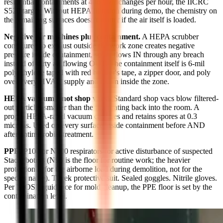
residential containments at 4 to 6 air changes per hour, the IICRC
S520 target. Without HEPA filtration during demo, the chemistry on
the remaining surfaces doesn't matter if the air itself is loaded.
Negative-air machines plus containment.
A HEPA scrubber
configured to exhaust outside the work zone creates negative
pressure inside containment, so air flows IN through any breach
instead of dirty air flowing OUT. The containment itself is 6-mil
polyethylene taped with red builder's tape, a zipper door, and poly
over every HVAC supply and return inside the zone.
HEPA vacuums (not shop vacs).
Standard shop vacs blow filtered-
out particles smaller than the filter rating back into the room. A
proper HEPA-rated vacuum captures and retains spores at 0.3
microns. Used on every surface inside containment before AND
after antimicrobial treatment.
PPE.
P100 or N100 respirators for active disturbance of suspected
Stachybotrys (N95 is the floor for routine work; the heavier
protection is for the airborne load during demolition, not for the
species name). Tyvek protective suit. Sealed goggles. Nitrile gloves.
Per NIOSH guidance for mold cleanup, the PPE floor is set by the
contamination level.