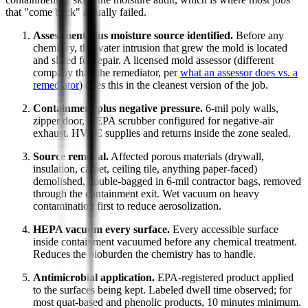
that "come back" actually failed.
Assessment plus moisture source identified.
Before any
chemistry, the water intrusion that grew the mold is located
and slated for repair. A licensed mold assessor (different
company than the remediator, per
what an assessor does vs. a
remediator
) does this in the cleanest version of the job.
Containment plus negative pressure.
6-mil poly walls,
zipper door, HEPA scrubber configured for negative-air
exhaust. HVAC supplies and returns inside the zone sealed.
Source removal.
Affected porous materials (drywall,
insulation, carpet, ceiling tile, anything paper-faced)
demolished, double-bagged in 6-mil contractor bags, removed
through the containment exit. Wet vacuum on heavy
contamination first to reduce aerosolization.
HEPA vacuum every surface.
Every accessible surface
inside containment vacuumed before any chemical treatment.
Reduces the bioburden the chemistry has to handle.
Antimicrobial application.
EPA-registered product applied
to the surfaces being kept. Labeled dwell time observed; for
most quat-based and phenolic products, 10 minutes minimum.