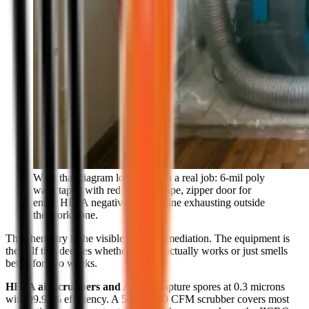
What that diagram looks like on a real job: 6-mil poly
walls taped with red builder's tape, zipper door for
entry, HEPA negative-air machine exhausting outside
the work zone.
The chemistry is the visible half of remediation. The equipment is
the half that decides whether the job actually works or just smells
better for two weeks.
HEPA air scrubbers and AFDs.
Capture spores at 0.3 microns
with 99.97% efficiency. A 500 to 700 CFM scrubber covers most