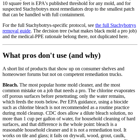
10 square feet is EPA's published threshold for any mold, and for
suspected Stachybotrys most remediators drop to the smallest patch
that can be handled with full containment.
For the full Stachybotrys-specific protocol, see
the full Stachybotrys
removal guide
. The decision tree (what makes black mold a pro job)
and the medical-PPE rationale belong there, not duplicated here.
What pros don't use (and why)
A short list of products that show up on consumer shelves and
homeowner forums but not on competent remediation trucks.
Bleach.
The most popular home mold cleaner, and the most
common mistake on a job that needs a pro. The chlorine evaporates
off porous surfaces before penetrating; only the water remains,
which feeds the roots below. Per EPA guidance, using a biocide
such as chlorine bleach is not recommended as a routine practice
during mold cleanup. CDC does allow a dilute bleach solution, no
more than 1 cup per gallon of water, for household cleaning of hard
surfaces, and that difference is the whole point: bleach is a
reasonable household cleaner and it is not a remediation tool. It
works on tile and glass; it fails on drywall, wood, grout, caulk,