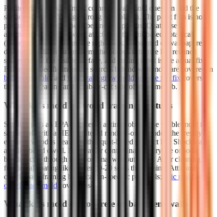
Painted drywall is the most common wall mold question and the
surface where DIYers go wrong with bleach. The paint film is non-
porous on top; the drywall behind it is porous. Quat-based
antimicrobials (Shockwave at 1:64) or thymol-based botanicals
(Benefect Decon 30) are the right tools. Unpainted or wallpapered
drywall is a different problem; the porous substrate has retained
spores below the visible surface, and cutting it out is the actual fix.
Bathroom-specific moisture sources behind wall mold are covered in
bathroom mold
, and
why walls grow mold and the full fix
covers
the pattern-reading and scrub-or-cut side of the same job.
What kills mold on wood framing or studs
Sanding plus an EPA-registered antimicrobial. The visible mold is
sanded off with a HEPA-filtered random-orbit sander; the freshly
exposed wood is treated with a quat-based product like Shockwave
at full labeled dwell. For heavier contamination, dry-ice or soda
blasting cuts through the spore mat without water. After cleaning, a
fungicidal coating like Foster 40-20 seals the framing. Attic and
crawl-space framing has location-specific protocols;
attic mold
and
crawl space mold
cover those.
What kills mold on concrete or basement walls