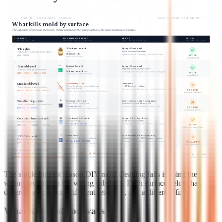
FIGURE 05 · DECISION MATRIX · 6 SURFACES
MATCH THE SURFACE TO THE CHEMISTRY
What kills mold by surface
The substrate decides the chemistry. Wrong product on the wrong surface is the most common DIY failure.
#
SURFACE
RECOMMENDED PRODUCT
METHOD
DIY OK?
SUBSTRATE TYPE
EPA-REGISTERED CHEMISTRY
APPLICATION PROTOCOL
HOMEOWNER VS PRO
01
3% hydrogen peroxide
Spray + 10-min dwell
Tile + glass
Scrub, rinse with clean water.
— or —
Bath, kitchen splashbacks, shower glass
Shockwave 1:64
Surface is sealed — chemistry stays where it lands.
DIY OK
NON-POROUS
quat, broad-spectrum
straightforward
02
Benefect Decon 30
Spray + 10-min dwell
Painted drywall
Wipe with microfiber, don’t scrub.
— or —
Bedrooms, hallways, finished walls
Hydrogen peroxide 1:1
Scrubbing breaks the paint seal — exposes raw gypsum.
DIY OK
SEMI-POROUS · SEALED FACE
thymol or H₂O₂ · keep wipes wet
under 10 sq ft
03
No chemistry alone
Demolition
Unpainted drywall
+ HEPA vacuum + replace.
Cut out the affected section, double-bag,
Behind cabinets, in attics, post-flood
install new drywall.
Bare gypsum acts like a sponge — no chemistry reaches the roots.
PRO ONLY
HIGHLY POROUS · BARE GYPSUM
Bleach + antimicrobial will both fail on bare gypsum.
demolition + clearance
04
Shockwave 1:64 (quat)
Sand + antimicrobial + encapsulant
Wood framing + studs
Sand visible mold off the wood first.
+ Foster 40-80 encapsulant
Behind torn-out drywall, attic + crawlspace
Two-step finish
Encapsulant seals what sanding couldn’t reach.
PRO ONLY
POROUS · STRUCTURAL
antimicrobial first, encapsulant second.
containment required
05
Concrobium Mold Control
Spray + 24-hr dry-down
Concrete + basement walls
Fix the moisture source first.
RTU spray or fogger
Foundation, cinderblock, slab
Encapsulating residue
No drainage fix = recurrence within 30 days, every time.
DIY · IF
MINERAL · PERMANENTLY POROUS
sodium carbonate + citrate · forms a barrier as it dries.
surface only · source fixed
06
Foster 40-80
NADCA-certified duct cleaner only
HVAC ductwork
Mechanical agitation + HEPA capture + coating.
sheet-metal-grade antimicrobial coating
Sheet metal supply + return runs
EPA Reg # 6836-152-63836
Spraying through a vent without source-clean is not remediation.
PRO ALWAYS
SEALED METAL · WHOLE-HOUSE EXPOSURE
cured film barrier · resists recolonization.
NADCA-certified only
DIY OK COLUMN · HOW TO READ
DIY OK
homeowner-appropriate
DIY · IF
conditional · see qualifier
PRO ONLY
licensed remediator required
FIG. 05 · 6 SURFACES
Always fix the moisture source before any chemical treatment.
Recurrence within 30 days means the source wasn’t addressed.
verified-remediation.com
The single biggest reason DIY mold cleaning fails is using the
wrong product on the wrong substrate. Each surface below has
different absorption, different retention, and a different fix.
What kills mold on walls