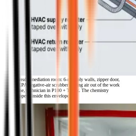
A real remediation room: 6-mil poly walls, zipper door,
HEPA negative-air scrubber pulling air out of the work
zone, technician in P100 + Tyvek. The chemistry
happens inside this envelope.