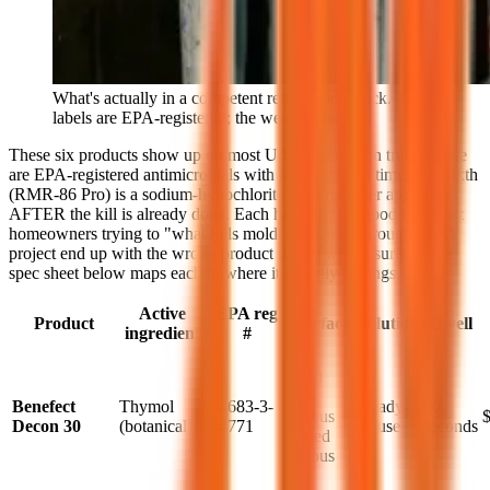
What's actually in a competent remediation truck. The
labels are EPA-registered; the wear is real.
These six products show up on most U.S. remediation trucks. Five
are EPA-registered antimicrobials with labeled dwell times; the sixth
(RMR-86 Pro) is a sodium-hypochlorite stain remover applied
AFTER the kill is already done. Each has a job it's good for. Most
homeowners trying to "what kills mold" their way through a DIY
project end up with the wrong product on the wrong surface; the
spec sheet below maps each to where it actually belongs.
Active
EPA reg
Product
Surface
Dilution
Dwell
ingredient
#
Hard
non-
Benefect
Thymol
84683-3-
Ready-
30
porous +
Decon 30
(botanical)
74771
to-use
seconds
sealed
porous