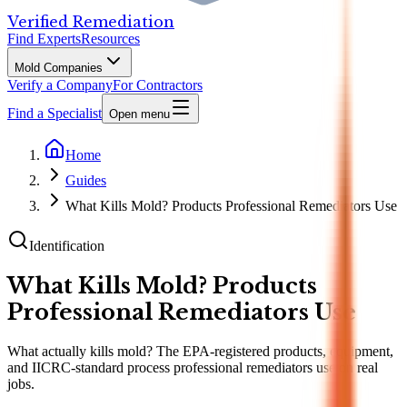
Verified Remediation
Find Experts
Resources
Mold Companies
Verify a Company
For Contractors
Find a Specialist
Open menu
Home
Guides
What Kills Mold? Products Professional Remediators Use
Identification
What Kills Mold? Products
Professional Remediators Use
What actually kills mold? The EPA-registered products, equipment,
and IICRC-standard process professional remediators use on real
jobs.